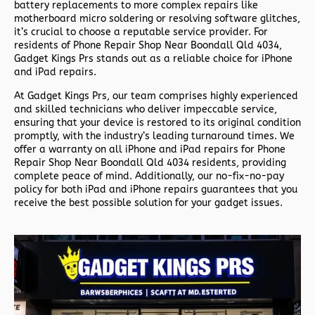
battery replacements to more complex repairs like
motherboard micro soldering or resolving software glitches,
it’s crucial to choose a reputable service provider. For
residents of
Phone Repair Shop Near Boondall Qld 4034,
Gadget Kings Prs stands out as a reliable choice for iPhone
and iPad repairs.
At Gadget Kings Prs, our team comprises highly experienced
and skilled technicians who deliver impeccable service,
ensuring that your device is restored to its original condition
promptly, with the industry’s leading turnaround times. We
offer a warranty on all iPhone and iPad repairs for
Phone
Repair Shop Near Boondall Qld 4034 residents, providing
complete peace of mind. Additionally, our no-fix-no-pay
policy for both iPad and iPhone repairs guarantees that you
receive the best possible solution for your gadget issues.