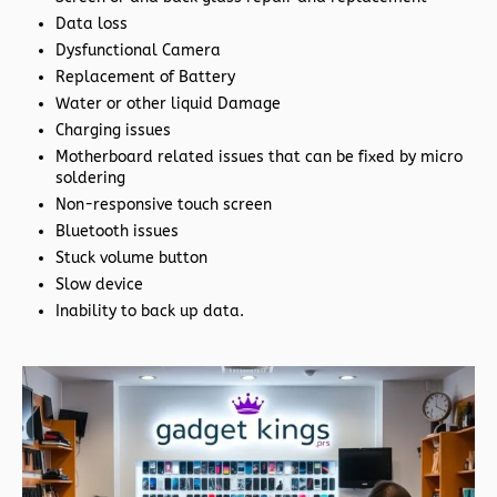
Data loss
Dysfunctional Camera
Replacement of Battery
Water or other liquid Damage
Charging issues
Motherboard related issues that can be fixed by micro
soldering
Non-responsive touch screen
Bluetooth issues
Stuck volume button
Slow device
Inability to back up data.