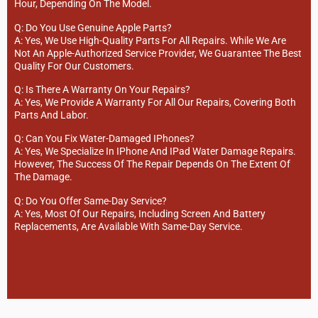
Hour, Depending On The Model.
Q: Do You Use Genuine Apple Parts?
A: Yes, We Use High-Quality Parts For All Repairs. While We Are
Not An Apple-Authorized Service Provider, We Guarantee The Best
Quality For Our Customers.
Q: Is There A Warranty On Your Repairs?
A: Yes, We Provide A Warranty For All Our Repairs, Covering Both
Parts And Labor.
Q: Can You Fix Water-Damaged IPhones?
A: Yes, We Specialize In IPhone And IPad Water Damage Repairs.
However, The Success Of The Repair Depends On The Extent Of
The Damage.
Q: Do You Offer Same-Day Service?
A: Yes, Most Of Our Repairs, Including Screen And Battery
Replacements, Are Available With Same-Day Service.