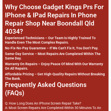
Why Choose Gadget Kings Prs For
IPhone & IPad Repairs In Phone
Repair Shop Near Boondall Qld
4034?
Experienced Technicians – Our Team Is Highly Trained To
Handle Even The Most Complex Repairs.
No-Fix-No-Pay Guarantee – If We Can’t Fix It, You Don’t Pay.
Same-Day Service – Most Repairs Are Completed Within The
Same Day.
Warranty On Repairs – Enjoy Peace Of Mind With Our Warranty
On All Repairs.
Affordable Pricing – Get High-Quality Repairs Without Breaking
The Bank.
Frequently Asked Questions
(FAQs)
Q: How Long Does An IPhone Screen Repair Take?
A: Most Screen Repairs Are Completed Within 30 Minutes To An