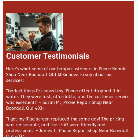
Customer Testimonials
Here’s what some of our happy customers in Phone Repair
Shop Near Boondall Qld 4034 have to say about our
services:
“Gadget Kings Prs saved my iPhone after I dropped it in
water. They were fast, affordable, and the customer service
was excellent!” –
Sarah M., Phone Repair Shop Near
Boondall Qld 4034
“I got my iPad screen replaced the same day! The pricing
was reasonable, and the staff were friendly and
professional.” –
James T., Phone Repair Shop Near Boondall
Qld 4034