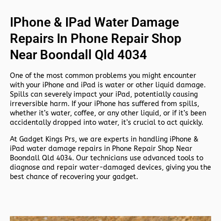
IPhone & IPad Water Damage
Repairs In Phone Repair Shop
Near Boondall Qld 4034
One of the most common problems you might encounter
with your iPhone and iPad is water or other liquid damage.
Spills can severely impact your iPad, potentially causing
irreversible harm. If your iPhone has suffered from spills,
whether it’s water, coffee, or any other liquid, or if it’s been
accidentally dropped into water, it’s crucial to act quickly.
At
Gadget Kings Prs, we are experts in handling
iPhone &
iPad water damage repairs in
Phone Repair Shop Near
Boondall Qld 4034. Our technicians use advanced tools to
diagnose and repair water-damaged devices, giving you the
best chance of recovering your gadget.