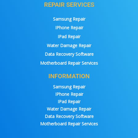
REPAIR SERVICES
Samsung Repair
IPhone Repair
IPad Repair
Water Damage Repair
Data Recovery Software
Motherboard Repair Services
INFORMATION
Samsung Repair
IPhone Repair
IPad Repair
Water Damage Repair
Data Recovery Software
Motherboard Repair Services