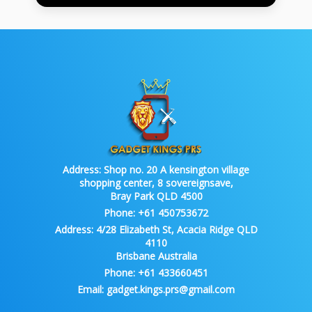
Address:
Shop no. 20 A kensington village
shopping center, 8 sovereignsave,
Bray Park QLD 4500
Phone:
+61 450753672
Address:
4/28 Elizabeth St, Acacia Ridge QLD
4110
Brisbane Australia
Phone:
+61 433660451
Email:
gadget.kings.prs@gmail.com