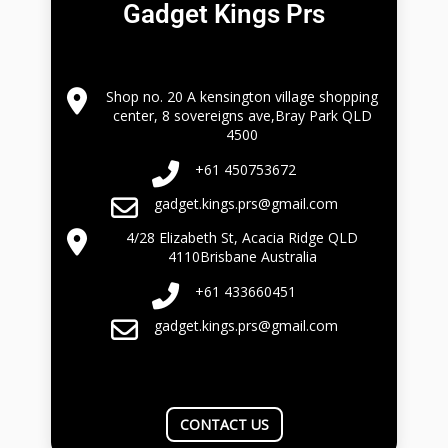
Gadget Kings Prs
Shop no. 20 A kensington village shopping
center, 8 sovereigns ave,Bray Park QLD
4500
+61 450753672
gadget.kings.prs@gmail.com
4/28 Elizabeth St, Acacia Ridge QLD
4110Brisbane Australia
+61 433660451
gadget.kings.prs@gmail.com
CONTACT US