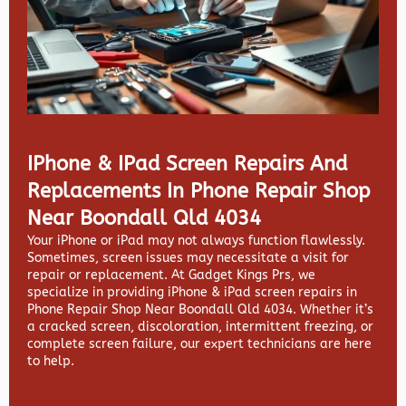
IPhone & IPad Screen Repairs And
Replacements In Phone Repair Shop
Near Boondall Qld 4034
Your iPhone or iPad may not always function flawlessly.
Sometimes, screen issues may necessitate a visit for
repair or replacement. At
Gadget Kings Prs, we
specialize in providing
iPhone & iPad screen repairs in
Phone Repair Shop Near Boondall Qld 4034. Whether it’s
a cracked screen, discoloration, intermittent freezing, or
complete screen failure, our expert technicians are here
to help.