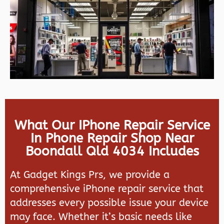
What Our IPhone Repair Service
In Phone Repair Shop Near
Boondall Qld 4034 Includes
At Gadget Kings Prs, we provide a
comprehensive iPhone repair service that
addresses every possible issue your device
may face. Whether it’s basic needs like