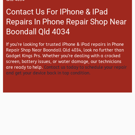
Contact Us For IPhone & IPad
Repairs In Phone Repair Shop Near
Boondall Qld 4034
If you’re looking for trusted iPhone & iPad repairs in
Phone
Repair Shop Near Boondall Qld 4034, look no further than
Gadget Kings Prs. Whether you’re dealing with a cracked
screen, battery issues, or water damage, our technicians
are ready to help.
Contact us today to schedule your repair
and get your device back in top condition.