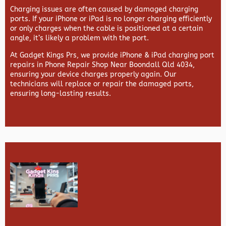
Charging issues are often caused by damaged charging
ports. If your iPhone or iPad is no longer charging efficiently
or only charges when the cable is positioned at a certain
angle, it’s likely a problem with the port.
At
Gadget Kings Prs, we provide
iPhone & iPad charging port
repairs in
Phone Repair Shop Near Boondall Qld 4034,
ensuring your device charges properly again. Our
technicians will replace or repair the damaged ports,
ensuring long-lasting results.