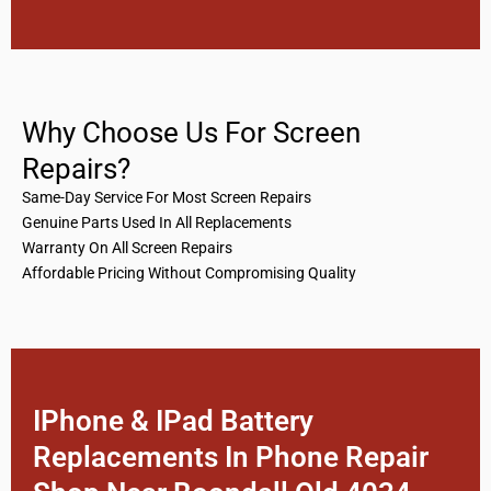
Why Choose Us For Screen
Repairs?
Same-Day Service For Most Screen Repairs
Genuine Parts Used In All Replacements
Warranty On All Screen Repairs
Affordable Pricing Without Compromising Quality
IPhone & IPad Battery
Replacements In Phone Repair