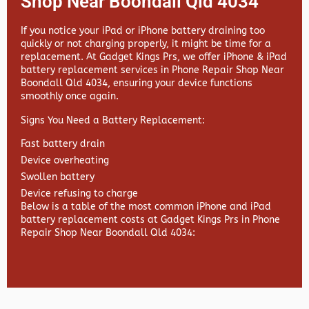
Shop Near Boondall Qld 4034
If you notice your iPad or iPhone battery draining too
quickly or not charging properly, it might be time for a
replacement. At
Gadget Kings Prs, we offer
iPhone & iPad
battery replacement services in
Phone Repair Shop Near
Boondall Qld 4034, ensuring your device functions
smoothly once again.
Signs You Need a Battery Replacement:
Fast battery drain
Device overheating
Swollen battery
Device refusing to charge
Below is a table of the most common iPhone and iPad
battery replacement costs at Gadget Kings Prs in Phone
Repair Shop Near Boondall Qld 4034: