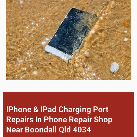
IPhone & IPad Charging Port
Repairs In Phone Repair Shop
Near Boondall Qld 4034