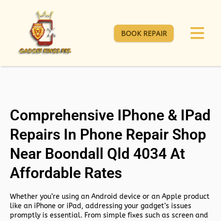
BOOK REPAIR
Comprehensive IPhone & IPad
Repairs In Phone Repair Shop
Near Boondall Qld 4034 At
Affordable Rates
Whether you’re using an Android device or an Apple product
like an iPhone or iPad, addressing your gadget’s issues
promptly is essential. From simple fixes such as screen and