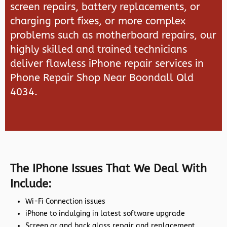
screen repairs, battery replacements, or
charging port fixes, or more complex
problems such as motherboard repairs, our
highly skilled and trained technicians
deliver flawless iPhone repair services in
Phone Repair Shop Near Boondall Qld
4034.
The IPhone Issues That We Deal With
Include:
Wi-Fi Connection issues
iPhone to indulging in latest software upgrade
Screen or and back glass repair and replacement