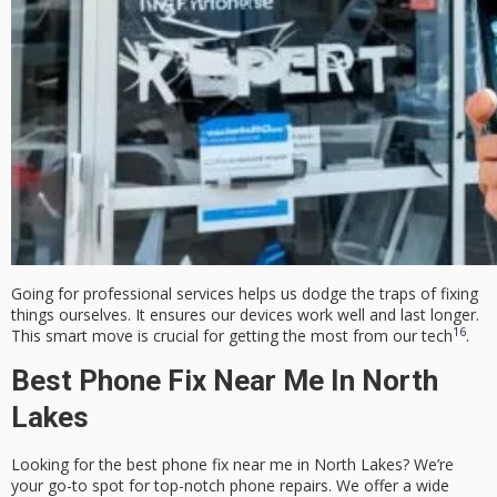
Going for professional services helps us dodge the traps of fixing
things ourselves. It ensures our devices work well and last longer.
16
This smart move is crucial for getting the most from our tech
.
Best Phone Fix Near Me In North
Lakes
Looking for the best phone fix near me in North Lakes? We’re
your go-to spot for top-notch phone repairs. We offer a wide