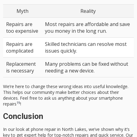
Myth
Reality
Repairs are
Most repairs are affordable and save
too expensive
you money in the long run.
Repairs are
Skilled technicians can resolve most
complicated
issues quickly.
Replacement
Many problems can be fixed without
is necessary
needing a new device.
We’re here to change these wrong ideas into useful knowledge.
This helps our community make better choices about their
devices. Feel free to ask us anything about your smartphone
19
repairs
!
Conclusion
In our look at phone repair in North Lakes, we’ve shown why it’s
key to get expert help for top-notch repairs and quick service. Our