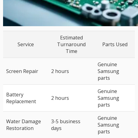
Estimated
Service
Turnaround
Parts Used
Time
Genuine
Screen Repair
2 hours
Samsung
parts
Genuine
Battery
2 hours
Samsung
Replacement
parts
Genuine
Water Damage
3-5 business
Samsung
Restoration
days
parts