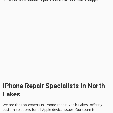
IPhone Repair Specialists In North
Lakes
We are the top experts in
iPhone repair North Lakes
, offering
custom solutions for all Apple device issues. Our team is