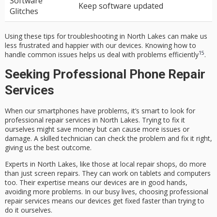
Software
Keep software updated
Glitches
Using these tips for troubleshooting in North Lakes can make us
less frustrated and happier with our devices. Knowing how to
15
handle common issues helps us deal with problems efficiently
.
Seeking Professional Phone Repair
Services
When our smartphones have problems, it’s smart to look for
professional repair services in North Lakes. Trying to fix it
ourselves might save money but can cause more issues or
damage. A skilled technician can check the problem and fix it right,
giving us the best outcome.
Experts in North Lakes, like those at local repair shops, do more
than just screen repairs. They can work on tablets and computers
too. Their expertise means our devices are in good hands,
avoiding more problems. In our busy lives, choosing professional
repair services means our devices get fixed faster than trying to
do it ourselves.