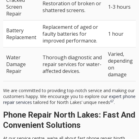
Restoration of broken or
Screen
1-3 hours
shattered screens.
Repair
Replacement of aged or
Battery
faulty batteries for
1 hour
Replacement
improved performance.
Varied,
Water
Thorough diagnostic and
depending
Damage
repair services for water-
on
Repair
affected devices.
damage
We are committed to providing top-notch service and making our
customers happy. We encourage you to explore our
expert phone
6
7
repair services
tailored for North Lakes’ unique needs
.
Phone Repair North Lakes: Fast And
Convenient Solutions
At our service centre, we’re all about
fast phone repair North