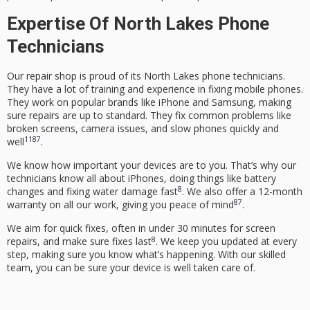
Expertise Of North Lakes Phone
Technicians
Our repair shop is proud of its
North Lakes phone technicians
.
They have a lot of training and experience in fixing mobile phones.
They work on popular brands like iPhone and Samsung, making
sure repairs are up to standard. They fix common problems like
broken screens, camera issues, and slow phones quickly and
11
8
7
well
.
We know how important your devices are to you. That’s why our
technicians know all about iPhones, doing things like battery
8
changes and fixing water damage fast
. We also offer a 12-month
8
7
warranty on all our work, giving you peace of mind
.
We aim for quick fixes, often in under 30 minutes for screen
8
repairs, and make sure fixes last
. We keep you updated at every
step, making sure you know what’s happening. With our skilled
team, you can be sure your device is well taken care of.