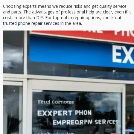
Choosing experts means we reduce risks and get quality service
and parts. The advantages of professional help are clear, even if it
costs more than DIY. For top-notch repair options, check out
trusted phone repair services
in the area.