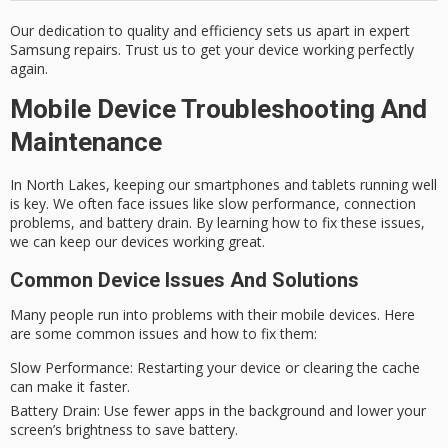
Our dedication to quality and efficiency sets us apart in
expert
Samsung repairs
. Trust us to get your device working perfectly
again.
Mobile Device Troubleshooting And
Maintenance
In North Lakes, keeping our smartphones and tablets running well
is key. We often face issues like slow performance, connection
problems, and battery drain. By learning how to fix these issues,
we can keep our devices working great.
Common Device Issues And Solutions
Many people run into problems with their mobile devices. Here
are some common issues and how to fix them:
Slow Performance:
Restarting your device or clearing the cache
can make it faster.
Battery Drain:
Use fewer apps in the background and lower your
screen’s brightness to save battery.