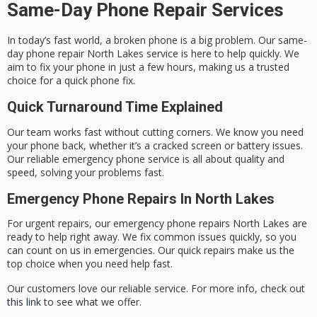
Same-Day Phone Repair Services
In today’s fast world, a broken phone is a big problem. Our
same-
day phone repair North Lakes
service is here to help quickly. We
aim to fix your phone in just a few hours, making us a trusted
choice for a
quick phone fix
.
Quick Turnaround Time Explained
Our team works fast without cutting corners. We know you need
your phone back, whether it’s a cracked screen or battery issues.
Our
reliable emergency phone service
is all about quality and
speed, solving your problems fast.
Emergency Phone Repairs In North Lakes
For urgent repairs, our
emergency phone repairs North Lakes
are
ready to help right away. We fix common issues quickly, so you
can count on us in emergencies. Our quick repairs make us the
top choice when you need help fast.
Our customers love our reliable service. For more info, check out
this link
to see what we offer.