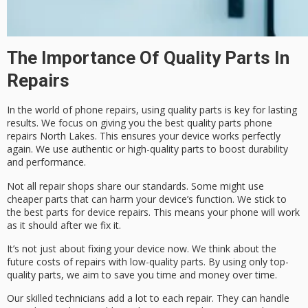
The Importance Of Quality Parts In
Repairs
In the world of phone repairs, using
quality parts
is key for lasting
results. We focus on giving you the best
quality parts phone
repairs North Lakes
. This ensures your device works perfectly
again. We use authentic or high-quality parts to boost durability
and performance.
Not all repair shops share our standards. Some might use
cheaper parts that can harm your device’s function. We stick to
the best
parts for device repairs
. This means your phone will work
as it should after we fix it.
It’s not just about fixing your device now. We think about the
future costs of repairs with low-quality parts. By using only top-
quality parts, we aim to save you time and money over time.
Our skilled technicians add a lot to each repair. They can handle