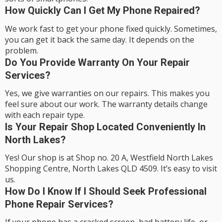
How Quickly Can I Get My Phone Repaired?
We work fast to get your phone fixed quickly. Sometimes,
you can get it back the same day. It depends on the
problem.
Do You Provide Warranty On Your Repair
Services?
Yes, we give warranties on our repairs. This makes you
feel sure about our work. The warranty details change
with each repair type.
Is Your Repair Shop Located Conveniently In
North Lakes?
Yes! Our shop is at Shop no. 20 A, Westfield North Lakes
Shopping Centre, North Lakes QLD 4509. It’s easy to visit
us.
How Do I Know If I Should Seek Professional
Phone Repair Services?