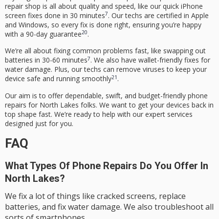
repair shop is all about quality and speed, like our quick iPhone
7
screen fixes done in 30 minutes
. Our techs are certified in Apple
and Windows, so every fix is done right, ensuring you’re happy
20
with a 90-day guarantee
.
We’re all about fixing common problems fast, like swapping out
7
batteries in 30-60 minutes
. We also have wallet-friendly fixes for
water damage. Plus, our techs can remove viruses to keep your
21
device safe and running smoothly
.
Our aim is to offer dependable, swift, and budget-friendly phone
repairs for North Lakes folks. We want to get your devices back in
top shape fast. We’re ready to help with our expert services
designed just for you.
FAQ
What Types Of Phone Repairs Do You Offer In
North Lakes?
We fix a lot of things like cracked screens, replace
batteries, and fix water damage. We also troubleshoot all
sorts of smartphones.