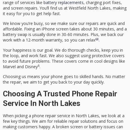
range of services like
battery replacements
, charging port fixes,
and screen repairs. You’ll find us at Westfield North Lakes, making
it easy for you to get help fast.
We know you’re busy, so we make sure our repairs are quick and
affordable. Fixing an iPhone screen takes about 30 minutes, and a
battery swap is usually done in 30-60 minutes. Plus, we back our
6
8
work with a 12-month warranty, so you can relax
.
Your happiness is our goal. We do thorough checks, keep you in
the loop, and work fast. We also suggest using protective covers
to avoid future problems. These covers come in cool designs like
6
Marvel and Disney
.
Choosing us means your phone goes to skilled hands. No matter
the repair, we aim to get you back to your day quickly.
Choosing A Trusted Phone Repair
Service In North Lakes
When picking a phone repair service in North Lakes, we look at a
few key things. We aim for
reliable repair solutions
and focus on
making customers happy. A broken screen or battery issues can