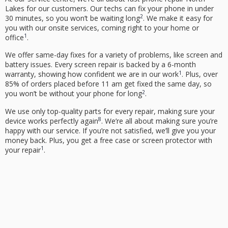
Lakes
for our customers. Our techs can fix your phone in under
2
30 minutes, so you won’t be waiting long
. We make it easy for
you with our onsite services, coming right to your home or
1
office
.
We offer same-day fixes for a variety of problems, like screen and
battery issues. Every screen repair is backed by a 6-month
1
warranty, showing how confident we are in our work
. Plus, over
85% of orders placed before 11 am get fixed the same day, so
2
you won’t be without your phone for long
.
We use only top-quality parts for every repair, making sure your
8
device works perfectly again
. We’re all about making sure you’re
happy with our service. If you’re not satisfied, we’ll give you your
money back. Plus, you get a free case or screen protector with
1
your repair
.