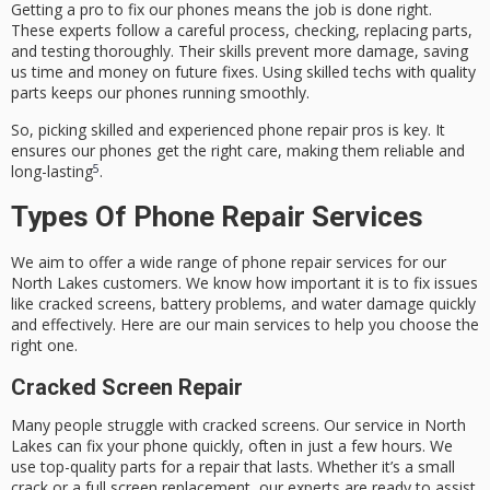
Getting a pro to fix our phones means the job is done right.
These experts follow a careful process, checking, replacing parts,
and testing thoroughly. Their skills prevent more damage, saving
us time and money on future fixes. Using skilled techs with quality
parts keeps our phones running smoothly.
So, picking skilled and experienced phone repair pros is key. It
ensures our phones get the right care, making them reliable and
5
long-lasting
.
Types Of Phone Repair Services
We aim to offer a wide range of phone repair services for our
North Lakes customers. We know how important it is to fix issues
like cracked screens, battery problems, and water damage quickly
and effectively. Here are our main services to help you choose the
right one.
Cracked Screen Repair
Many people struggle with
cracked screens
. Our service in North
Lakes can fix your phone quickly, often in just a few hours. We
use top-quality parts for a repair that lasts. Whether it’s a small
crack or a full screen replacement, our experts are ready to assist