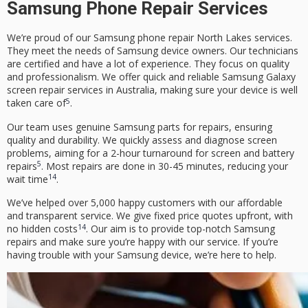
Samsung Phone Repair Services
We’re proud of our
Samsung phone repair North Lakes
services.
They meet the needs of Samsung device owners. Our technicians
are certified and have a lot of experience. They focus on quality
and professionalism. We offer quick and reliable Samsung Galaxy
screen repair services in Australia, making sure your device is well
5
taken care of
.
Our team uses genuine Samsung parts for repairs, ensuring
quality and durability. We quickly assess and diagnose screen
problems, aiming for a 2-hour turnaround for screen and battery
5
repairs
. Most repairs are done in 30-45 minutes, reducing your
14
wait time
.
We’ve helped over 5,000 happy customers with our affordable
and transparent service. We give fixed price quotes upfront, with
14
no hidden costs
. Our aim is to provide top-notch Samsung
repairs and make sure you’re happy with our service. If you’re
having trouble with your Samsung device, we’re here to help.