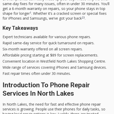
same-day fixes for many issues, often in under 30 minutes. You’ll
get a
6-month warranty
on repairs, so your phone stays in top
1
shape for longer
. Whether it’s a cracked screen or special fixes
2
3
for iPhones and Samsungs, we’ve got your back
.
Key Takeaways
Expert technicians available for various phone repairs.
Rapid same-day service for quick turnaround on repairs.
Six-month warranty offered on all screen repairs.
Affordable pricing starting at $89 for screen replacements.
Convenient location in Westfield North Lakes Shopping Centre.
Wide range of services covering iPhones and Samsung devices.
Fast repair times often under 30 minutes.
Introduction To Phone Repair
Services In North Lakes
In North Lakes, the need for fast and effective phone repair
services is growing. People use their phones for daily tasks, so
having local repair options is key. Luckily, there are trusted