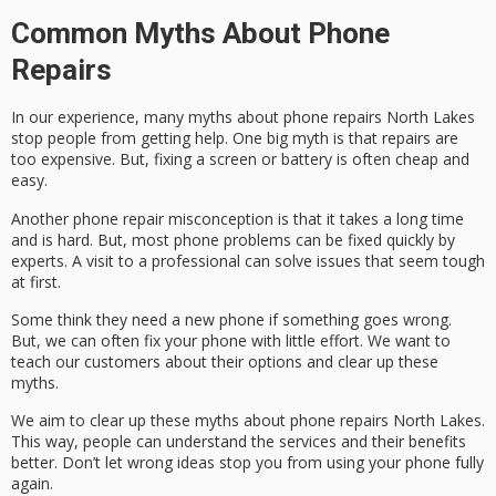
Common Myths About Phone
Repairs
In our experience, many
myths about phone repairs North Lakes
stop people from getting help. One big myth is that repairs are
too expensive. But, fixing a screen or battery is often cheap and
easy.
Another
phone repair misconception
is that it takes a long time
and is hard. But, most phone problems can be fixed quickly by
experts. A visit to a professional can solve issues that seem tough
at first.
Some think they need a new phone if something goes wrong.
But, we can often fix your phone with little effort. We want to
teach our customers about their options and clear up these
myths.
We aim to clear up these
myths about phone repairs North Lakes
.
This way, people can understand the services and their benefits
better. Don’t let wrong ideas stop you from using your phone fully
again.