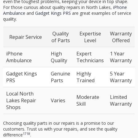
even the toughest problems, keeping your device in top shape.
For those curious about quality repairs in North Lakes,
iPhone
Ambulance
and
Gadget Kings PRS
are great examples of service
quality.
Quality
Expertise
Warranty
Repair Service
of Parts
Level
Offered
iPhone
High
Expert
1 Year
Ambulance
Quality
Technicians
Warranty
Gadget Kings
Genuine
Highly
5 Year
PRS
Parts
Trained
Warranty
Local North
Moderate
Limited
Lakes Repair
Varies
Skill
Warranty
Shops
Choosing quality parts in our repairs is a promise to our
customers. Trust us with your repairs, and see the quality
17
18
difference
.