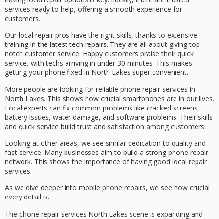
services ready to help, offering a smooth experience for
customers.
Our local repair pros have the right skills, thanks to extensive
training in the latest tech repairs. They are all about giving top-
notch customer service. Happy customers praise their quick
service, with techs arriving in under 30 minutes. This makes
getting your phone fixed in North Lakes super convenient.
More people are looking for reliable phone repair services in
North Lakes. This shows how crucial smartphones are in our lives.
Local experts can fix common problems like cracked screens,
battery issues, water damage, and software problems. Their skills
and quick service build trust and satisfaction among customers.
Looking at other areas, we see similar dedication to quality and
fast service. Many businesses aim to build a strong phone repair
network. This shows the importance of having good local repair
services.
As we dive deeper into mobile phone repairs, we see how crucial
every detail is.
The
phone repair services North Lakes
scene is expanding and