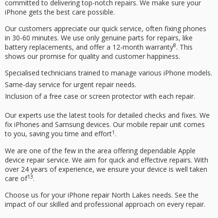
committed to delivering top-notch repairs. We make sure your
iPhone gets the best care possible.
Our customers appreciate our quick service, often fixing phones
in 30-60 minutes. We use only genuine parts for repairs, like
8
battery replacements, and offer a 12-month warranty
. This
shows our promise for quality and customer happiness.
Specialised technicians trained to manage various iPhone models.
Same-day service for urgent repair needs.
Inclusion of a free case or screen protector with each repair.
Our experts use the latest tools for detailed checks and fixes. We
fix iPhones and Samsung devices. Our mobile repair unit comes
1
to you, saving you time and effort
.
We are one of the few in the area offering dependable
Apple
device repair service
. We aim for quick and effective repairs. With
over 24 years of experience, we ensure your device is well taken
13
care of
.
Choose us for your
iPhone repair North Lakes
needs. See the
impact of our skilled and professional approach on every repair.