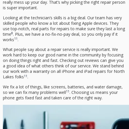
really mess up your day. That’s why picking the right repair person
is super important.
Looking at the technician’s skills is a big deal. Our team has very
skilled people who know a lot about fixing Apple devices. They
use top-notch, real parts for repairs to make sure they last a long
8
time
. Plus, we have a no-fix-no-pay deal, so you only pay if it
11
works
.
What people say about a repair service is really important. We
work hard to keep our good name in the community by focusing
on doing things right and fast. Checking out reviews can give you
a good idea of what others think of our service. We stand behind
our work with a warranty on all iPhone and iPad repairs for North
11
Lakes folks
.
We fix a lot of things, like screens, batteries, and water damage,
11
so we can fix many problems well
. Choosing us means your
phone gets fixed fast and taken care of the right way.