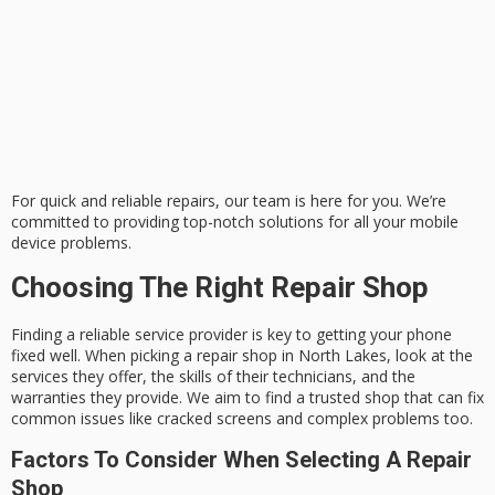
For quick and reliable repairs, our team is here for you. We’re
committed to providing top-notch solutions for all your mobile
device problems.
Choosing The Right Repair Shop
Finding a reliable service provider is key to getting your phone
fixed well. When picking a repair shop in North Lakes, look at the
services they offer, the skills of their technicians, and the
warranties they provide. We aim to find a trusted shop that can fix
common issues like cracked screens and complex problems too.
Factors To Consider When Selecting A Repair
Shop