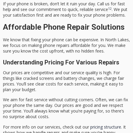
If your phone is broken, don’t let it ruin your day. Call us for fast
12
help and see our commitment to quick, reliable service
. We put
your satisfaction first and are ready to fix your phone problems.
Affordable Phone Repair Solutions
We know that fixing your phone can be expensive. In North Lakes,
we focus on making phone repairs affordable for you. We make
sure you know the cost upfront, with no hidden fees.
Understanding Pricing For Various Repairs
Our prices are competitive and our service quality is high. For
things like cracked screens and battery changes, we charge fair
prices. You’ll see clear costs for each service, making it easy to
plan your budget.
We aim for fast service without cutting corners. Often, we can fix
your phone the same day. Our prices are good and we respect
your time. You’ll always know what you’re paying for, so there’s
no surprise about costs.
For more info on our services, check out our
pricing structure
. It
shows how we handle repairs and make sure you’re happy.