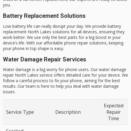
you.
Battery Replacement Solutions
Low battery life can really disrupt your day. We provide
battery
replacement North Lakes
solutions for all devices, ensuring they
work better. We use only the best parts for a big boost in your
device’s life. With our
affordable phone repair solutions
, keeping
your phone in top shape is easy.
Water Damage Repair Services
Water damage is a big worry for phone users. Our
water damage
repair North Lakes
service offers detailed care for your device. We
follow a careful process to fix your phone, aiming for the best
results. Our team is here to help you deal with water damage
issues.
Expected
Service Type
Description
Repair
Time
Cracked