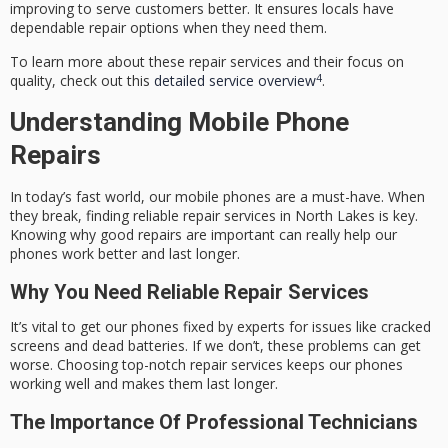
improving to serve customers better. It ensures locals have
dependable repair options when they need them.
To learn more about these repair services and their focus on
4
quality, check out this
detailed service overview
.
Understanding Mobile Phone
Repairs
In today’s fast world, our mobile phones are a must-have. When
they break, finding reliable repair services in North Lakes is key.
Knowing why good repairs are important can really help our
phones work better and last longer.
Why You Need Reliable Repair Services
It’s vital to get our phones fixed by experts for issues like cracked
screens and dead batteries. If we don’t, these problems can get
worse. Choosing top-notch repair services keeps our phones
working well and makes them last longer.
The Importance Of Professional Technicians