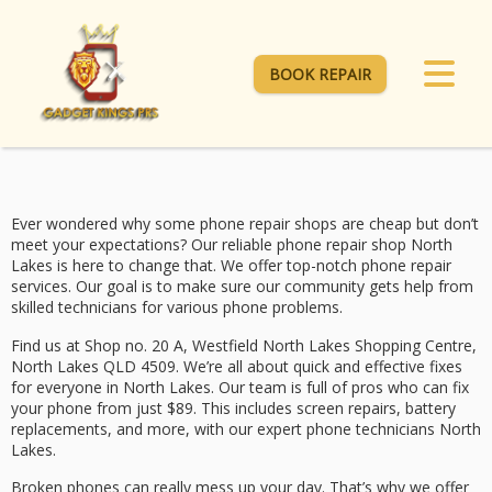
BOOK REPAIR
Ever wondered why some phone repair shops are cheap but don’t
meet your expectations? Our
reliable phone repair shop North
Lakes
is here to change that. We offer top-notch phone repair
services. Our goal is to make sure our community gets help from
skilled technicians for various phone problems.
Find us at Shop no. 20 A, Westfield North Lakes Shopping Centre,
North Lakes QLD 4509. We’re all about quick and effective fixes
for everyone in North Lakes. Our team is full of pros who can fix
your phone from just $89. This includes screen repairs, battery
replacements, and more, with our
expert phone technicians North
Lakes
.
Broken phones can really mess up your day. That’s why we offer