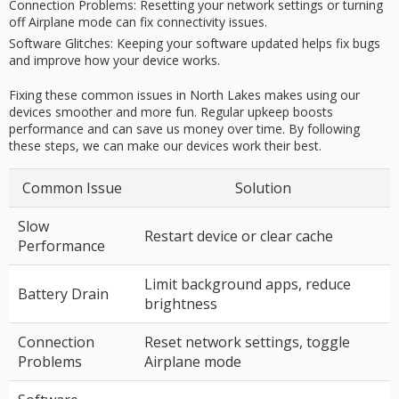
Connection Problems:
Resetting your network settings or turning
off Airplane mode can fix connectivity issues.
Software Glitches:
Keeping your software updated helps fix bugs
and improve how your device works.
Fixing these common issues in North Lakes makes using our
devices smoother and more fun. Regular upkeep boosts
performance and can save us money over time. By following
these steps, we can make our devices work their best.
Common Issue
Solution
Slow
Restart device or clear cache
Performance
Limit background apps, reduce
Battery Drain
brightness
Connection
Reset network settings, toggle
Problems
Airplane mode