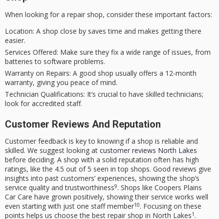
When looking for a repair shop, consider these important factors:
Location:
A shop close by saves time and makes getting there
easier.
Services Offered:
Make sure they fix a wide range of issues, from
batteries to software problems.
Warranty on Repairs:
A good shop usually offers a 12-month
warranty, giving you peace of mind.
Technician Qualifications:
It’s crucial to have skilled technicians;
look for accredited staff.
Customer Reviews And Reputation
Customer feedback is key to knowing if a shop is reliable and
skilled. We suggest looking at
customer reviews North Lakes
before deciding. A shop with a solid reputation often has high
ratings, like the 4.5 out of 5 seen in top shops. Good reviews give
insights into past customers’ experiences, showing the shop’s
9
service quality and trustworthiness
. Shops like Coopers Plains
Car Care have grown positively, showing their service works well
10
even starting with just one staff member
. Focusing on these
1
points helps us choose the best repair shop in North Lakes
.