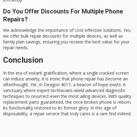
Do You Offer Discounts For Multiple Phone
Repairs?
We acknowledge the importance of cost-effective solutions. Yes,
we offer bulk repair discounts for multiple devices, as well as
family plan savings, ensuring you receive the best value for your
repair needs.
Conclusion
In the era of instant gratification, where a single cracked screen
can induce anxiety, it is ironic that
phone repair
has become an
afterthought. Yet, in Deagon 4017, a beacon of hope exists. A
sanctuary where
expert technicians
wield advanced diagnostic
techniques to resurrect even the most ailing devices. With
quality
replacement parts
guaranteed, the once-broken phone is reborn,
its functionality restored to its former glory. In this age of
disposability, a repair service that truly cares is a rare find indeed.