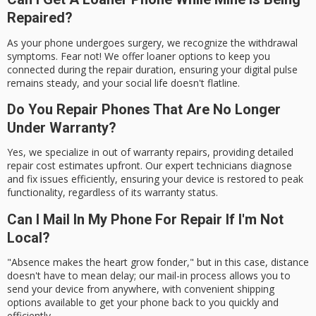
Repaired?
As your phone undergoes surgery, we recognize the withdrawal
symptoms. Fear not! We offer loaner options to keep you
connected during the repair duration, ensuring your digital pulse
remains steady, and your social life doesn't flatline.
Do You Repair Phones That Are No Longer
Under Warranty?
Yes, we specialize in out of warranty repairs, providing detailed
repair cost estimates upfront. Our expert technicians diagnose
and fix issues efficiently, ensuring your device is restored to peak
functionality, regardless of its warranty status.
Can I Mail In My Phone For Repair If I'm Not
Local?
"Absence makes the heart grow fonder," but in this case, distance
doesn't have to mean delay; our mail-in process allows you to
send your device from anywhere, with convenient shipping
options available to get your phone back to you quickly and
efficiently.