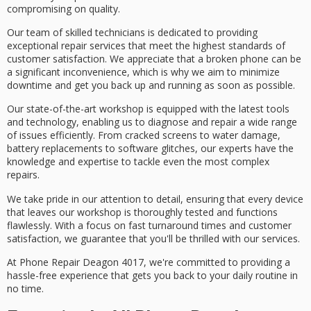
compromising on quality.
Our team of
skilled technicians
is dedicated to providing
exceptional repair services
that meet the highest standards of
customer satisfaction
. We appreciate that a
broken phone
can be
a significant inconvenience, which is why we aim to minimize
downtime and get you back up and running as soon as possible.
Our
state-of-the-art workshop
is equipped with the latest tools
and technology, enabling us to diagnose and repair a wide range
of issues efficiently. From
cracked screens
to water damage,
battery replacements to software glitches, our experts have the
knowledge and expertise to tackle even the most complex
repairs.
We take pride in our attention to detail, ensuring that every device
that leaves our workshop is thoroughly tested and functions
flawlessly. With a focus on fast turnaround times and customer
satisfaction, we guarantee that you'll be thrilled with our services.
At Phone Repair Deagon 4017, we're committed to providing a
hassle-free experience that gets you back to your daily routine in
no time.