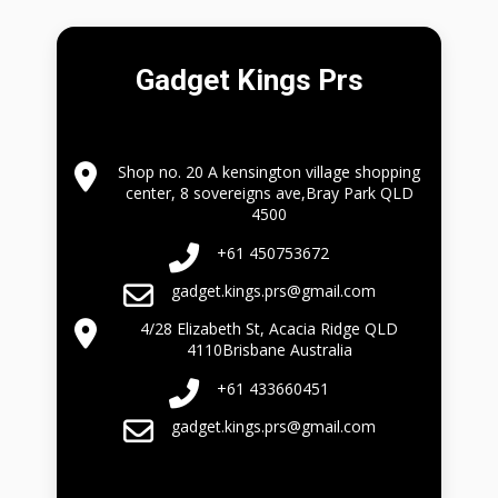
Gadget Kings Prs
Shop no. 20 A kensington village shopping
center, 8 sovereigns ave,Bray Park QLD
4500
+61 450753672
gadget.kings.prs@gmail.com
4/28 Elizabeth St, Acacia Ridge QLD
4110Brisbane Australia
+61 433660451
gadget.kings.prs@gmail.com