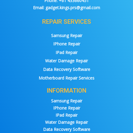
Phone:
+61 433660451
Email:
gadget.kings.prs@gmail.com
REPAIR SERVICES
Samsung Repair
IPhone Repair
IPad Repair
Water Damage Repair
Data Recovery Software
Motherboard Repair Services
INFORMATION
Samsung Repair
IPhone Repair
IPad Repair
Water Damage Repair
Data Recovery Software