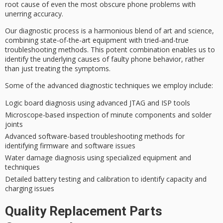
root cause
of even the most obscure phone problems with
unerring accuracy.
Our diagnostic process is a harmonious blend of art and science,
combining state-of-the-art equipment with tried-and-true
troubleshooting methods. This potent combination enables us to
identify the underlying causes of
faulty phone behavior
, rather
than just treating the symptoms.
Some of the
advanced diagnostic techniques
we employ include:
Logic board diagnosis using advanced JTAG and ISP tools
Microscope-based inspection of minute components and solder
joints
Advanced software-based troubleshooting methods for
identifying firmware and software issues
Water damage diagnosis using specialized equipment and
techniques
Detailed battery testing and calibration to identify capacity and
charging issues
Quality Replacement Parts