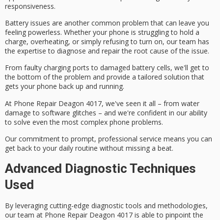
responsiveness.
Battery issues are another common problem that can leave you
feeling powerless. Whether your phone is struggling to hold a
charge, overheating, or simply refusing to turn on, our team has
the expertise to diagnose and repair the root cause of the issue.
From faulty charging ports to damaged battery cells, we'll get to
the bottom of the problem and provide a
tailored solution
that
gets your phone back up and running.
At Phone Repair Deagon 4017, we've seen it all – from
water
damage
to software glitches – and we're confident in our ability
to solve even the most complex phone problems.
Our commitment to prompt,
professional service
means you can
get back to your daily routine without missing a beat.
Advanced Diagnostic Techniques
Used
By leveraging
cutting-edge diagnostic tools
and methodologies,
our team at Phone Repair Deagon 4017 is able to
pinpoint the