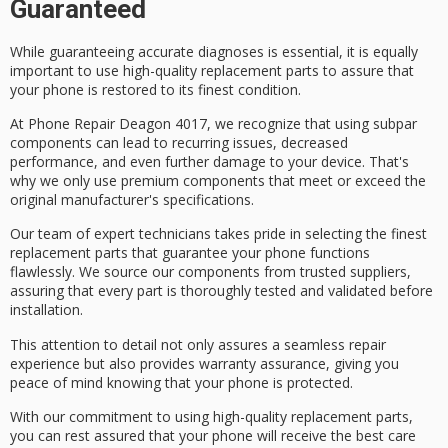
Guaranteed
While guaranteeing
accurate diagnoses
is essential, it is equally
important to use
high-quality replacement parts
to assure that
your phone is
restored to its finest condition
.
At Phone Repair Deagon 4017, we recognize that using
subpar
components
can lead to recurring issues, decreased
performance, and even further damage to your device. That's
why we only use
premium components
that meet or exceed the
original manufacturer's specifications.
Our team of
expert technicians
takes pride in selecting the finest
replacement parts that guarantee your phone functions
flawlessly. We source our components from trusted suppliers,
assuring that every part is
thoroughly tested and validated
before
installation.
This attention to detail not only assures a seamless repair
experience but also provides
warranty assurance
, giving you
peace of mind knowing that your phone is protected.
With our commitment to using high-quality replacement parts,
you can rest assured that your phone will receive the best care