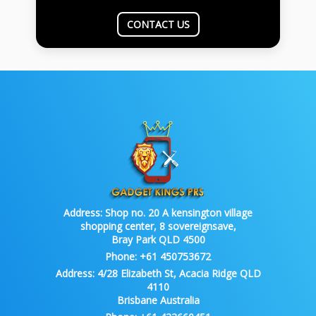
CONTACT US
Address:
Shop no. 20 A kensington village
shopping center, 8 sovereignsave,
Bray Park QLD 4500
Phone:
+61 450753672
Address:
4/28 Elizabeth St, Acacia Ridge QLD
4110
Brisbane Australia