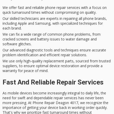
We offer fast and reliable phone repair services with a focus on
quick turnaround times without compromising on quality.
Our skilled technicians are experts in repairing all phone brands,
including Apple and Samsung, with specialized techniques for
each brand.
We can fix a wide range of common phone problems, from
cracked screens and battery issues to water damage and
software glitches.
Our advanced diagnostic tools and techniques ensure accurate
problem identification and efficient repair solutions.
We use only high-quality replacement parts, sourced from trusted
suppliers, to ensure optimal device restoration and provide a
warranty for peace of mind.
Fast And Reliable Repair Services
As
mobile devices
become increasingly integral to daily life, the
need for
swift and dependable repair services
has never been
more pressing. At Phone Repair Deagon 4017, we recognize the
importance of getting your device back in working order quickly.
That's why we prioritize
fast turnaround times
without