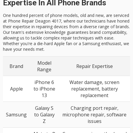
Expertise In All Phone Brands
One hundred percent of phone models, old and new, are serviced
at Phone Repair Deagon 4017, where our technicians have honed
their expertise in repairing devices from a diverse range of brands.
Our team's extensive knowledge guarantees brand compatibility,
allowing us to tackle complex repair techniques with ease.
Whether you're a die-hard Apple fan or a Samsung enthusiast, we
have your needs met.
Model
Brand
Repair Expertise
Range
iPhone 6
Water damage, screen
Apple
to iPhone
replacement, battery
13
replacement
Galaxy S
Charging port repair,
Samsung
to Galaxy
microphone repair, software
Z
issues