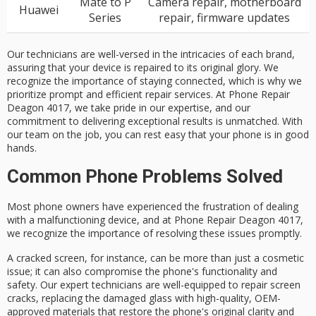
Mate to P
Camera repair, motherboard
Huawei
Series
repair, firmware updates
Our technicians are well-versed in the intricacies of each brand,
assuring that your device is repaired to its original glory. We
recognize the importance of staying connected, which is why we
prioritize prompt and efficient repair services. At Phone Repair
Deagon 4017, we take pride in our expertise, and our
commitment to delivering exceptional results is unmatched. With
our team on the job, you can rest easy that your phone is in good
hands.
Common Phone Problems Solved
Most phone owners have experienced the frustration of dealing
with a
malfunctioning device
, and at Phone Repair Deagon 4017,
we recognize the importance of resolving these issues promptly.
A
cracked screen
, for instance, can be more than just a cosmetic
issue; it can also compromise the phone's
functionality and
safety
. Our
expert technicians
are well-equipped to repair screen
cracks, replacing the damaged glass with high-quality,
OEM-
approved materials
that restore the phone's original clarity and