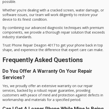
possible.
Whether you're dealing with a
cracked screen
, water damage, or
software issues, our team will work diligently to restore your
device to its finest condition.
By combining our
advanced diagnostic techniques
with premium
components, we provide a thorough repair solution that exceeds
industry standards.
Trust Phone Repair Deagon 4017 to get your phone back in top
shape, and experience the difference that expert care can make.
Frequently Asked Questions
Do You Offer A Warranty On Your Repair
Services?
Yes, we proudly offer an extensive warranty on our repair
services, backed by a robust repair guarantee, providing
customers with peace of mind and protection against defects in
workmanship and materials for a specified period.
Can I Get A Loaner Phone While Mine Is Being