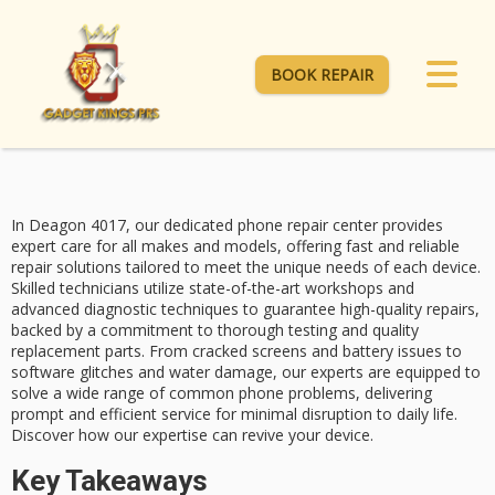
BOOK REPAIR
In Deagon 4017, our dedicated phone repair center provides
expert care
for all makes and models, offering
fast and reliable
repair solutions tailored to meet the unique needs of each device.
Skilled technicians
utilize state-of-the-art workshops and
advanced diagnostic techniques to guarantee high-quality repairs,
backed by a commitment to thorough testing and quality
replacement parts. From
cracked screens
and battery issues to
software glitches and water damage, our experts are equipped to
solve a wide range of common phone problems, delivering
prompt and efficient service for minimal disruption to daily life.
Discover how our expertise can revive your device.
Key Takeaways