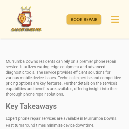
BOOK REPAIR
Murrumba Downs residents can rely on a
premier phone repair
service
. It utilizes
cutting-edge equipment
and advanced
diagnostic tools. The service provides efficient solutions for
various mobile device issues. Technical expertise and
competitive
pricing options
are key features. Further details on the service’s
capabilities and benefits are available, offering insight into their
thorough phone repair solutions.
Key Takeaways
Expert phone repair services are available in Murrumba Downs.
Fast turnaround times minimize device downtime.