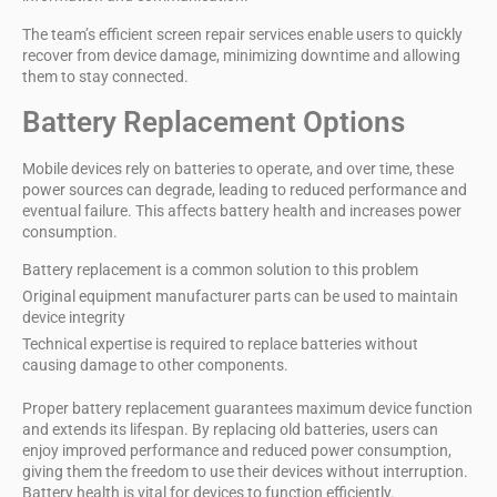
The team’s
efficient screen repair services
enable users to quickly
recover from device damage, minimizing downtime and allowing
them to stay connected.
Battery Replacement Options
Mobile devices rely on batteries to operate, and over time, these
power sources can degrade, leading to reduced performance and
eventual failure. This affects
battery health
and increases
power
consumption
.
Battery replacement is a common solution to this problem
Original equipment manufacturer parts can be used to maintain
device integrity
Technical expertise is required to replace batteries without
causing damage to other components.
Proper battery replacement guarantees
maximum device function
and extends its lifespan. By replacing old batteries, users can
enjoy improved performance and reduced power consumption,
giving them the freedom to use their devices without interruption.
Battery health is vital for devices to function efficiently.