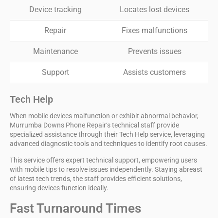
Device tracking
Locates lost devices
Repair
Fixes malfunctions
Maintenance
Prevents issues
Support
Assists customers
Tech Help
When
mobile devices
malfunction or exhibit abnormal behavior,
Murrumba Downs Phone Repair
‘s technical staff provide
specialized assistance through their
Tech Help
service, leveraging
advanced diagnostic tools and techniques to identify root causes.
This service offers expert technical support, empowering users
with mobile tips to resolve issues independently. Staying abreast
of latest tech trends, the staff provides efficient solutions,
ensuring devices function ideally.
Fast Turnaround Times