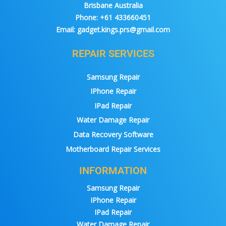
Brisbane Australia
Phone:
+61 433660451
Email:
gadget.kings.prs@gmail.com
REPAIR SERVICES
Samsung Repair
IPhone Repair
IPad Repair
Water Damage Repair
Data Recovery Software
Motherboard Repair Services
INFORMATION
Samsung Repair
IPhone Repair
IPad Repair
Water Damage Repair