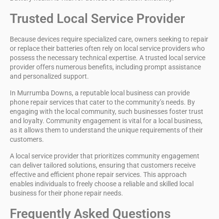
Trusted Local Service Provider
Because devices require specialized care, owners seeking to repair
or replace their batteries often rely on local service providers who
possess the
necessary technical expertise
. A trusted
local service
provider
offers numerous benefits, including
prompt assistance
and personalized support.
In
Murrumba Downs
, a reputable local business can provide
phone repair services
that cater to the community’s needs. By
engaging with the local community, such businesses foster trust
and loyalty.
Community engagement
is vital for a local business,
as it allows them to understand the unique requirements of their
customers.
A local service provider that prioritizes community engagement
can deliver tailored solutions, ensuring that customers receive
effective and efficient phone repair services. This approach
enables individuals to freely choose a reliable and skilled local
business for their phone repair needs.
Frequently Asked Questions