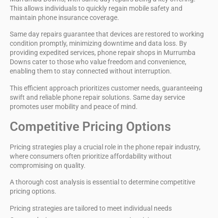
This allows individuals to quickly regain mobile safety and
maintain phone insurance coverage.
Same day repairs guarantee that devices are restored to working
condition promptly,
minimizing downtime and data loss
. By
providing expedited services,
phone repair shops
in Murrumba
Downs cater to those who value freedom and convenience,
enabling them to stay connected without interruption.
This efficient approach prioritizes customer needs, guaranteeing
swift and reliable phone repair solutions.
Same day service
promotes user mobility and peace of mind.
Competitive Pricing Options
Pricing strategies play a crucial role in the
phone repair industry
,
where consumers often prioritize affordability without
compromising on quality.
A thorough
cost analysis
is essential to determine
competitive
pricing options
.
Pricing strategies are tailored to meet individual needs