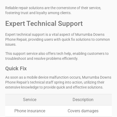
Reliable repair solutions are the cornerstone of their service,
fostering trust and loyalty among clients.
Expert Technical Support
Expert technical support is a vital aspect of Murrumba Downs
Phone Repair, providing users with
quick fix solutions
to common
issues.
This support service also offers tech help, enabling customers to
troubleshoot and resolve problems efficiently.
Quick Fix
As soon as a mobile device malfunction occurs, Murrumba Downs
Phone Repair’s technical staff spring into action, utilizing their
extensive knowledge to provide quick and effective solutions.
Service
Description
Phone insurance
Covers damages