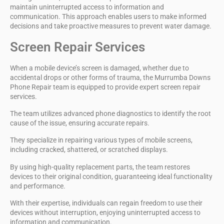
maintain
uninterrupted access
to information and
communication. This approach enables users to make informed
decisions and take proactive measures to prevent water damage.
Screen Repair Services
When a
mobile device’s screen is damaged
, whether due to
accidental drops or other forms of trauma, the
Murrumba Downs
Phone Repair team
is equipped to provide expert screen repair
services.
The team utilizes
advanced phone diagnostics
to identify the root
cause of the issue, ensuring accurate repairs.
They specialize in repairing various types of mobile screens,
including
cracked, shattered, or scratched displays
.
By using
high-quality replacement parts
, the team restores
devices to their original condition, guaranteeing ideal functionality
and performance.
With their expertise, individuals can regain freedom to use their
devices without interruption, enjoying uninterrupted access to
information and communication.