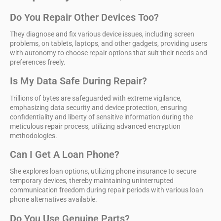
Do You Repair Other Devices Too?
They diagnose and fix various device issues, including screen
problems, on tablets, laptops, and other gadgets, providing users
with autonomy to choose repair options that suit their needs and
preferences freely.
Is My Data Safe During Repair?
Trillions of bytes are safeguarded with extreme vigilance,
emphasizing data security and device protection, ensuring
confidentiality and liberty of sensitive information during the
meticulous repair process, utilizing advanced encryption
methodologies.
Can I Get A Loan Phone?
She explores loan options, utilizing phone insurance to secure
temporary devices, thereby maintaining uninterrupted
communication freedom during repair periods with various loan
phone alternatives available.
Do You Use Genuine Parts?