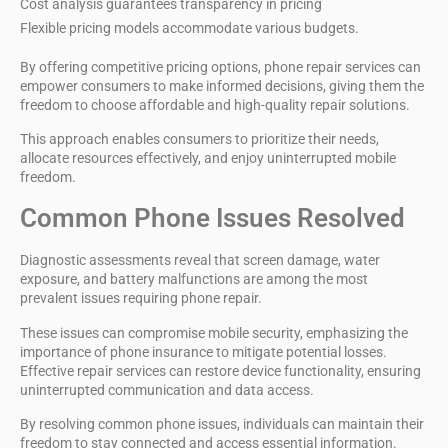
Cost analysis guarantees transparency in pricing
Flexible pricing models accommodate various budgets.
By offering competitive pricing options, phone repair services can
empower consumers to make
informed decisions
, giving them the
freedom to choose affordable and high-quality repair solutions.
This approach enables consumers to prioritize their needs,
allocate resources effectively, and enjoy uninterrupted mobile
freedom.
Common Phone Issues Resolved
Diagnostic assessments reveal that
screen damage
, water
exposure, and battery malfunctions are among the most
prevalent issues requiring
phone repair
.
These issues can compromise
mobile security
, emphasizing the
importance of
phone insurance
to mitigate potential losses.
Effective repair services
can restore device functionality, ensuring
uninterrupted communication and data access.
By resolving common phone issues, individuals can maintain their
freedom to stay connected and access essential information.