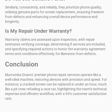
Similarly, consistently, and reliably, they prioritize phone quality,
utilizing genuine parts for screen replacement, ensuring freedom
from defects and enhancing overall device performance and
longevity.
Is My Repair Under Warranty?
Warranty claims are assessed upon inspection, with repair
estimates verifying coverage, determining if services are included,
and specifying required actions to honor the warranty agreement
terms and conditions effectively, for liberation from defects.
Conclusion
Murrumba Downs’
premier phone repair services
operate like a
well-oiled machine, restoring devices with precision and speed. For
instance, a cracked screen can be replaced in under an hour, much
like a pit crew refueling a race car, highlighting the team’s technical
expertise and efficient workflow, with a
95% customer satisfaction
rate
.