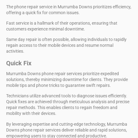
The phone repair service in Murrumba Downs prioritizes efficiency,
offering a quick fix for common issues.
Fast service is a hallmark of their operations, ensuring that
customers experience minimal downtime.
Same day repair is often possible, allowing individuals to rapidly
regain access to their mobile devices and resume normal
activities.
Quick Fix
Murrumba Downs phone repair services prioritize
expedited
solutions
, thereby minimizing downtime for clients. They provide
mobile tips and phone tricks
to guarantee swift repairs.
Technicians utilize
advanced tools
to diagnose issues efficiently.
Quick fixes are achieved through meticulous analysis and precise
repair methods. This enables clients to regain freedom and
mobility with their devices.
By leveraging expertise and
cutting-edge technology
,
Murrumba
Downs phone repair services
deliver reliable and rapid solutions,
empowering users to stay connected and productive.