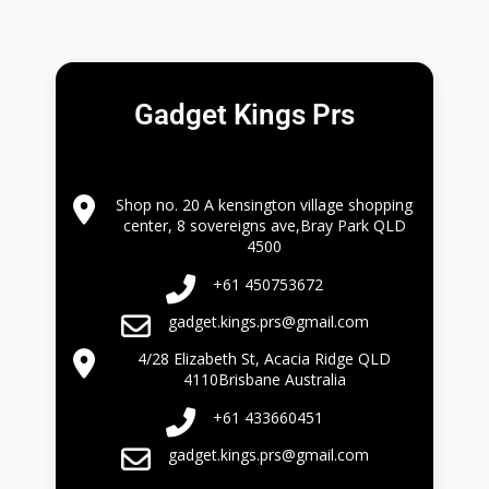
Gadget Kings Prs
Shop no. 20 A kensington village shopping
center, 8 sovereigns ave,Bray Park QLD
4500
+61 450753672
gadget.kings.prs@gmail.com
4/28 Elizabeth St, Acacia Ridge QLD
4110Brisbane Australia
+61 433660451
gadget.kings.prs@gmail.com