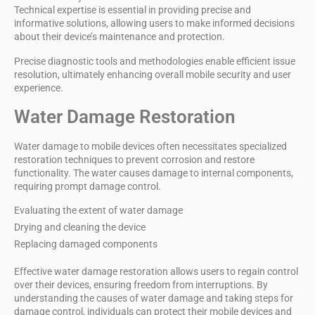
Technical expertise
is essential in providing precise and
informative solutions, allowing users to make informed decisions
about their device’s maintenance and protection.
Precise diagnostic tools and methodologies enable efficient issue
resolution, ultimately enhancing overall mobile security and user
experience.
Water Damage Restoration
Water damage to
mobile devices
often necessitates specialized
restoration techniques to prevent corrosion and restore
functionality. The water causes damage to internal components,
requiring prompt
damage control
.
Evaluating the extent of water damage
Drying and cleaning the device
Replacing damaged components
Effective
water damage
restoration allows users to regain control
over their devices, ensuring freedom from interruptions. By
understanding the causes of water damage and taking steps for
damage control, individuals can protect their mobile devices and