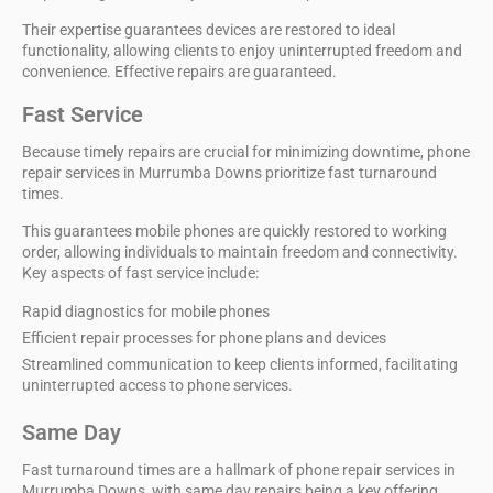
Their expertise guarantees devices are restored to ideal
functionality, allowing clients to enjoy uninterrupted freedom and
convenience. Effective repairs are guaranteed.
Fast Service
Because timely repairs are crucial for
minimizing downtime
,
phone
repair services
in Murrumba Downs prioritize
fast turnaround
times
.
This guarantees mobile phones are quickly restored to working
order, allowing individuals to maintain freedom and connectivity.
Key aspects of fast service include:
Rapid diagnostics for mobile phones
Efficient repair processes for phone plans and devices
Streamlined communication to keep clients informed, facilitating
uninterrupted access to phone services.
Same Day
Fast turnaround times are a hallmark of
phone repair services
in
Murrumba Downs, with
same day repairs
being a key offering.