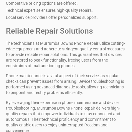
Competitive pricing options are offered.
Technical expertise ensures high-quality repairs.
Local service providers offer personalized support.
Reliable Repair Solutions
The technicians at
Murrumba Downs Phone Repair
utilize
cutting-
edge equipment
and adhere to stringent
quality control measures
to provide
reliable repair solutions
. This guarantees that devices
are restored to peak functionality, freeing users from the
constraints of malfunctioning phones.
Phone maintenance is a vital aspect of their service, as regular
checks can prevent issues from arising.
Device troubleshooting
is
performed using advanced diagnostic tools, allowing technicians
to pinpoint and rectify problems efficiently.
By leveraging their expertise in
phone maintenance
and device
troubleshooting, Murrumba Downs Phone Repair delivers high-
quality repairs that empower individuals to stay connected and
autonomous. Their technical proficiency and commitment to
quality enable users to enjoy uninterrupted freedom and
convenience.