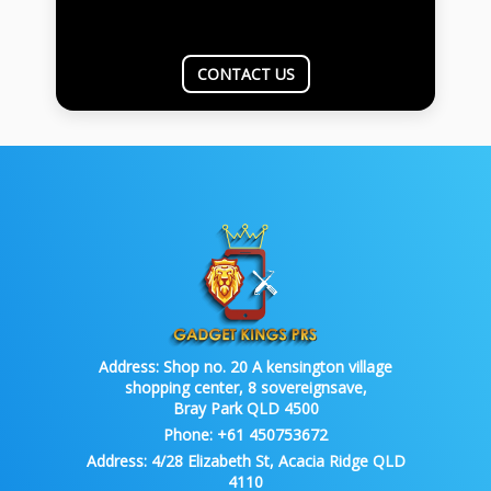
CONTACT US
Address:
Shop no. 20 A kensington village
shopping center, 8 sovereignsave,
Bray Park QLD 4500
Phone:
+61 450753672
Address:
4/28 Elizabeth St, Acacia Ridge QLD
4110