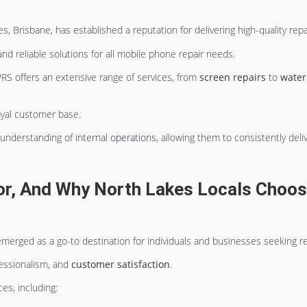
s, Brisbane, has established a reputation for delivering high-quality repa
 and reliable solutions for all mobile phone repair needs.
RS offers an extensive range of services, from
screen repairs
to
water
yal customer base.
p understanding of
internal operations
, allowing them to consistently deli
r, And Why North Lakes Locals Choos
merged as a go-to destination for individuals and businesses seeking reli
fessionalism, and
customer satisfaction
.
es, including: