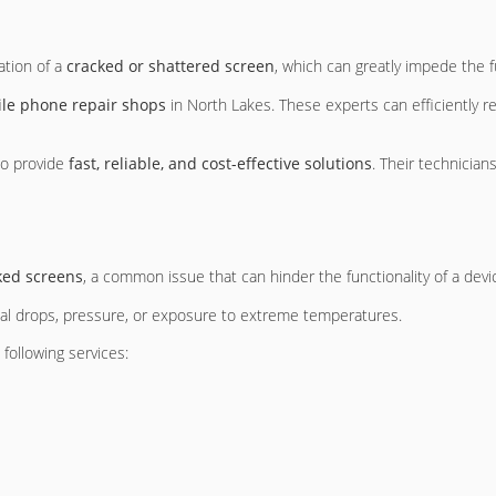
ation of a
cracked or shattered screen
, which can greatly impede the fu
le phone repair shops
in North Lakes. These experts can efficiently 
to provide
fast, reliable, and cost-effective solutions
. Their technicia
ked screens
, a common issue that can hinder the functionality of a devi
tal drops, pressure, or exposure to extreme temperatures.
following services: