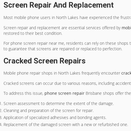
Screen Repair And Replacement
Most mobile phone users in North Lakes have experienced the frustr
Screen repair and replacement are essential services offered by
mobi
restored to their best condition.
For phone screen repair near me, residents can rely on these shops 
to guarantee that screens are repaired or replaced to perfection.
Cracked Screen Repairs
Mobile phone repair shops in North Lakes frequently encounter
crac
Cracked screens can occur due to various reasons, including acciden
To address this issue,
phone screen repair
Brisbane shops offer the 
Screen assessment to determine the extent of the damage.
Cleaning and preparation of the screen for repair.
Application of specialized adhesives and bonding agents.
Replacement of the damaged screen with a new or refurbished one.