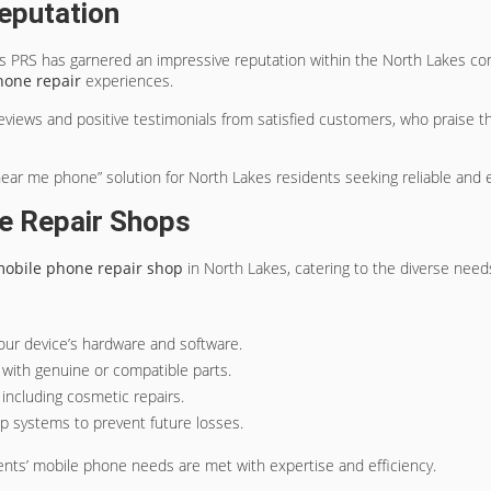
eputation
gs PRS has garnered an impressive reputation within the North Lakes co
hone repair
experiences.
eviews and positive testimonials from satisfied customers, who praise 
near me phone” solution for North Lakes residents seeking reliable and e
e Repair Shops
obile phone repair shop
in North Lakes, catering to the diverse needs 
 your device’s hardware and software.
with genuine or compatible parts.
, including cosmetic repairs.
up systems to prevent future losses.
ents’ mobile phone needs are met with expertise and efficiency.