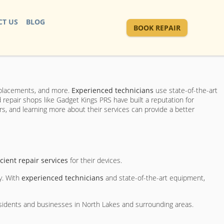
T US
BLOG
BOOK REPAIR
replacements, and more.
Experienced technicians
use state-of-the-art
repair shops like Gadget Kings PRS have built a reputation for
s, and learning more about their services can provide a better
icient repair services
for their devices.
y. With
experienced technicians
and state-of-the-art equipment,
esidents and businesses in North Lakes and surrounding areas.