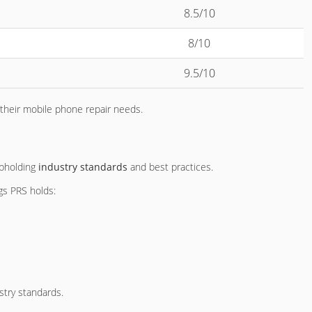
8.5/10
8/10
9.5/10
 their mobile phone repair needs.
upholding
industry standards
and best practices.
ngs PRS holds:
stry standards.