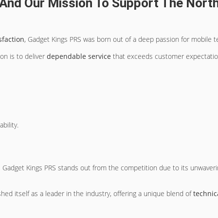
And Our Mission To Support The Nort
sfaction
, Gadget Kings PRS was born out of a deep passion for mobile t
n is to deliver
dependable service
that exceeds customer expectatio
bility.
 Gadget Kings PRS stands out from the competition due to its unwaver
ed itself as a leader in the industry, offering a unique blend of
technic