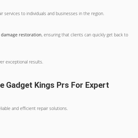
ir services to individuals and businesses in the region.
 damage restoration
, ensuring that clients can quickly get back to
ver exceptional results.
e Gadget Kings Prs For Expert
able and efficient repair solutions.