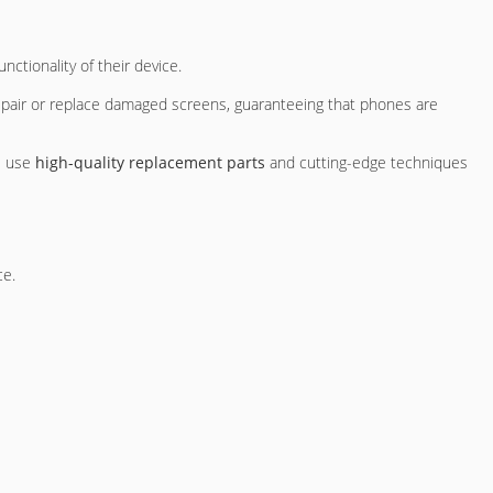
nctionality of their device.
repair or replace damaged screens, guaranteeing that phones are
ns use
high-quality replacement parts
and cutting-edge techniques
ce.