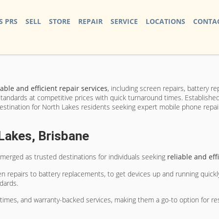
S PRS
SELL
STORE
REPAIR
SERVICE
LOCATIONS
CONTAC
iable and efficient repair services
, including screen repairs, battery 
andards at competitive prices with quick turnaround times. Established 
estination for North Lakes residents seeking expert mobile phone repair
Lakes, Brisbane
merged as trusted destinations for individuals seeking
reliable and eff
n repairs to battery replacements, to get devices up and running quickl
dards.
 times, and warranty-backed services, making them a go-to option for r