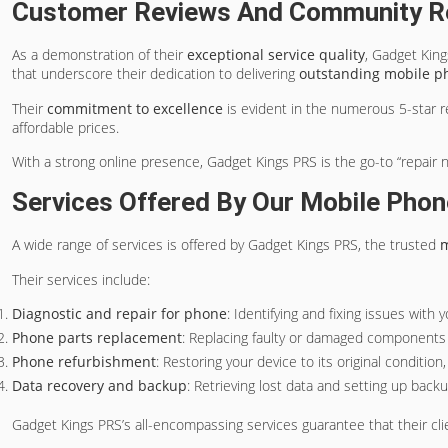
Customer Reviews And Community R
As a demonstration of their
exceptional service quality
, Gadget Kin
that underscore their dedication to delivering
outstanding mobile p
Their
commitment to excellence
is evident in the numerous 5-star r
affordable prices.
With a strong online presence, Gadget Kings PRS is the go-to “repair 
Services Offered By Our Mobile Phon
A wide range of services is offered by Gadget Kings PRS, the trusted
m
Their services include:
Diagnostic and repair for phone
: Identifying and fixing issues with
Phone parts replacement
: Replacing faulty or damaged components 
Phone refurbishment
: Restoring your device to its original condition
Data recovery and backup
: Retrieving lost data and setting up back
Gadget Kings PRS’s all-encompassing services guarantee that their cli