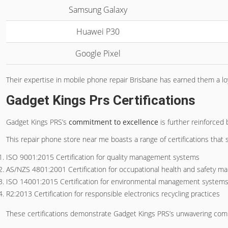
Samsung Galaxy
Huawei P30
Google Pixel
Their expertise in mobile phone repair Brisbane has earned them a loy
Gadget Kings Prs Certifications
Gadget Kings PRS’s
commitment to excellence
is further reinforced 
This repair phone store near me boasts a range of certifications that
ISO 9001:2015 Certification for quality management systems
AS/NZS 4801:2001 Certification for occupational health and safety 
ISO 14001:2015 Certification for environmental management system
R2:2013 Certification for responsible electronics recycling practices
These certifications demonstrate Gadget Kings PRS’s unwavering com