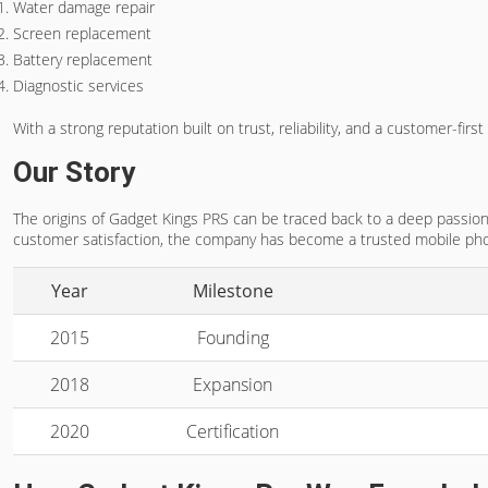
Water damage repair
Screen replacement
Battery replacement
Diagnostic services
With a strong reputation built on trust, reliability, and a customer-f
Our Story
The origins of Gadget Kings PRS can be traced back to a deep passion f
customer satisfaction, the company has become a trusted mobile pho
Year
Milestone
2015
Founding
2018
Expansion
2020
Certification