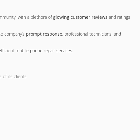
mmunity, with a plethora of
glowing customer reviews
and ratings
the company’s
prompt response
, professional technicians, and
fficient mobile phone repair services.
of its clients.