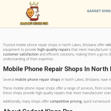
GADGET KING
Trusted mobile phone repair shops in North Lakes, Brisbane offer
rel
equipment to provide
high-quality repairs
that meet manufacturer st
customer satisfaction
and efficient solutions, making them a go-to d
understanding of their expertise.
Mobile Phone Repair Shops In North 
Several
mobile phone repair shops
in North Lakes, Brisbane, have e
These mobile phone repair shops offer a range of services, from scree
these shops provide high-quality repairs that meet manufacturer stan
Additionally, many shops offer
competitive pricing
, quick turnaround