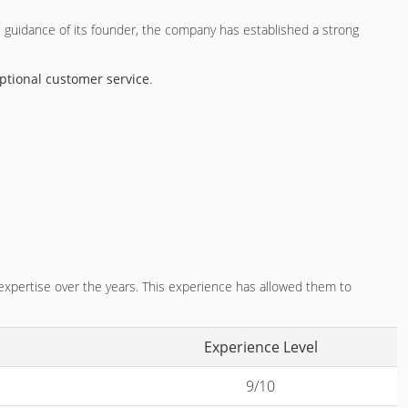
e guidance of its founder, the company has established a strong
ptional customer service
.
 expertise over the years. This experience has allowed them to
Experience Level
9/10