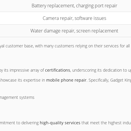
Battery replacement, charging port repair
Camera repair, software issues
Water damage repair, screen replacement
al customer base, with many customers relying on their services for all
by its impressive array of
certifications
, underscoring its dedication to 
 showcase its expertise in
mobile phone repair
. Specifically, Gadget Ki
management systems
s
mitment to delivering
high-quality services
that meet the highest indu