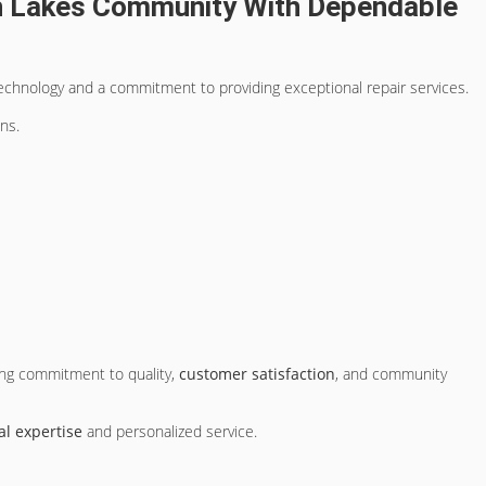
h Lakes Community With Dependable
echnology and a commitment to providing exceptional repair services.
ns.
ing commitment to quality,
customer satisfaction
, and community
al expertise
and personalized service.