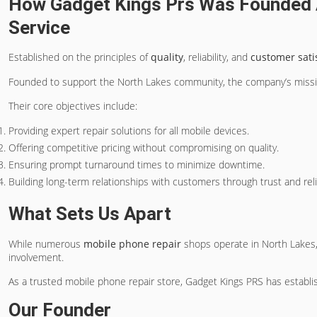
How Gadget Kings Prs Was Founded 
Service
Established on the principles of
quality
, reliability, and
customer sati
Founded to support the North Lakes community, the company’s missio
Their core objectives include:
Providing expert repair solutions for all mobile devices.
Offering competitive pricing without compromising on quality.
Ensuring prompt turnaround times to minimize downtime.
Building long-term relationships with customers through trust and relia
What Sets Us Apart
While numerous
mobile phone repair
shops operate in North Lakes,
involvement.
As a trusted mobile phone repair store, Gadget Kings PRS has establish
Our Founder