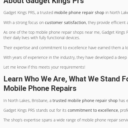
About Gadget Kings Prs
Gadget Kings PRS, a trusted
mobile phone repair shop
in North Lake
With a strong focus on
customer satisfaction
, they provide efficient
As one of the top mobile phone repair shops near me, Gadget Kings P
their daily lives with fully functional devices.
Their expertise and commitment to excellence have earned them a lo
With years of experience in the industry, they have developed a dee
Let me know if this meets your requirements!
Learn Who We Are, What We Stand Fo
Mobile Phone Repairs
In North Lakes, Brisbane, a
trusted mobile phone repair shop
has e
Gadget Kings PRS stands out for its
commitment to excellence
, pro
The shop’s expertise spans a wide range of mobile phone repair servic