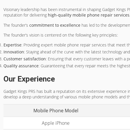
Visionary leadership has been instrumental in shaping Gadget Kings
reputation for delivering
high-quality mobile phone repair services
The founder’s
commitment to excellence
has led to the developmen
The founder’s vision is centered on the following key principles:
Expertise
: Providing expert mobile phone repair services that meet t
Innovation
: Staying ahead of the curve with the latest technology an
Customer satisfaction
: Ensuring that every customer leaves with a p
Quality assurance
: Guaranteeing that every repair meets the highest
Our Experience
Gadget Kings PRS has built a reputation on its extensive experience i
develop a deep understanding of various mobile phone models and thei
Mobile Phone Model
Apple iPhone