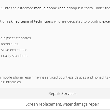
 PRS into the esteemed
mobile phone repair shop
it is today. Under th
.
t of a
skilled team of technicians
who are dedicated to providing
exce
he highest standards.
d techniques.
ositive experience.
 quality standards.
n mobile phone repair, having serviced countless devices and honed its
r intricacies.
Repair Services
Screen replacement, water damage repair