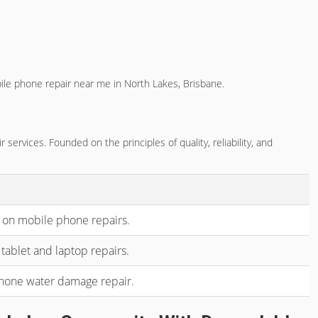
ile phone repair near me in North Lakes, Brisbane.
rvices. Founded on the principles of quality, reliability, and
 on mobile phone repairs.
tablet and laptop repairs.
phone water damage repair.