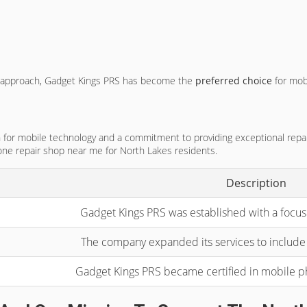
irst approach, Gadget Kings PRS has become the
preferred choice
for mob
or mobile technology and a commitment to providing exceptional repair se
ne repair shop near me for North Lakes residents.
Description
Gadget Kings PRS was established with a focus
The company expanded its services to include 
Gadget Kings PRS became certified in mobile 