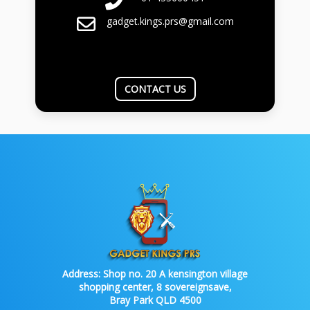
gadget.kings.prs@gmail.com
CONTACT US
Address:
Shop no. 20 A kensington village
shopping center, 8 sovereignsave,
Bray Park QLD 4500