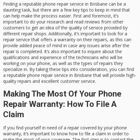
Finding a reputable phone repair service in Brisbane can be a
daunting task, but there are a few key tips to keep in mind that
can help make the process easier. First and foremost, it’s
important to do your research and read reviews from other
customers to get an idea of the quality of service provided by
different repair shops. Additionally, it’s important to look for a
repair service that offers a warranty on their repairs, as this can
provide added peace of mind in case any issues arise after the
repair is completed. It’s also important to inquire about the
qualifications and experience of the technicians who will be
working on your phone, as well as the types of repairs they
specialize in. By taking these tips into consideration, you can find
a reputable phone repair service in Brisbane that will provide high-
quality repairs and excellent customer service.
Making The Most Of Your Phone
Repair Warranty: How To File A
Claim
If you find yourself in need of a repair covered by your phone
warranty, it’s important to know how to file a claim in order to
make the most of your coverage. The first step is to contact the