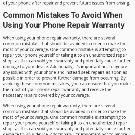
of your phone after repair and prevent future issues from arising.
Common Mistakes To Avoid When
Using Your Phone Repair Warranty
When using your phone repair warranty, there are several
common mistakes that should be avoided in order to make the
most of your coverage. One common mistake is attempting to
repair your phone yourself or taking it to an unauthorized repair
shop, as this can void your warranty and potentially cause further
damage to your device. Additionally, it’s important not to ignore
any issues with your phone and instead seek repairs as soon as
possible in order to prevent further damage from occurring. By
avoiding these common mistakes, you can ensure that you make
the most of your phone repair warranty and receive the
necessary repairs covered by your coverage.
When using your phone repair warranty, there are several
common mistakes that should be avoided in order to make the
most of your coverage. One common mistake is attempting to
repair your phone yourself or taking it to an unauthorized repair
shop, as this can void your warranty and potentially cause further
damage to your device. Additionally, it’s important not to ignore