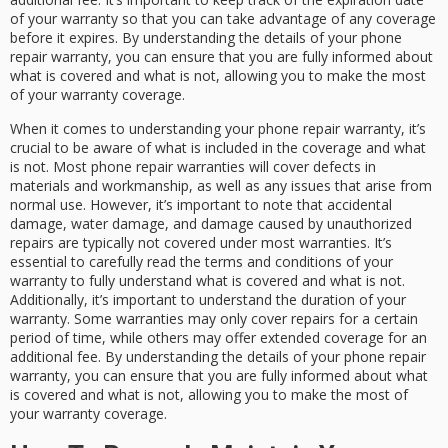
of your warranty so that you can take advantage of any coverage
before it expires. By understanding the details of your phone
repair warranty, you can ensure that you are fully informed about
what is covered and what is not, allowing you to make the most
of your warranty coverage.
When it comes to understanding your phone repair warranty, it’s
crucial to be aware of what is included in the coverage and what
is not. Most phone repair warranties will cover defects in
materials and workmanship, as well as any issues that arise from
normal use. However, it’s important to note that accidental
damage, water damage, and damage caused by unauthorized
repairs are typically not covered under most warranties. It’s
essential to carefully read the terms and conditions of your
warranty to fully understand what is covered and what is not.
Additionally, it’s important to understand the duration of your
warranty. Some warranties may only cover repairs for a certain
period of time, while others may offer extended coverage for an
additional fee. By understanding the details of your phone repair
warranty, you can ensure that you are fully informed about what
is covered and what is not, allowing you to make the most of
your warranty coverage.