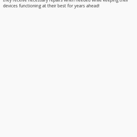
devices functioning at their best for years ahead!