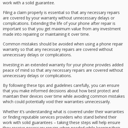
work with a solid guarantee.
Filing a claim properly is essential so that any necessary repairs
are covered by your warranty without unnecessary delays or
complications. Extending the life of your phone after repair is
important so that you get maximum value from any investment
made into repairing or maintaining it over time.
Common mistakes should be avoided when using a phone repair
warranty so that any necessary repairs are covered without
unnecessary delays or complications.
Investing in an extended warranty for your phone provides added
peace of mind so that any necessary repairs are covered without
unnecessary delays or complications.
By following these tips and guidelines carefully, you can ensure
that you make informed decisions about how best protect and
maintain their devices over time while avoiding common mistakes
which could potentially void their warranties unnecessarily.
Whether it’s understanding what is covered under their warranties
or finding reputable services providers who stand behind their
work with solid guarantees – taking these steps will help ensure
they receive necessary repairs when needed while keeping their