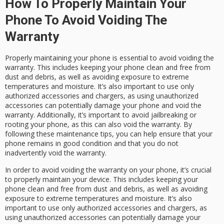
How To Properly Maintain Your
Phone To Avoid Voiding The
Warranty
Properly maintaining your phone is essential to avoid voiding the
warranty. This includes keeping your phone clean and free from
dust and debris, as well as avoiding exposure to extreme
temperatures and moisture. It’s also important to use only
authorized accessories and chargers, as using unauthorized
accessories can potentially damage your phone and void the
warranty. Additionally, it’s important to avoid jailbreaking or
rooting your phone, as this can also void the warranty. By
following these maintenance tips, you can help ensure that your
phone remains in good condition and that you do not
inadvertently void the warranty.
In order to avoid voiding the warranty on your phone, it’s crucial
to properly maintain your device. This includes keeping your
phone clean and free from dust and debris, as well as avoiding
exposure to extreme temperatures and moisture. It’s also
important to use only authorized accessories and chargers, as
using unauthorized accessories can potentially damage your