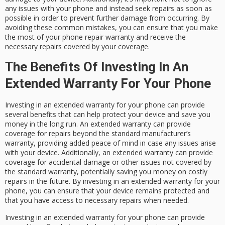
any issues with your phone and instead seek repairs as soon as
possible in order to prevent further damage from occurring. By
avoiding these common mistakes, you can ensure that you make
the most of your phone repair warranty and receive the
necessary repairs covered by your coverage.
The Benefits Of Investing In An
Extended Warranty For Your Phone
Investing in an extended warranty for your phone can provide
several benefits that can help protect your device and save you
money in the long run. An extended warranty can provide
coverage for repairs beyond the standard manufacturer’s
warranty, providing added peace of mind in case any issues arise
with your device. Additionally, an extended warranty can provide
coverage for accidental damage or other issues not covered by
the standard warranty, potentially saving you money on costly
repairs in the future. By investing in an extended warranty for your
phone, you can ensure that your device remains protected and
that you have access to necessary repairs when needed.
Investing in an extended warranty for your phone can provide