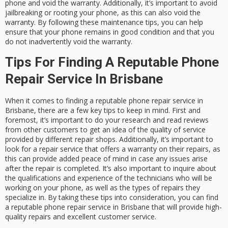
phone and void the warranty. Additionally, it’s important to avoid
jailbreaking or rooting your phone, as this can also void the
warranty. By following these maintenance tips, you can help
ensure that your phone remains in good condition and that you
do not inadvertently void the warranty.
Tips For Finding A Reputable Phone
Repair Service In Brisbane
When it comes to finding a reputable phone repair service in
Brisbane, there are a few key tips to keep in mind. First and
foremost, it’s important to do your research and read reviews
from other customers to get an idea of the quality of service
provided by different repair shops. Additionally, it’s important to
look for a repair service that offers a warranty on their repairs, as
this can provide added peace of mind in case any issues arise
after the repair is completed. It’s also important to inquire about
the qualifications and experience of the technicians who will be
working on your phone, as well as the types of repairs they
specialize in. By taking these tips into consideration, you can find
a reputable phone repair service in Brisbane that will provide high-
quality repairs and excellent customer service.