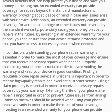
several benefits that can help protect your device and save you
money in the long run. An extended warranty can provide
coverage for repairs beyond the standard manufacturer’s
warranty, providing added peace of mind in case any issues arise
with your device. Additionally, an extended warranty can provide
coverage for accidental damage or other issues not covered by
the standard warranty, potentially saving you money on costly
repairs in the future. By investing in an extended warranty for your
phone, you can ensure that your device remains protected and
that you have access to necessary repairs when needed.
In conclusion, understanding your phone repair warranty is
essential in order to make the most of your coverage and ensure
that you receive necessary repairs when needed. Properly
maintaining your phone is crucial in order to avoid voiding the
warranty and keep your device in good condition. Finding a
reputable phone repair service in Brisbane is important in order to
receive high-quality repairs and excellent customer service. Filing a
claim properly is essential in order to receive necessary repairs
covered by your warranty. Extending the life of your phone after
repair is important in order to prevent future issues from arising.
Common mistakes should be avoided when using your phone
repair warranty in order to make the most of your coverage.
Investing in an extended warranty for your phone can provide