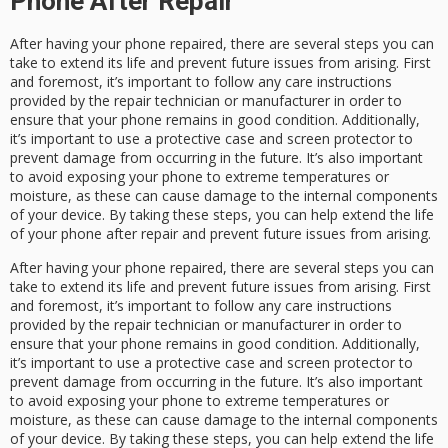
Phone After Repair
After having your phone repaired, there are several steps you can
take to extend its life and prevent future issues from arising. First
and foremost, it’s important to follow any care instructions
provided by the repair technician or manufacturer in order to
ensure that your phone remains in good condition. Additionally,
it’s important to use a protective case and screen protector to
prevent damage from occurring in the future. It’s also important
to avoid exposing your phone to extreme temperatures or
moisture, as these can cause damage to the internal components
of your device. By taking these steps, you can help extend the life
of your phone after repair and prevent future issues from arising.
After having your phone repaired, there are several steps you can
take to extend its life and prevent future issues from arising. First
and foremost, it’s important to follow any care instructions
provided by the repair technician or manufacturer in order to
ensure that your phone remains in good condition. Additionally,
it’s important to use a protective case and screen protector to
prevent damage from occurring in the future. It’s also important
to avoid exposing your phone to extreme temperatures or
moisture, as these can cause damage to the internal components
of your device. By taking these steps, you can help extend the life