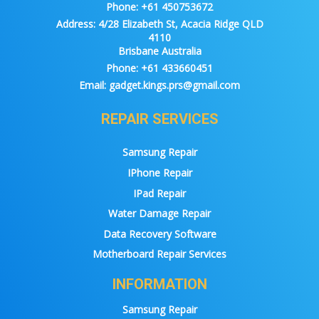
Phone:
+61 450753672
Address:
4/28 Elizabeth St, Acacia Ridge QLD
4110
Brisbane Australia
Phone:
+61 433660451
Email:
gadget.kings.prs@gmail.com
REPAIR SERVICES
Samsung Repair
IPhone Repair
IPad Repair
Water Damage Repair
Data Recovery Software
Motherboard Repair Services
INFORMATION
Samsung Repair