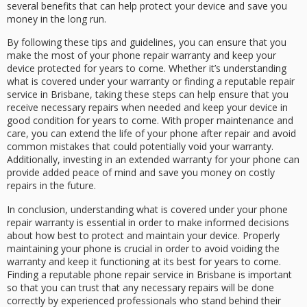
several benefits that can help protect your device and save you
money in the long run.
By following these tips and guidelines, you can ensure that you
make the most of your phone repair warranty and keep your
device protected for years to come. Whether it’s understanding
what is covered under your warranty or finding a reputable repair
service in Brisbane, taking these steps can help ensure that you
receive necessary repairs when needed and keep your device in
good condition for years to come. With proper maintenance and
care, you can extend the life of your phone after repair and avoid
common mistakes that could potentially void your warranty.
Additionally, investing in an extended warranty for your phone can
provide added peace of mind and save you money on costly
repairs in the future.
In conclusion, understanding what is covered under your phone
repair warranty is essential in order to make informed decisions
about how best to protect and maintain your device. Properly
maintaining your phone is crucial in order to avoid voiding the
warranty and keep it functioning at its best for years to come.
Finding a reputable phone repair service in Brisbane is important
so that you can trust that any necessary repairs will be done
correctly by experienced professionals who stand behind their