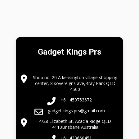
Gadget Kings Prs
Shop no. 20 A kensington village shopping
center, 8 sovereigns ave,Bray Park QLD
4500
+61 450753672
gadget.kings.prs@gmail.com
4/28 Elizabeth St, Acacia Ridge QLD
4110Brisbane Australia
+61 433660451