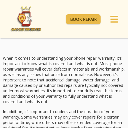
BOOK REPAIR
When it comes to understanding your phone repair warranty, it’s
important to know what is covered and what is not. Most phone
repair warranties will cover defects in materials and workmanship,
as well as any issues that arise from normal use. However, it’s
important to note that accidental damage, water damage, and
damage caused by unauthorized repairs are typically not covered
under most warranties. It’s important to carefully read the terms
and conditions of your warranty to fully understand what is
covered and what is not.
In addition, it’s important to understand the duration of your
warranty. Some warranties may only cover repairs for a certain
period of time, while others may offer extended coverage for an
additional fee. It’s important to keep track of the expiration date