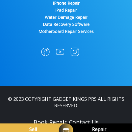
IPhone Repair
IPad Repair
Water Damage Repair
Data Recovery Software
Motherboard Repair Services
© 2023 COPYRIGHT GADGET KINGS PRS ALL RIGHTS
RESERVED.
Book Repair
Contact Us
Sell
Repair