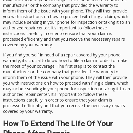
manufacturer or the company that provided the warranty to
inform them of the issue with your phone. They will then provide
you with instructions on how to proceed with filing a claim, which
may include sending in your phone for inspection or taking it to an
authorized repair center. It’s important to follow these
instructions carefully in order to ensure that your claim is
processed efficiently and that you receive the necessary repairs
covered by your warranty.
If you find yourself in need of a repair covered by your phone
warranty, it’s crucial to know how to file a claim in order to make
the most of your coverage. The first step is to contact the
manufacturer or the company that provided the warranty to
inform them of the issue with your phone. They will then provide
you with instructions on how to proceed with filing a claim, which
may include sending in your phone for inspection or taking it to an
authorized repair center. It’s important to follow these
instructions carefully in order to ensure that your claim is
processed efficiently and that you receive the necessary repairs
covered by your warranty.
How To Extend The Life Of Your