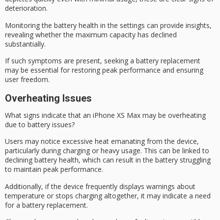
deterioration
.
Monitoring the battery health in the settings can provide insights,
revealing whether the maximum capacity has declined
substantially.
If such symptoms are present, seeking a battery replacement
may be essential for restoring peak performance and ensuring
user freedom.
Overheating Issues
What signs indicate that an iPhone XS Max may be overheating
due to battery issues?
Users may notice
excessive heat
emanating from the device,
particularly during charging or heavy usage. This can be linked to
declining battery health
, which can result in the battery struggling
to maintain peak performance.
Additionally, if the device frequently displays warnings about
temperature
or
stops charging
altogether, it may indicate a need
for a battery replacement.