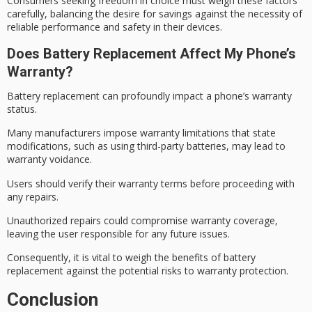
Consumers seeking freedom in choice must weigh these factors
carefully, balancing the desire for savings against the necessity of
reliable performance
and safety in their devices.
Does Battery Replacement Affect My Phone’s
Warranty?
Battery replacement can profoundly impact a phone’s
warranty
status
.
Many manufacturers impose warranty limitations that state
modifications, such as using third-party batteries, may lead to
warranty voidance
.
Users should verify their
warranty terms
before proceeding with
any repairs.
Unauthorized repairs could compromise warranty coverage,
leaving the user responsible for any future issues.
Consequently, it is vital to weigh the benefits of battery
replacement against the potential risks to
warranty protection
.
Conclusion