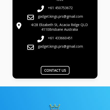
+61 450753672
gadget.kings.prs@gmail.com
4/28 Elizabeth St, Acacia Ridge QLD
4110Brisbane Australia
+61 433660451
gadget.kings.prs@gmail.com
CONTACT US