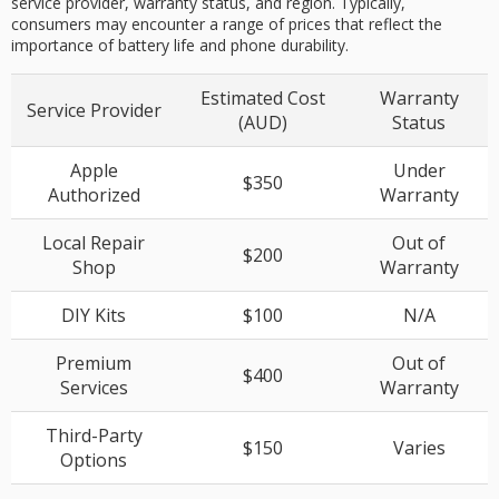
service provider, warranty status, and region. Typically,
consumers may encounter a range of prices that reflect the
importance of battery life and phone durability.
Estimated Cost
Warranty
Service Provider
(AUD)
Status
Apple
Under
$350
Authorized
Warranty
Local Repair
Out of
$200
Shop
Warranty
DIY Kits
$100
N/A
Premium
Out of
$400
Services
Warranty
Third-Party
$150
Varies
Options