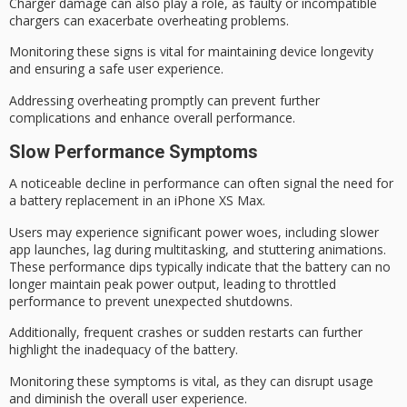
Charger damage can also play a role, as faulty or incompatible
chargers can exacerbate
overheating problems
.
Monitoring these signs is vital for maintaining device longevity
and ensuring a safe user experience.
Addressing overheating promptly can prevent further
complications and enhance overall performance.
Slow Performance Symptoms
A noticeable decline in performance can often signal the need for
a
battery replacement
in an iPhone XS Max.
Users may experience significant
power woes
, including slower
app launches, lag during multitasking, and stuttering animations.
These performance dips typically indicate that the battery can no
longer maintain peak power output, leading to throttled
performance to prevent unexpected shutdowns.
Additionally,
frequent crashes
or
sudden restarts
can further
highlight the inadequacy of the battery.
Monitoring these symptoms is vital, as they can disrupt usage
and diminish the overall user experience.