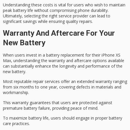
Understanding these costs is vital for users who wish to maintain
peak battery life without compromising phone durability.
Ultimately, selecting the right service provider can lead to
significant savings while ensuring quality repairs.
Warranty And Aftercare For Your
New Battery
When users invest in a
battery replacement
for their iPhone XS
Max, understanding the
warranty and aftercare
options available
can substantially enhance the longevity and performance of the
new battery.
Most reputable repair services offer an extended warranty ranging
from six months to one year, covering defects in materials and
workmanship.
This warranty guarantees that users are protected against
premature battery failure
, providing peace of mind.
To maximize battery life, users should engage in proper
battery
care practices
.