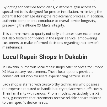
By opting for
certified technicians
, customers gain access to
specialized tools
designed for precise installation, minimizing the
potential for damage during the replacement process. In addition,
authentic components contribute to overall device longevity,
preserving the iPhone XS Max’s integrity.
This commitment to quality not only enhances user experience
but also fosters confidence in the repair service, empowering
customers to make informed decisions regarding their
device’s
maintenance
.
Local Repair Shops In Dakabin
In Dakabin, numerous local repair shops offer services for
iPhone
XS Max battery replacement
. These local options provide a
convenient solution for users experiencing battery issues.
Each shop is staffed with
trustworthy technicians
who possess
the expertise required to handle battery replacements effectively.
Their familiarity with various iPhone models, particularly the XS
Max, guarantees that customers receive reliable service tailored
to their specific device needs.