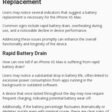
Replacement
Users may notice several indicators that suggest a
battery
replacement
is necessary for the iPhone XS Max.
Common signs include rapid battery drain, overheating during
use, and a noticeable decline in
device performance
.
Addressing these issues promptly can enhance the overall
functionality and longevity of the device.
Rapid Battery Drain
How can one tell if an iPhone XS Max is suffering from
rapid
battery drain
?
Users may notice a
substantial drop in battery life
, often linked to
excessive power consumption from apps running in the
background or outdated software.
A device that once lasted throughout the day may now require
frequent charging
, indicating potential battery wear off.
Additionally, if the battery percentage fluctuates
dramatically or
depletes quickly
even with minimal usage, these are clear signs of