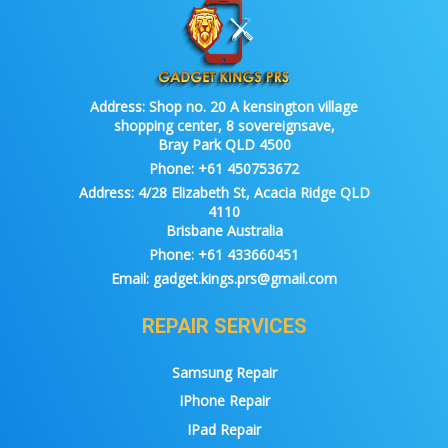
Address:
Shop no. 20 A kensington village
shopping center, 8 sovereignsave,
Bray Park QLD 4500
Phone:
+61 450753672
Address:
4/28 Elizabeth St, Acacia Ridge QLD
4110
Brisbane Australia
Phone:
+61 433660451
Email:
gadget.kings.prs@gmail.com
REPAIR SERVICES
Samsung Repair
IPhone Repair
IPad Repair