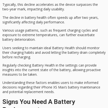
Typically, this decline accelerates as the device surpasses the
two-year mark, impacting
daily usability
.
The decline in battery health often speeds up after two years,
significantly affecting daily performance.
Various usage patterns, such as
frequent charging cycles
and
exposure to
extreme temperatures
, can further exacerbate
battery deterioration.
Users seeking to maintain ideal Battery Health should monitor
their charging habits and avoid letting the battery drain completely
before recharging.
Regularly checking Battery Health in the
settings
can provide
insights into the current state of the battery, allowing proactive
measures to be taken.
Understanding these factors enables users to make informed
decisions regarding their iPhone XS Max’s battery maintenance
and potential replacement needs.
Signs You Need A Battery