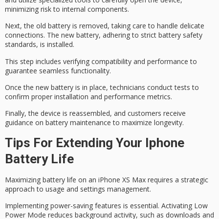
minimizing risk to internal components.
Next, the old battery is removed, taking care to handle delicate
connections. The new battery, adhering to strict
battery safety
standards
, is installed.
This step includes verifying compatibility and performance to
guarantee seamless functionality.
Once the new battery is in place, technicians conduct tests to
confirm proper installation and performance metrics.
Finally, the device is reassembled, and customers receive
guidance on battery maintenance
to maximize longevity.
Tips For Extending Your Iphone
Battery Life
Maximizing battery life on an iPhone XS Max requires a strategic
approach to usage and settings management.
Implementing power-saving features is essential. Activating
Low
Power Mode
reduces background activity, such as downloads and