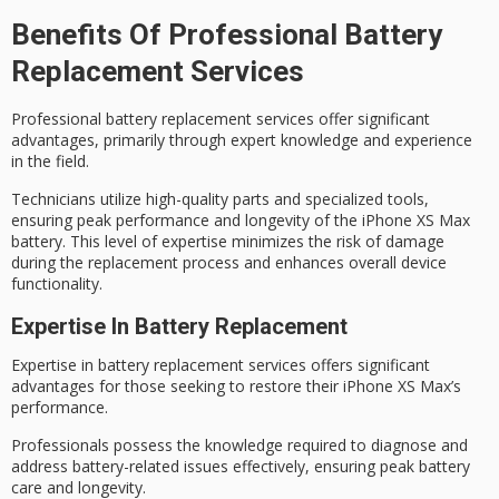
Benefits Of Professional Battery
Replacement Services
Professional battery replacement services offer significant
advantages, primarily through
expert knowledge
and experience
in the field.
Technicians utilize high-quality parts and
specialized tools
,
ensuring
peak performance
and longevity of the iPhone XS Max
battery. This level of expertise minimizes the risk of damage
during the replacement process and enhances overall device
functionality.
Expertise In Battery Replacement
Expertise in
battery replacement services
offers significant
advantages for those seeking to restore their iPhone XS Max’s
performance.
Professionals possess the knowledge required to diagnose and
address battery-related issues effectively, ensuring
peak battery
care
and longevity.