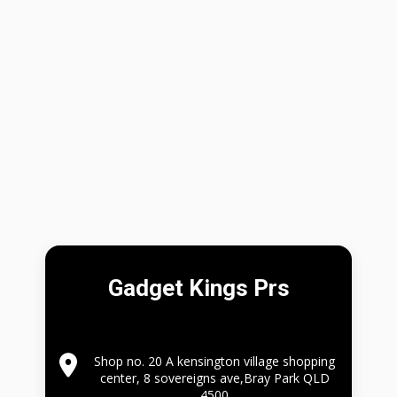
Gadget Kings Prs
Shop no. 20 A kensington village shopping
center, 8 sovereigns ave,Bray Park QLD
4500