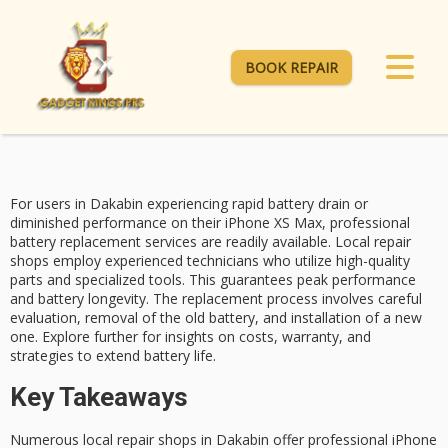
BOOK REPAIR
For users in Dakabin experiencing rapid battery drain or
diminished performance on their
iPhone XS Max
, professional
battery replacement services
are readily available. Local repair
shops employ experienced technicians who utilize high-quality
parts and specialized tools. This guarantees
peak performance
and
battery longevity
. The replacement process involves careful
evaluation, removal of the old battery, and installation of a new
one. Explore further for insights on costs, warranty, and
strategies to extend battery life.
Key Takeaways
Numerous local repair shops in Dakabin offer professional iPhone