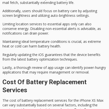
mail fetch, substantially extending battery life.
Additionally, users should focus on
battery care
by adjusting
screen brightness and utilizing auto-brightness settings.
Limiting location services to essential apps only can also
conserve energy.
Disabling non-essential alerts
is advisable, as
notifications can drain power.
Maintaining ideal temperature conditions is crucial, as extreme
heat or cold can harm battery health.
Regularly updating the iOS guarantees that the device benefits
from the latest battery optimization techniques.
Lastly, a thorough review of app usage can identify
power-hungry
applications
that may require management or removal.
Cost Of Battery Replacement
Services
The cost of battery replacement services for the iPhone XS Max
can vary substantially based on several factors, including the