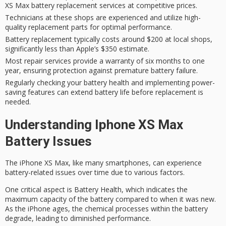
XS Max battery replacement services at competitive prices.
Technicians at these shops are experienced and utilize high-
quality replacement parts for optimal performance.
Battery replacement typically costs around $200 at local shops,
significantly less than Apple’s $350 estimate.
Most repair services provide a warranty of six months to one
year, ensuring protection against premature battery failure.
Regularly checking your battery health and implementing power-
saving features can extend battery life before replacement is
needed.
Understanding Iphone XS Max
Battery Issues
The
iPhone XS Max
, like many smartphones, can experience
battery-related issues over time due to various factors.
One critical aspect is
Battery Health
, which indicates the
maximum capacity
of the battery compared to when it was new.
As the iPhone ages, the chemical processes within the battery
degrade, leading to diminished performance.