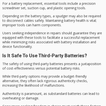
For a
battery replacement
, essential tools include a
precision
screwdriver
set, suction cup, and plastic opening tools.
Depending on the battery types, a spudger may also be required
to disconnect cables safely. Maintaining
battery health
is vital;
improper tools can harm components.
Users seeking independence in repairs should guarantee they are
equipped with these tools to facilitate a successful replacement
while minimizing risks associated with battery installation and
device functionality.
Is It Safe To Use Third-Party Batteries?
The safety of using
third-party batteries
presents a juxtaposition
of
cost-effectiveness
versus potential battery risks.
While third-party options may provide a budget-friendly
alternative, they often lack rigorous
authenticity checks
,
increasing the likelihood of malfunctions.
Authenticity is paramount, as substandard batteries can lead to
overheating or damage.