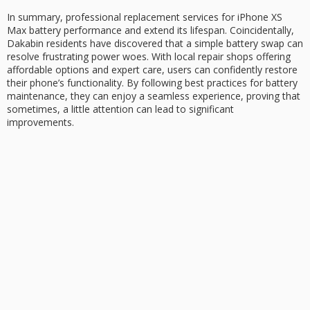
In summary, professional replacement services for
iPhone XS
Max
battery performance
and extend its lifespan. Coincidentally,
Dakabin residents have discovered that a simple battery swap can
resolve frustrating power woes. With local repair shops offering
affordable options and expert care, users can confidently
restore
their phone’s
functionality. By following best practices for battery
maintenance, they can enjoy a seamless experience, proving that
sometimes, a little attention can lead to significant
improvements.