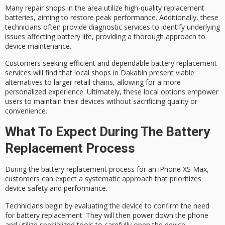
Many repair shops in the area utilize
high-quality replacement
batteries
, aiming to restore
peak performance
. Additionally, these
technicians often provide
diagnostic services
to identify underlying
issues affecting battery life, providing a thorough approach to
device maintenance.
Customers seeking
efficient and dependable
battery replacement
services will find that local shops in Dakabin present viable
alternatives to larger retail chains, allowing for a more
personalized experience
. Ultimately, these local options empower
users to maintain their devices without sacrificing quality or
convenience.
What To Expect During The Battery
Replacement Process
During the
battery replacement process
for an iPhone XS Max,
customers can expect a systematic approach that prioritizes
device safety
and performance.
Technicians begin by evaluating the device to confirm the need
for battery replacement. They will then
power down
the phone
and utilize
specialized tools
to carefully open the device,