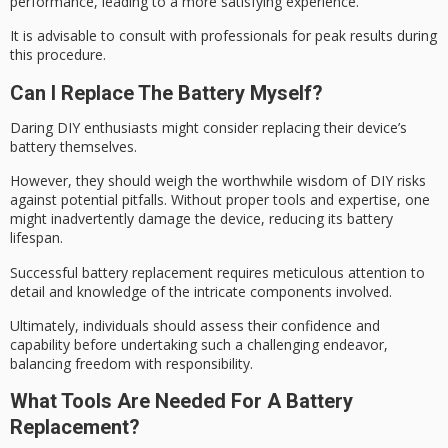
performance
, leading to a more satisfying experience.
It is advisable to
consult with professionals
for
peak results
during
this procedure.
Can I Replace The Battery Myself?
Daring DIY enthusiasts might consider replacing their device’s
battery themselves.
However, they should weigh the
worthwhile wisdom
of DIY risks
against
potential pitfalls
. Without proper tools and expertise, one
might inadvertently damage the device, reducing its battery
lifespan.
Successful battery replacement requires
meticulous attention
to
detail and knowledge of the intricate components involved.
Ultimately, individuals should assess their confidence and
capability before undertaking such a challenging endeavor,
balancing freedom
with responsibility.
What Tools Are Needed For A Battery
Replacement?