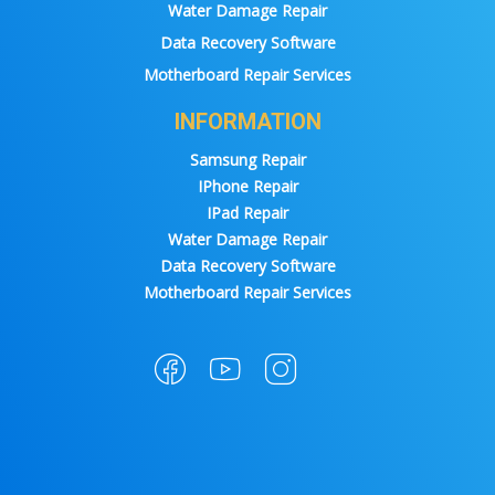
Water Damage Repair
Data Recovery Software
Motherboard Repair Services
INFORMATION
Samsung Repair
IPhone Repair
IPad Repair
Water Damage Repair
Data Recovery Software
Motherboard Repair Services