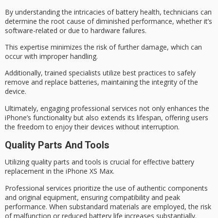
By understanding the intricacies of
battery health
, technicians can
determine the root cause of diminished performance, whether it’s
software-related or due to hardware failures.
This expertise minimizes the risk of
further damage
, which can
occur with improper handling.
Additionally, trained specialists utilize
best practices
to safely
remove and replace batteries, maintaining the integrity of the
device.
Ultimately, engaging professional services not only enhances the
iPhone’s functionality but also
extends its lifespan
, offering users
the freedom to enjoy their devices without interruption.
Quality Parts And Tools
Utilizing
quality parts and tools
is crucial for effective battery
replacement in the iPhone XS Max.
Professional services prioritize the use of
authentic components
and original equipment, ensuring compatibility and
peak
performance
. When substandard materials are employed, the risk
of malfunction or reduced battery life increases substantially.