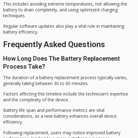
This includes avoiding extreme temperatures, not allowing the
battery to drain completely, and using optimized charging
techniques.
Regular software updates also play a vital role in maintaining
battery efficiency
.
Frequently Asked Questions
How Long Does The Battery Replacement
Process Take?
The duration of a
battery replacement process
typically varies,
generally taking between 30 to 60 minutes.
Factors affecting this timeline include the technician’s expertise
and the complexity of the device.
Battery life span and performance metrics are vital
considerations, as a new battery enhances overall device
efficiency.
Following replacement, users may notice improved
battery