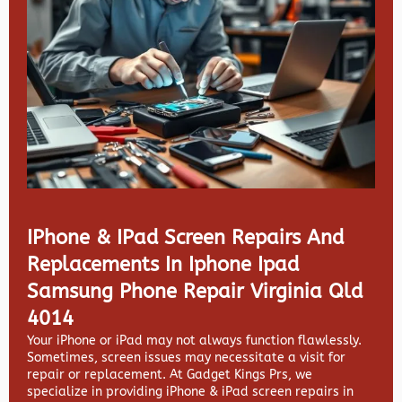
IPhone & IPad Screen Repairs And
Replacements In Iphone Ipad
Samsung Phone Repair Virginia Qld
4014
Your iPhone or iPad may not always function flawlessly.
Sometimes, screen issues may necessitate a visit for
repair or replacement. At
Gadget Kings Prs, we
specialize in providing
iPhone & iPad screen repairs in