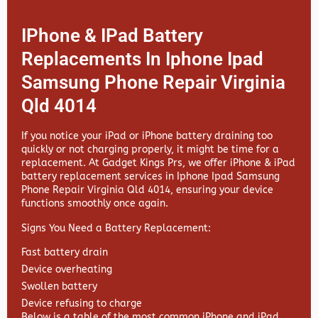
IPhone & IPad Battery
Replacements In Iphone Ipad
Samsung Phone Repair Virginia
Qld 4014
If you notice your iPad or iPhone battery draining too
quickly or not charging properly, it might be time for a
replacement. At
Gadget Kings Prs, we offer
iPhone & iPad
battery replacement services in
Iphone Ipad Samsung
Phone Repair Virginia Qld 4014, ensuring your device
functions smoothly once again.
Signs You Need a Battery Replacement:
Fast battery drain
Device overheating
Swollen battery
Device refusing to charge
Below is a table of the most common iPhone and iPad