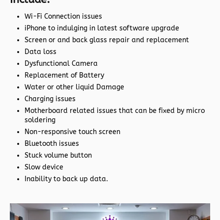
Wi-Fi Connection issues
iPhone to indulging in latest software upgrade
Screen or and back glass repair and replacement
Data loss
Dysfunctional Camera
Replacement of Battery
Water or other liquid Damage
Charging issues
Motherboard related issues that can be fixed by micro
soldering
Non-responsive touch screen
Bluetooth issues
Stuck volume button
Slow device
Inability to back up data.