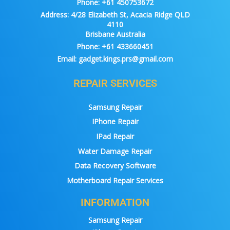
Phone:
+61 450753672
Address:
4/28 Elizabeth St, Acacia Ridge QLD
4110
Brisbane Australia
Phone:
+61 433660451
Email:
gadget.kings.prs@gmail.com
REPAIR SERVICES
Samsung Repair
IPhone Repair
IPad Repair
Water Damage Repair
Data Recovery Software
Motherboard Repair Services
INFORMATION
Samsung Repair