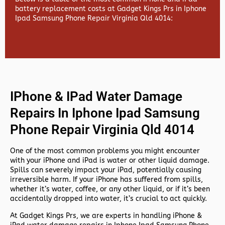
battery replacement costs at Gadget Kings Prs in Iphone
Ipad Samsung Phone Repair Virginia Qld 4014:
IPhone & IPad Water Damage
Repairs In Iphone Ipad Samsung
Phone Repair Virginia Qld 4014
One of the most common problems you might encounter
with your iPhone and iPad is water or other liquid damage.
Spills can severely impact your iPad, potentially causing
irreversible harm. If your iPhone has suffered from spills,
whether it’s water, coffee, or any other liquid, or if it’s been
accidentally dropped into water, it’s crucial to act quickly.
At
Gadget Kings Prs, we are experts in handling
iPhone &