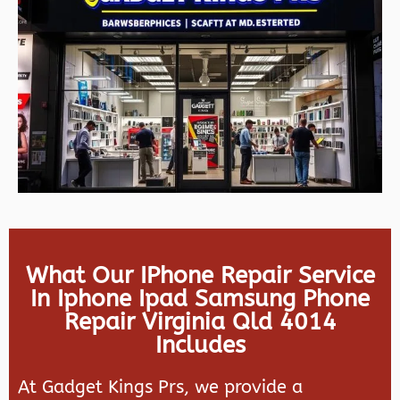
What Our IPhone Repair Service
In Iphone Ipad Samsung Phone
Repair Virginia Qld 4014
Includes
At Gadget Kings Prs, we provide a