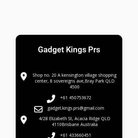
Gadget Kings Prs
Shop no. 20 A kensington village shopping
center, 8 sovereigns ave,Bray Park QLD
4500
+61 450753672
gadget.kings.prs@gmail.com
4/28 Elizabeth St, Acacia Ridge QLD
4110Brisbane Australia
+61 433660451