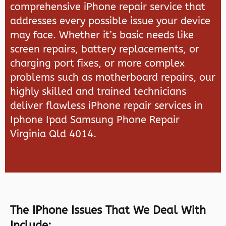
comprehensive iPhone repair service that
addresses every possible issue your device
may face. Whether it’s basic needs like
screen repairs, battery replacements, or
charging port fixes, or more complex
problems such as motherboard repairs, our
highly skilled and trained technicians
deliver flawless iPhone repair services in
Iphone Ipad Samsung Phone Repair
Virginia Qld 4014.
The IPhone Issues That We Deal With
Include: