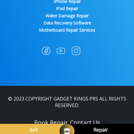
IPhone Repair
IPad Repair
Water Damage Repair
Data Recovery Software
Motherboard Repair Services
© 2023 COPYRIGHT GADGET KINGS PRS ALL RIGHTS
RESERVED.
Book Repair
Contact Us
Sell
Repair