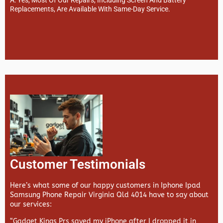
Replacements, Are Available With Same-Day Service.
Customer Testimonials
Here’s what some of our happy customers in Iphone Ipad
Samsung Phone Repair Virginia Qld 4014 have to say about
our services:
“Gadget Kings Prs saved my iPhone after I dropped it in