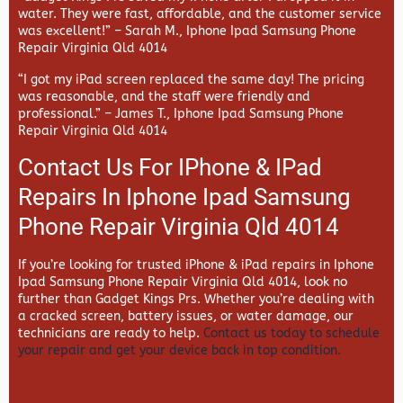
water. They were fast, affordable, and the customer service
was excellent!” –
Sarah M., Iphone Ipad Samsung Phone
Repair Virginia Qld 4014
“I got my iPad screen replaced the same day! The pricing
was reasonable, and the staff were friendly and
professional.” –
James T., Iphone Ipad Samsung Phone
Repair Virginia Qld 4014
Contact Us For IPhone & IPad
Repairs In Iphone Ipad Samsung
Phone Repair Virginia Qld 4014
If you’re looking for trusted iPhone & iPad repairs in
Iphone
Ipad Samsung Phone Repair Virginia Qld 4014, look no
further than
Gadget Kings Prs. Whether you’re dealing with
a cracked screen, battery issues, or water damage, our
technicians are ready to help.
Contact us today to schedule
your repair and get your device back in top condition.