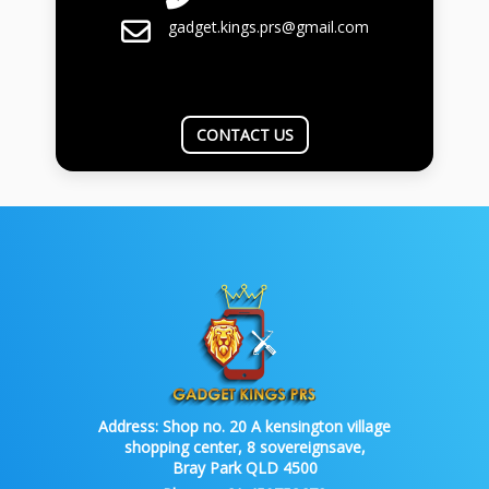
gadget.kings.prs@gmail.com
CONTACT US
Address:
Shop no. 20 A kensington village
shopping center, 8 sovereignsave,
Bray Park QLD 4500