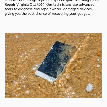
iPad water damage repairs in
Iphone Ipad Samsung Phone
Repair Virginia Qld 4014. Our technicians use advanced
tools to diagnose and repair water-damaged devices,
giving you the best chance of recovering your gadget.