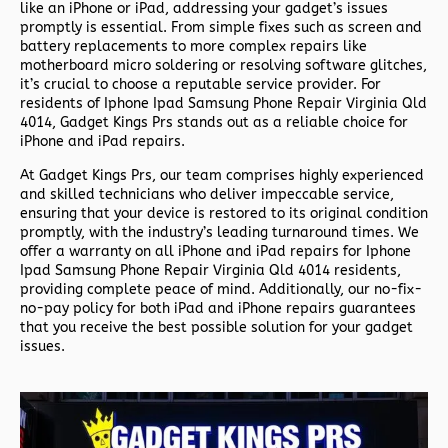
like an iPhone or iPad, addressing your gadget’s issues
promptly is essential. From simple fixes such as screen and
battery replacements to more complex repairs like
motherboard micro soldering or resolving software glitches,
it’s crucial to choose a reputable service provider. For
residents of
Iphone Ipad Samsung Phone Repair Virginia Qld
4014,
Gadget Kings Prs stands out as a reliable choice for
iPhone and iPad repairs.
At Gadget Kings Prs, our team comprises highly experienced
and skilled technicians who deliver impeccable service,
ensuring that your device is restored to its original condition
promptly, with the industry’s leading turnaround times. We
offer a warranty on all iPhone and iPad repairs for
Iphone
Ipad Samsung Phone Repair Virginia Qld 4014 residents,
providing complete peace of mind. Additionally, our no-fix-
no-pay policy for both iPad and iPhone repairs guarantees
that you receive the best possible solution for your gadget
issues.