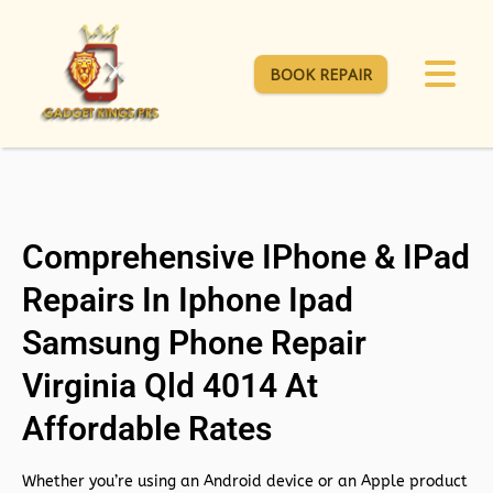
BOOK REPAIR
Comprehensive IPhone & IPad
Repairs In Iphone Ipad
Samsung Phone Repair
Virginia Qld 4014 At
Affordable Rates
Whether you’re using an Android device or an Apple product