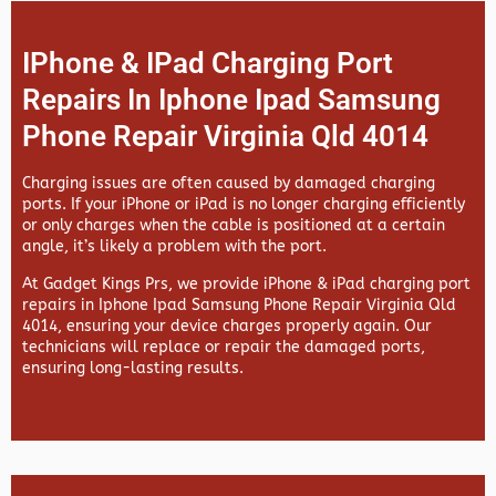
IPhone & IPad Charging Port
Repairs In Iphone Ipad Samsung
Phone Repair Virginia Qld 4014
Charging issues are often caused by damaged charging
ports. If your iPhone or iPad is no longer charging efficiently
or only charges when the cable is positioned at a certain
angle, it’s likely a problem with the port.
At
Gadget Kings Prs, we provide
iPhone & iPad charging port
repairs in
Iphone Ipad Samsung Phone Repair Virginia Qld
4014, ensuring your device charges properly again. Our
technicians will replace or repair the damaged ports,
ensuring long-lasting results.