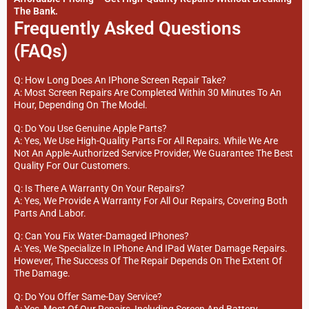
The Bank.
Frequently Asked Questions
(FAQs)
Q: How Long Does An IPhone Screen Repair Take?
A: Most Screen Repairs Are Completed Within 30 Minutes To An
Hour, Depending On The Model.
Q: Do You Use Genuine Apple Parts?
A: Yes, We Use High-Quality Parts For All Repairs. While We Are
Not An Apple-Authorized Service Provider, We Guarantee The Best
Quality For Our Customers.
Q: Is There A Warranty On Your Repairs?
A: Yes, We Provide A Warranty For All Our Repairs, Covering Both
Parts And Labor.
Q: Can You Fix Water-Damaged IPhones?
A: Yes, We Specialize In IPhone And IPad Water Damage Repairs.
However, The Success Of The Repair Depends On The Extent Of
The Damage.
Q: Do You Offer Same-Day Service?
A: Yes, Most Of Our Repairs, Including Screen And Battery