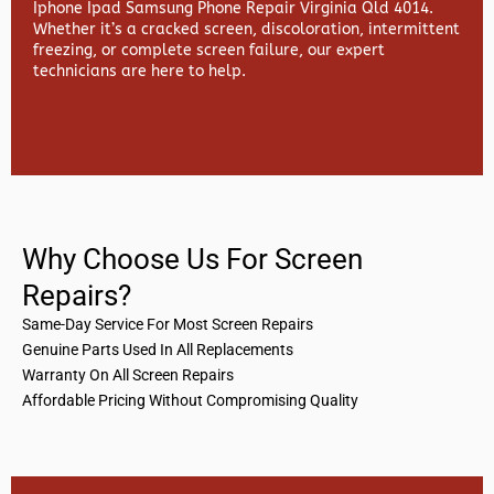
Iphone Ipad Samsung Phone Repair Virginia Qld 4014.
Whether it’s a cracked screen, discoloration, intermittent
freezing, or complete screen failure, our expert
technicians are here to help.
Why Choose Us For Screen
Repairs?
Same-Day Service For Most Screen Repairs
Genuine Parts Used In All Replacements
Warranty On All Screen Repairs
Affordable Pricing Without Compromising Quality