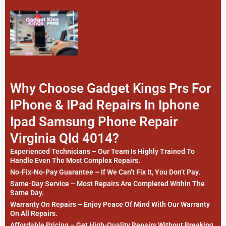
Why Choose Gadget Kings Prs For
IPhone & IPad Repairs In Iphone
Ipad Samsung Phone Repair
Virginia Qld 4014?
Experienced Technicians – Our Team Is Highly Trained To
Handle Even The Most Complex Repairs.
No-Fix-No-Pay Guarantee – If We Can’t Fix It, You Don’t Pay.
Same-Day Service – Most Repairs Are Completed Within The
Same Day.
Warranty On Repairs – Enjoy Peace Of Mind With Our Warranty
On All Repairs.
Affordable Pricing – Get High-Quality Repairs Without Breaking