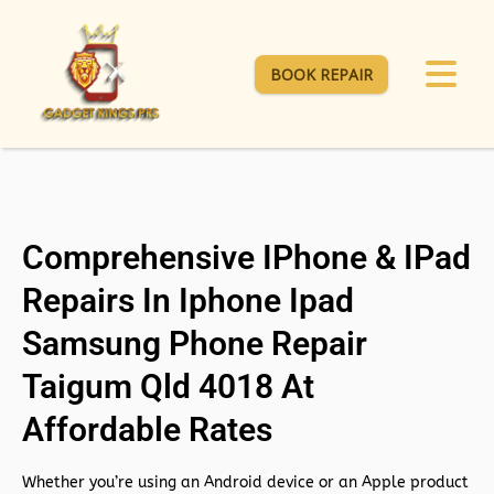
BOOK REPAIR
Comprehensive IPhone & IPad
Repairs In Iphone Ipad
Samsung Phone Repair
Taigum Qld 4018 At
Affordable Rates
Whether you’re using an Android device or an Apple product