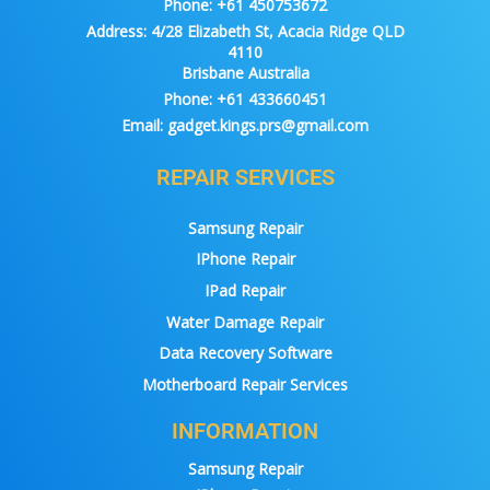
Phone:
+61 450753672
Address:
4/28 Elizabeth St, Acacia Ridge QLD
4110
Brisbane Australia
Phone:
+61 433660451
Email:
gadget.kings.prs@gmail.com
REPAIR SERVICES
Samsung Repair
IPhone Repair
IPad Repair
Water Damage Repair
Data Recovery Software
Motherboard Repair Services
INFORMATION
Samsung Repair