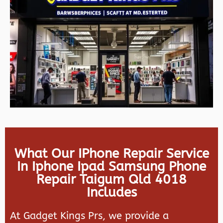
What Our IPhone Repair Service
In Iphone Ipad Samsung Phone
Repair Taigum Qld 4018
Includes
At Gadget Kings Prs, we provide a