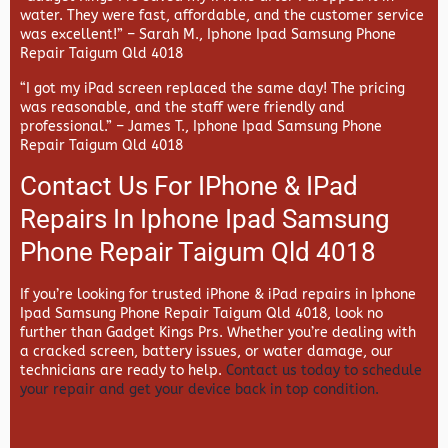
water. They were fast, affordable, and the customer service
was excellent!” –
Sarah M., Iphone Ipad Samsung Phone
Repair Taigum Qld 4018
“I got my iPad screen replaced the same day! The pricing
was reasonable, and the staff were friendly and
professional.” –
James T., Iphone Ipad Samsung Phone
Repair Taigum Qld 4018
Contact Us For IPhone & IPad
Repairs In Iphone Ipad Samsung
Phone Repair Taigum Qld 4018
If you’re looking for trusted iPhone & iPad repairs in
Iphone
Ipad Samsung Phone Repair Taigum Qld 4018, look no
further than
Gadget Kings Prs. Whether you’re dealing with
a cracked screen, battery issues, or water damage, our
technicians are ready to help.
Contact us today to schedule
your repair and get your device back in top condition.