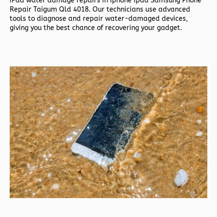
iPad water damage repairs in
Iphone Ipad Samsung Phone
Repair Taigum Qld 4018. Our technicians use advanced
tools to diagnose and repair water-damaged devices,
giving you the best chance of recovering your gadget.