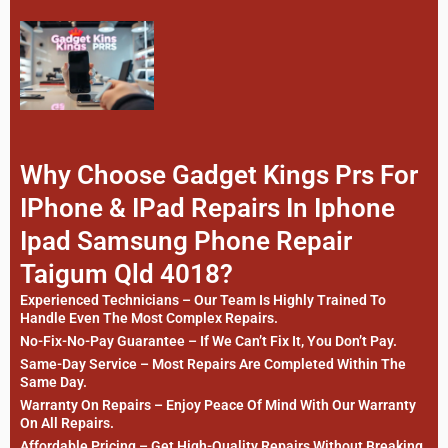
Why Choose Gadget Kings Prs For
IPhone & IPad Repairs In Iphone
Ipad Samsung Phone Repair
Taigum Qld 4018?
Experienced Technicians – Our Team Is Highly Trained To
Handle Even The Most Complex Repairs.
No-Fix-No-Pay Guarantee – If We Can’t Fix It, You Don’t Pay.
Same-Day Service – Most Repairs Are Completed Within The
Same Day.
Warranty On Repairs – Enjoy Peace Of Mind With Our Warranty
On All Repairs.
Affordable Pricing – Get High-Quality Repairs Without Breaking