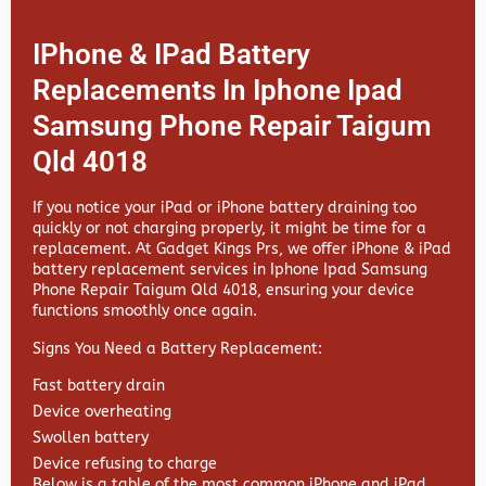
IPhone & IPad Battery
Replacements In Iphone Ipad
Samsung Phone Repair Taigum
Qld 4018
If you notice your iPad or iPhone battery draining too
quickly or not charging properly, it might be time for a
replacement. At
Gadget Kings Prs, we offer
iPhone & iPad
battery replacement services in
Iphone Ipad Samsung
Phone Repair Taigum Qld 4018, ensuring your device
functions smoothly once again.
Signs You Need a Battery Replacement:
Fast battery drain
Device overheating
Swollen battery
Device refusing to charge
Below is a table of the most common iPhone and iPad