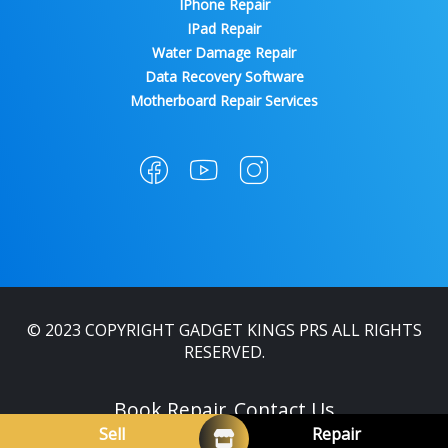
IPhone Repair
IPad Repair
Water Damage Repair
Data Recovery Software
Motherboard Repair Services
© 2023 COPYRIGHT GADGET KINGS PRS ALL RIGHTS
RESERVED.
Book Repair
Contact Us
Sell
Repair