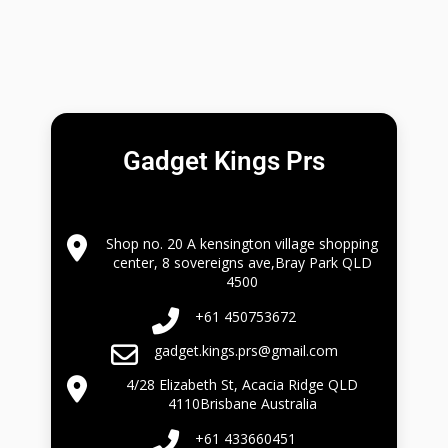
Gadget Kings Prs
Shop no. 20 A kensington village shopping
center, 8 sovereigns ave,Bray Park QLD
4500
+61 450753672
gadget.kings.prs@gmail.com
4/28 Elizabeth St, Acacia Ridge QLD
4110Brisbane Australia
+61 433660451