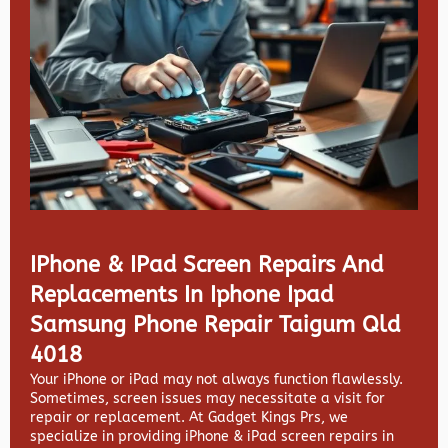
IPhone & IPad Screen Repairs And
Replacements In Iphone Ipad
Samsung Phone Repair Taigum Qld
4018
Your iPhone or iPad may not always function flawlessly.
Sometimes, screen issues may necessitate a visit for
repair or replacement. At
Gadget Kings Prs, we
specialize in providing
iPhone & iPad screen repairs in