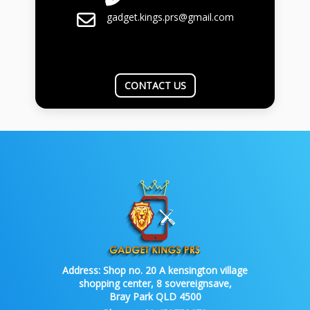
gadget.kings.prs@gmail.com
CONTACT US
Address:
Shop no. 20 A kensington village
shopping center, 8 sovereignsave,
Bray Park QLD 4500