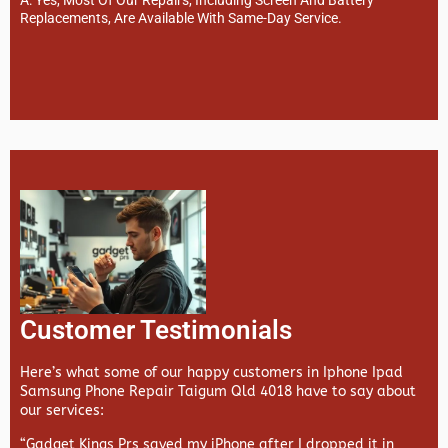
Replacements, Are Available With Same-Day Service.
Customer Testimonials
Here’s what some of our happy customers in Iphone Ipad
Samsung Phone Repair Taigum Qld 4018 have to say about
our services:
“Gadget Kings Prs saved my iPhone after I dropped it in