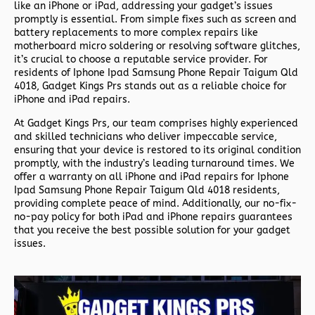
like an iPhone or iPad, addressing your gadget’s issues
promptly is essential. From simple fixes such as screen and
battery replacements to more complex repairs like
motherboard micro soldering or resolving software glitches,
it’s crucial to choose a reputable service provider. For
residents of
Iphone Ipad Samsung Phone Repair Taigum Qld
4018,
Gadget Kings Prs stands out as a reliable choice for
iPhone and iPad repairs.
At Gadget Kings Prs, our team comprises highly experienced
and skilled technicians who deliver impeccable service,
ensuring that your device is restored to its original condition
promptly, with the industry’s leading turnaround times. We
offer a warranty on all iPhone and iPad repairs for
Iphone
Ipad Samsung Phone Repair Taigum Qld 4018 residents,
providing complete peace of mind. Additionally, our no-fix-
no-pay policy for both iPad and iPhone repairs guarantees
that you receive the best possible solution for your gadget
issues.