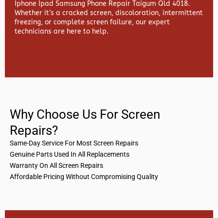
Iphone Ipad Samsung Phone Repair Taigum Qld 4018.
Whether it’s a cracked screen, discoloration, intermittent
freezing, or complete screen failure, our expert
technicians are here to help.
Why Choose Us For Screen
Repairs?
Same-Day Service For Most Screen Repairs
Genuine Parts Used In All Replacements
Warranty On All Screen Repairs
Affordable Pricing Without Compromising Quality