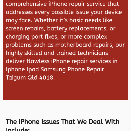
comprehensive iPhone repair service that
addresses every possible issue your device
may face. Whether it’s basic needs like
screen repairs, battery replacements, or
charging port fixes, or more complex
problems such as motherboard repairs, our
highly skilled and trained technicians
deliver flawless iPhone repair services in
Iphone Ipad Samsung Phone Repair
Taigum Qld 4018.
The IPhone Issues That We Deal With
Include: