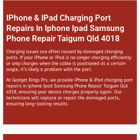
IPhone & IPad Charging Port
Repairs In Iphone Ipad Samsung
Phone Repair Taigum Qld 4018
Charging issues are often caused by damaged charging
ports. If your iPhone or iPad is no longer charging efficiently
or only charges when the cable is positioned at a certain
angle, it’s likely a problem with the port.
At
Gadget Kings Prs, we provide
iPhone & iPad charging port
repairs in
Iphone Ipad Samsung Phone Repair Taigum Qld
4018, ensuring your device charges properly again. Our
technicians will replace or repair the damaged ports,
ensuring long-lasting results.