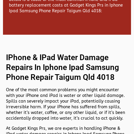
battery replacement costs at Gadget Kings Prs in Iphone
Ipad Samsung Phone Repair Taigum Qld 4018:
IPhone & IPad Water Damage
Repairs In Iphone Ipad Samsung
Phone Repair Taigum Qld 4018
One of the most common problems you might encounter
with your iPhone and iPad is water or other liquid damage.
Spills can severely impact your iPad, potentially causing
irreversible harm. If your iPhone has suffered from spills,
whether it’s water, coffee, or any other liquid, or if it’s been
accidentally dropped into water, it’s crucial to act quickly.
At
Gadget Kings Prs, we are experts in handling
iPhone &