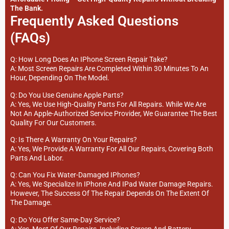
The Bank.
Frequently Asked Questions
(FAQs)
Q: How Long Does An IPhone Screen Repair Take?
A: Most Screen Repairs Are Completed Within 30 Minutes To An
Hour, Depending On The Model.
Q: Do You Use Genuine Apple Parts?
A: Yes, We Use High-Quality Parts For All Repairs. While We Are
Not An Apple-Authorized Service Provider, We Guarantee The Best
Quality For Our Customers.
Q: Is There A Warranty On Your Repairs?
A: Yes, We Provide A Warranty For All Our Repairs, Covering Both
Parts And Labor.
Q: Can You Fix Water-Damaged IPhones?
A: Yes, We Specialize In IPhone And IPad Water Damage Repairs.
However, The Success Of The Repair Depends On The Extent Of
The Damage.
Q: Do You Offer Same-Day Service?
A: Yes, Most Of Our Repairs, Including Screen And Battery