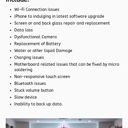
Wi-Fi Connection issues
iPhone to indulging in latest software upgrade
Screen or and back glass repair and replacement
Data loss
Dysfunctional Camera
Replacement of Battery
Water or other liquid Damage
Charging issues
Motherboard related issues that can be fixed by micro
soldering
Non-responsive touch screen
Bluetooth issues
Stuck volume button
Slow device
Inability to back up data.