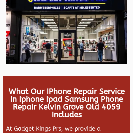
What Our IPhone Repair Service
In Iphone Ipad Samsung Phone
Repair Kelvin Grove Qld 4059
Includes
At Gadget Kings Prs, we provide a