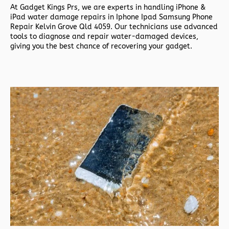
At
Gadget Kings Prs, we are experts in handling
iPhone &
iPad water damage repairs in
Iphone Ipad Samsung Phone
Repair Kelvin Grove Qld 4059. Our technicians use advanced
tools to diagnose and repair water-damaged devices,
giving you the best chance of recovering your gadget.