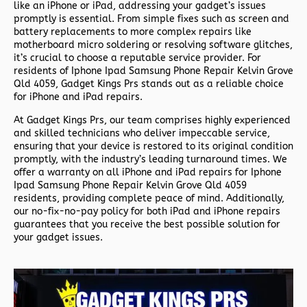
like an iPhone or iPad, addressing your gadget’s issues
promptly is essential. From simple fixes such as screen and
battery replacements to more complex repairs like
motherboard micro soldering or resolving software glitches,
it’s crucial to choose a reputable service provider. For
residents of
Iphone Ipad Samsung Phone Repair Kelvin Grove
Qld 4059,
Gadget Kings Prs stands out as a reliable choice
for iPhone and iPad repairs.
At Gadget Kings Prs, our team comprises highly experienced
and skilled technicians who deliver impeccable service,
ensuring that your device is restored to its original condition
promptly, with the industry’s leading turnaround times. We
offer a warranty on all iPhone and iPad repairs for
Iphone
Ipad Samsung Phone Repair Kelvin Grove Qld 4059
residents, providing complete peace of mind. Additionally,
our no-fix-no-pay policy for both iPad and iPhone repairs
guarantees that you receive the best possible solution for
your gadget issues.