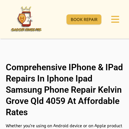
BOOK REPAIR
Comprehensive IPhone & IPad
Repairs In Iphone Ipad
Samsung Phone Repair Kelvin
Grove Qld 4059 At Affordable
Rates
Whether you’re using an Android device or an Apple product