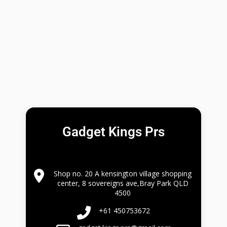
Gadget Kings Prs
Shop no. 20 A kensington village shopping
center, 8 sovereigns ave,Bray Park QLD
4500
+61 450753672