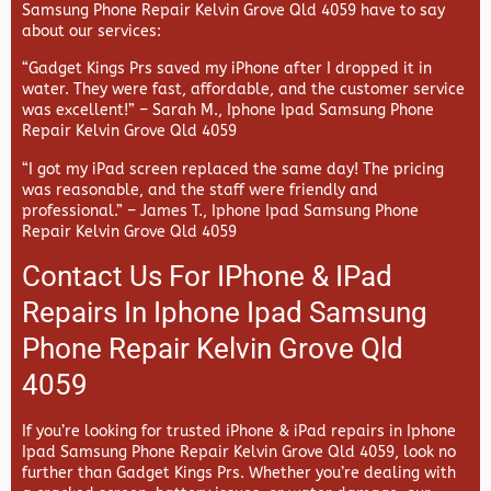
Samsung Phone Repair Kelvin Grove Qld 4059 have to say
about our services:
“Gadget Kings Prs saved my iPhone after I dropped it in
water. They were fast, affordable, and the customer service
was excellent!” –
Sarah M., Iphone Ipad Samsung Phone
Repair Kelvin Grove Qld 4059
“I got my iPad screen replaced the same day! The pricing
was reasonable, and the staff were friendly and
professional.” –
James T., Iphone Ipad Samsung Phone
Repair Kelvin Grove Qld 4059
Contact Us For IPhone & IPad
Repairs In Iphone Ipad Samsung
Phone Repair Kelvin Grove Qld
4059
If you’re looking for trusted iPhone & iPad repairs in
Iphone
Ipad Samsung Phone Repair Kelvin Grove Qld 4059, look no
further than
Gadget Kings Prs. Whether you’re dealing with