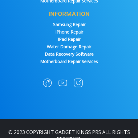
Motherboard Repair Services
INFORMATION
Samsung Repair
IPhone Repair
IPad Repair
Water Damage Repair
Data Recovery Software
Motherboard Repair Services
© 2023 COPYRIGHT GADGET KINGS PRS ALL RIGHTS