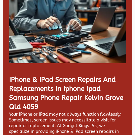
IPhone & IPad Screen Repairs And
Replacements In Iphone Ipad
Samsung Phone Repair Kelvin Grove
Qld 4059
Your iPhone or iPad may not always function flawlessly.
Sometimes, screen issues may necessitate a visit for
repair or replacement. At
Gadget Kings Prs, we
specialize in providing
iPhone & iPad screen repairs in