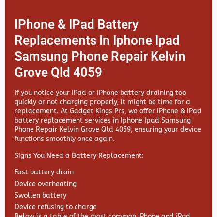
IPhone & IPad Battery
Replacements In Iphone Ipad
Samsung Phone Repair Kelvin
Grove Qld 4059
If you notice your iPad or iPhone battery draining too
quickly or not charging properly, it might be time for a
replacement. At
Gadget Kings Prs, we offer
iPhone & iPad
battery replacement services in
Iphone Ipad Samsung
Phone Repair Kelvin Grove Qld 4059, ensuring your device
functions smoothly once again.
Signs You Need a Battery Replacement:
Fast battery drain
Device overheating
Swollen battery
Device refusing to charge
Below is a table of the most common iPhone and iPad