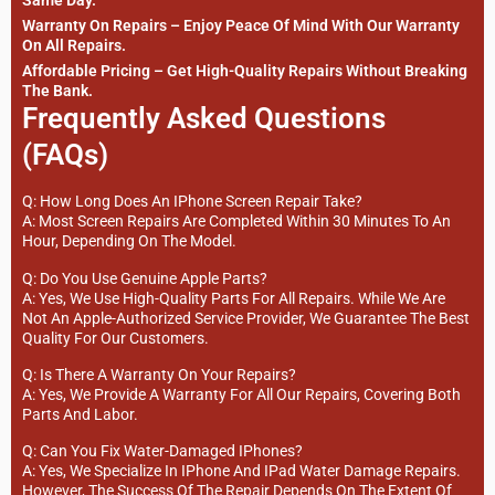
Same Day.
Warranty On Repairs – Enjoy Peace Of Mind With Our Warranty
On All Repairs.
Affordable Pricing – Get High-Quality Repairs Without Breaking
The Bank.
Frequently Asked Questions
(FAQs)
Q: How Long Does An IPhone Screen Repair Take?
A: Most Screen Repairs Are Completed Within 30 Minutes To An
Hour, Depending On The Model.
Q: Do You Use Genuine Apple Parts?
A: Yes, We Use High-Quality Parts For All Repairs. While We Are
Not An Apple-Authorized Service Provider, We Guarantee The Best
Quality For Our Customers.
Q: Is There A Warranty On Your Repairs?
A: Yes, We Provide A Warranty For All Our Repairs, Covering Both
Parts And Labor.
Q: Can You Fix Water-Damaged IPhones?
A: Yes, We Specialize In IPhone And IPad Water Damage Repairs.
However, The Success Of The Repair Depends On The Extent Of