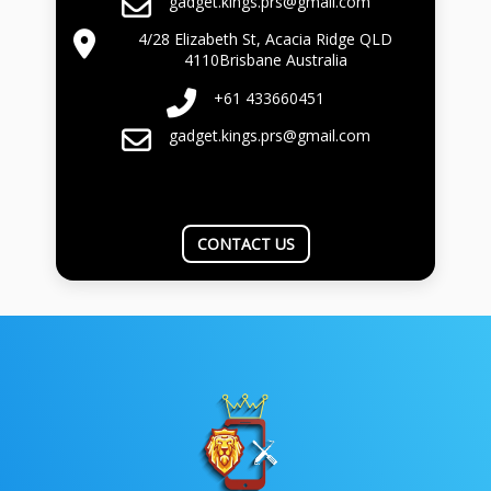
gadget.kings.prs@gmail.com
4/28 Elizabeth St, Acacia Ridge QLD
4110Brisbane Australia
+61 433660451
gadget.kings.prs@gmail.com
CONTACT US