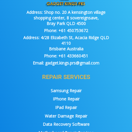
Address:
Shop no. 20 A kensington village
shopping center, 8 sovereignsave,
Bray Park QLD 4500
Phone:
+61 450753672
Address:
4/28 Elizabeth St, Acacia Ridge QLD
4110
Brisbane Australia
Phone:
+61 433660451
Email:
gadget.kings.prs@gmail.com
REPAIR SERVICES
Samsung Repair
IPhone Repair
IPad Repair
Water Damage Repair
Data Recovery Software