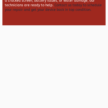
a cracked screen, battery issues, or water damage, our
technicians are ready to help.
Contact us today to schedule
your repair and get your device back in top condition.