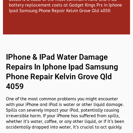
battery replacement costs at Gadget Kings Prs in Iphone
Ipad Samsung Phone Repair Kelvin Grove Qld 4059:
IPhone & IPad Water Damage
Repairs In Iphone Ipad Samsung
Phone Repair Kelvin Grove Qld
4059
One of the most common problems you might encounter
with your iPhone and iPad is water or other liquid damage.
Spills can severely impact your iPad, potentially causing
irreversible harm. If your iPhone has suffered from spills,
whether it’s water, coffee, or any other liquid, or if it’s been
accidentally dropped into water, it’s crucial to act quickly.