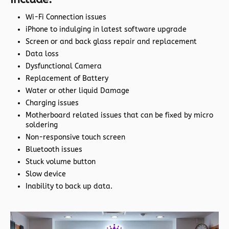
Wi-Fi Connection issues
iPhone to indulging in latest software upgrade
Screen or and back glass repair and replacement
Data loss
Dysfunctional Camera
Replacement of Battery
Water or other liquid Damage
Charging issues
Motherboard related issues that can be fixed by micro
soldering
Non-responsive touch screen
Bluetooth issues
Stuck volume button
Slow device
Inability to back up data.