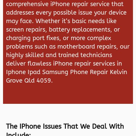
comprehensive iPhone repair service that
addresses every possible issue your device
may face. Whether it’s basic needs like
screen repairs, battery replacements, or
charging port fixes, or more complex
problems such as motherboard repairs, our
highly skilled and trained technicians
deliver flawless iPhone repair services in
Iphone Ipad Samsung Phone Repair Kelvin
Grove Qld 4059.
The IPhone Issues That We Deal With
Include: