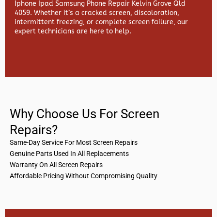
Iphone Ipad Samsung Phone Repair Kelvin Grove Qld
4059. Whether it’s a cracked screen, discoloration,
intermittent freezing, or complete screen failure, our
expert technicians are here to help.
Why Choose Us For Screen
Repairs?
Same-Day Service For Most Screen Repairs
Genuine Parts Used In All Replacements
Warranty On All Screen Repairs
Affordable Pricing Without Compromising Quality