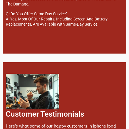
The Damage.
Q: Do You Offer Same-Day Service?
A: Yes, Most Of Our Repairs, Including Screen And Battery
Replacements, Are Available With Same-Day Service.
Customer Testimonials
Here’s what some of our happy customers in Iphone Ipad