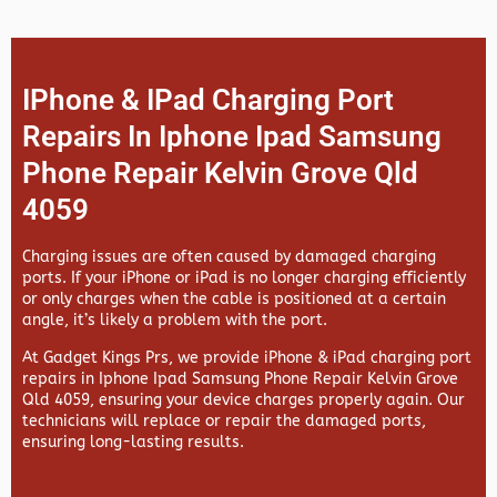
IPhone & IPad Charging Port
Repairs In Iphone Ipad Samsung
Phone Repair Kelvin Grove Qld
4059
Charging issues are often caused by damaged charging
ports. If your iPhone or iPad is no longer charging efficiently
or only charges when the cable is positioned at a certain
angle, it’s likely a problem with the port.
At
Gadget Kings Prs, we provide
iPhone & iPad charging port
repairs in
Iphone Ipad Samsung Phone Repair Kelvin Grove
Qld 4059, ensuring your device charges properly again. Our
technicians will replace or repair the damaged ports,
ensuring long-lasting results.