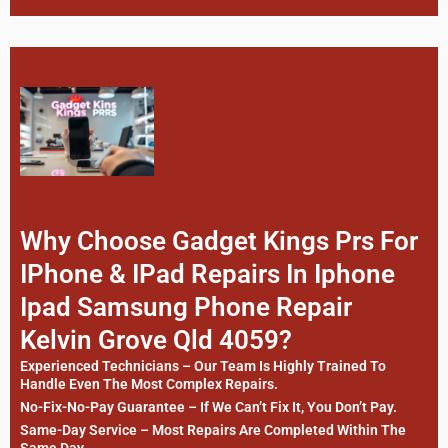
Why Choose Gadget Kings Prs For
IPhone & IPad Repairs In Iphone
Ipad Samsung Phone Repair
Kelvin Grove Qld 4059?
Experienced Technicians – Our Team Is Highly Trained To
Handle Even The Most Complex Repairs.
No-Fix-No-Pay Guarantee – If We Can’t Fix It, You Don’t Pay.
Same-Day Service – Most Repairs Are Completed Within The