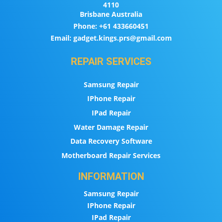
4110
Brisbane Australia
Phone:
+61 433660451
Email:
gadget.kings.prs@gmail.com
REPAIR SERVICES
Samsung Repair
IPhone Repair
IPad Repair
Water Damage Repair
Data Recovery Software
Motherboard Repair Services
INFORMATION
Samsung Repair
IPhone Repair
IPad Repair