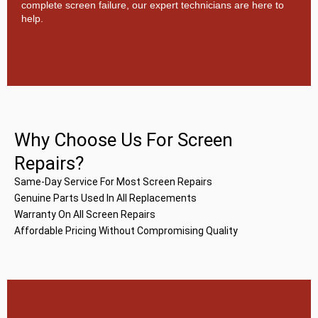
complete screen failure, our expert technicians are here to
help.
Why Choose Us For Screen
Repairs?
Same-Day Service For Most Screen Repairs
Genuine Parts Used In All Replacements
Warranty On All Screen Repairs
Affordable Pricing Without Compromising Quality