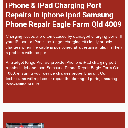
IPhone & IPad Charging Port
Repairs In Iphone Ipad Samsung
Phone Repair Eagle Farm Qld 4009
Charging issues are often caused by damaged charging ports. If
your iPhone or iPad is no longer charging efficiently or only
charges when the cable is positioned at a certain angle, it’s likely
a problem with the port.
At
Gadget Kings Prs, we provide
iPhone & iPad charging port
repairs in
Iphone Ipad Samsung Phone Repair Eagle Farm Qld
4009, ensuring your device charges properly again. Our
technicians will replace or repair the damaged ports, ensuring
long-lasting results.