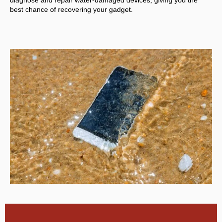
diagnose and repair water-damaged devices, giving you the
best chance of recovering your gadget.