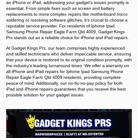
an iPhone or iPad, addressing your gadget’s issues promptly is
essential. From simple fixes such as screen and battery
replacements to more complex repairs like motherboard micro
soldering or resolving software glitches, it’s crucial to choose a
reputable service provider. For residents of
Iphone Ipad
Samsung Phone Repair Eagle Farm Qld 4009,
Gadget Kings
Prs stands out as a reliable choice for iPhone and iPad repairs.
At Gadget Kings Prs, our team comprises highly experienced
and skilled technicians who deliver impeccable service, ensuring
that your device is restored to its original condition promptly, with
the industry’s leading turnaround times. We offer a warranty on
all iPhone and iPad repairs for
Iphone Ipad Samsung Phone
Repair Eagle Farm Qld 4009 residents, providing complete
peace of mind. Additionally, our no-fix-no-pay policy for both
iPad and iPhone repairs guarantees that you receive the best
possible solution for your gadget issues.