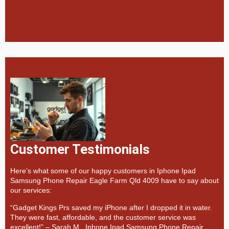
Customer Testimonials
Here’s what some of our happy customers in Iphone Ipad
Samsung Phone Repair Eagle Farm Qld 4009 have to say about
our services:
“Gadget Kings Prs saved my iPhone after I dropped it in water.
They were fast, affordable, and the customer service was
excellent!” –
Sarah M., Iphone Ipad Samsung Phone Repair