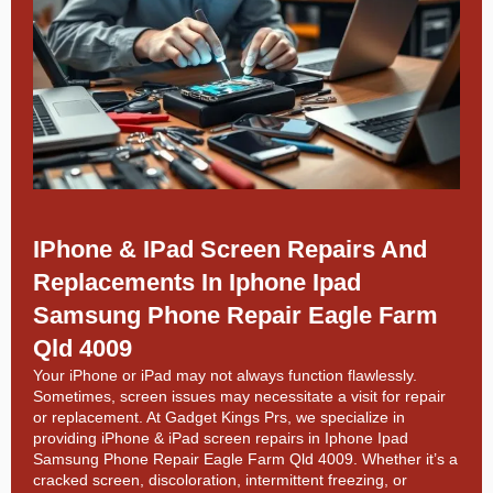
IPhone & IPad Screen Repairs And
Replacements In Iphone Ipad
Samsung Phone Repair Eagle Farm
Qld 4009
Your iPhone or iPad may not always function flawlessly.
Sometimes, screen issues may necessitate a visit for repair
or replacement. At
Gadget Kings Prs, we specialize in
providing
iPhone & iPad screen repairs in
Iphone Ipad
Samsung Phone Repair Eagle Farm Qld 4009. Whether it’s a
cracked screen, discoloration, intermittent freezing, or