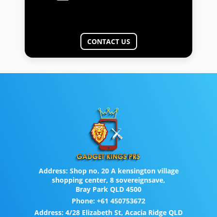
CONTACT US
Address:
Shop no. 20 A kensington village
shopping center, 8 sovereignsave,
Bray Park QLD 4500
Phone:
+61 450753672
Address:
4/28 Elizabeth St, Acacia Ridge QLD