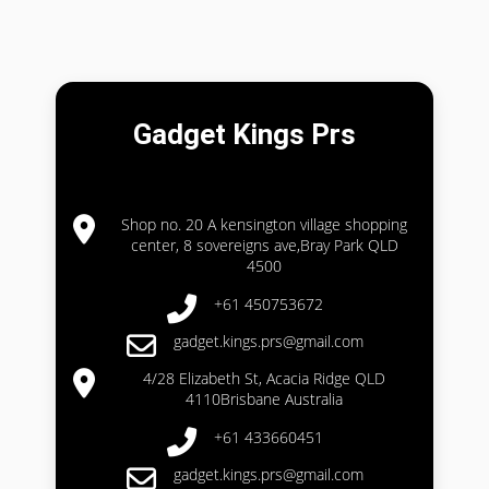
Gadget Kings Prs
Shop no. 20 A kensington village shopping
center, 8 sovereigns ave,Bray Park QLD
4500
+61 450753672
gadget.kings.prs@gmail.com
4/28 Elizabeth St, Acacia Ridge QLD
4110Brisbane Australia
+61 433660451
gadget.kings.prs@gmail.com