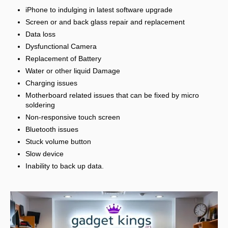
iPhone to indulging in latest software upgrade
Screen or and back glass repair and replacement
Data loss
Dysfunctional Camera
Replacement of Battery
Water or other liquid Damage
Charging issues
Motherboard related issues that can be fixed by micro
soldering
Non-responsive touch screen
Bluetooth issues
Stuck volume button
Slow device
Inability to back up data.