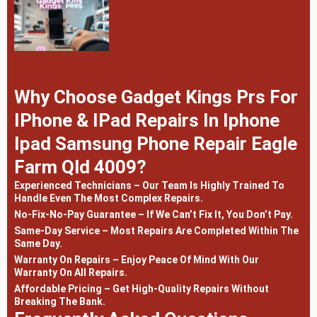
Why Choose Gadget Kings Prs For
IPhone & IPad Repairs In Iphone
Ipad Samsung Phone Repair Eagle
Farm Qld 4009?
Experienced Technicians – Our Team Is Highly Trained To
Handle Even The Most Complex Repairs.
No-Fix-No-Pay Guarantee – If We Can’t Fix It, You Don’t Pay.
Same-Day Service – Most Repairs Are Completed Within The
Same Day.
Warranty On Repairs – Enjoy Peace Of Mind With Our
Warranty On All Repairs.
Affordable Pricing – Get High-Quality Repairs Without
Breaking The Bank.