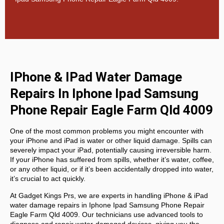
IPhone & IPad Water Damage
Repairs In Iphone Ipad Samsung
Phone Repair Eagle Farm Qld 4009
One of the most common problems you might encounter with
your iPhone and iPad is water or other liquid damage. Spills can
severely impact your iPad, potentially causing irreversible harm.
If your iPhone has suffered from spills, whether it’s water, coffee,
or any other liquid, or if it’s been accidentally dropped into water,
it’s crucial to act quickly.
At
Gadget Kings Prs, we are experts in handling
iPhone & iPad
water damage repairs in
Iphone Ipad Samsung Phone Repair
Eagle Farm Qld 4009. Our technicians use advanced tools to