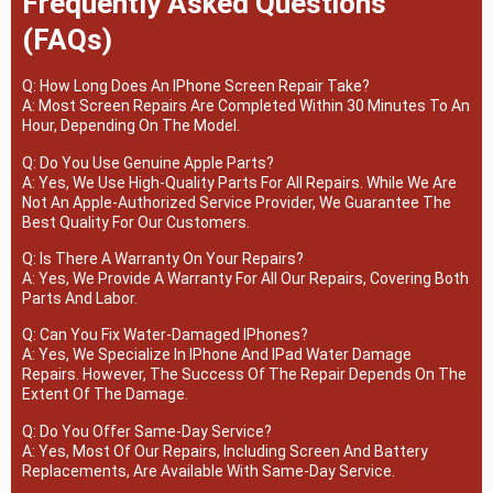
Frequently Asked Questions
(FAQs)
Q: How Long Does An IPhone Screen Repair Take?
A: Most Screen Repairs Are Completed Within 30 Minutes To An
Hour, Depending On The Model.
Q: Do You Use Genuine Apple Parts?
A: Yes, We Use High-Quality Parts For All Repairs. While We Are
Not An Apple-Authorized Service Provider, We Guarantee The
Best Quality For Our Customers.
Q: Is There A Warranty On Your Repairs?
A: Yes, We Provide A Warranty For All Our Repairs, Covering Both
Parts And Labor.
Q: Can You Fix Water-Damaged IPhones?
A: Yes, We Specialize In IPhone And IPad Water Damage
Repairs. However, The Success Of The Repair Depends On The
Extent Of The Damage.
Q: Do You Offer Same-Day Service?
A: Yes, Most Of Our Repairs, Including Screen And Battery
Replacements, Are Available With Same-Day Service.