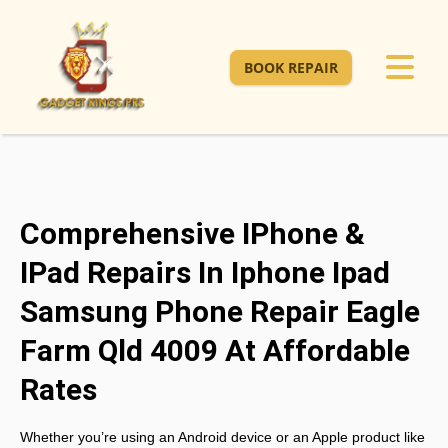
BOOK REPAIR
Comprehensive IPhone &
IPad Repairs In Iphone Ipad
Samsung Phone Repair Eagle
Farm Qld 4009 At Affordable
Rates
Whether you’re using an Android device or an Apple product like