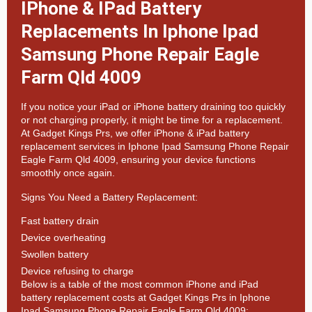
IPhone & IPad Battery
Replacements In Iphone Ipad
Samsung Phone Repair Eagle
Farm Qld 4009
If you notice your iPad or iPhone battery draining too quickly
or not charging properly, it might be time for a replacement.
At
Gadget Kings Prs, we offer
iPhone & iPad battery
replacement services in
Iphone Ipad Samsung Phone Repair
Eagle Farm Qld 4009, ensuring your device functions
smoothly once again.
Signs You Need a Battery Replacement:
Fast battery drain
Device overheating
Swollen battery
Device refusing to charge
Below is a table of the most common iPhone and iPad
battery replacement costs at Gadget Kings Prs in Iphone
Ipad Samsung Phone Repair Eagle Farm Qld 4009: