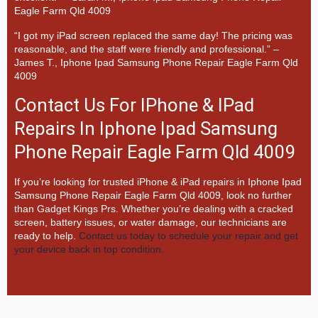
Eagle Farm Qld 4009
“I got my iPad screen replaced the same day! The pricing was
reasonable, and the staff were friendly and professional.” –
James T., Iphone Ipad Samsung Phone Repair Eagle Farm Qld
4009
Contact Us For IPhone & IPad
Repairs In Iphone Ipad Samsung
Phone Repair Eagle Farm Qld 4009
If you’re looking for trusted iPhone & iPad repairs in
Iphone Ipad
Samsung Phone Repair Eagle Farm Qld 4009, look no further
than
Gadget Kings Prs. Whether you’re dealing with a cracked
screen, battery issues, or water damage, our technicians are
ready to help.
Contact us today to schedule your repair and get
your device back in top condition.