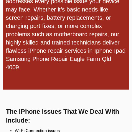
addresses every possible issue your device
may face. Whether it’s basic needs like
screen repairs, battery replacements, or
charging port fixes, or more complex
problems such as motherboard repairs, our
highly skilled and trained technicians deliver
flawless iPhone repair services in
Iphone Ipad
Samsung Phone Repair Eagle Farm Qld
4009.
The IPhone Issues That We Deal With
Include:
Wi-Fi Connection issues