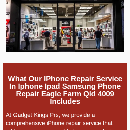
What Our IPhone Repair Service
In Iphone Ipad Samsung Phone
Repair Eagle Farm Qld 4009
Includes
At Gadget Kings Prs, we provide a
comprehensive iPhone repair service that