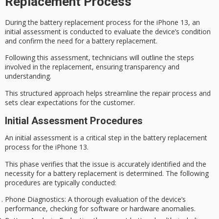
Replacement Process
During the battery replacement process for the iPhone 13, an
initial assessment is conducted to evaluate the device’s condition
and confirm the need for a battery replacement.
Following this assessment, technicians will outline the steps
involved in the replacement, ensuring transparency and
understanding.
This structured approach helps streamline the repair process and
sets clear expectations for the customer.
Initial Assessment Procedures
An
initial assessment
is a critical step in the
battery replacement
process for the iPhone 13.
This phase verifies that the issue is accurately identified and the
necessity for a battery replacement is determined. The following
procedures are typically conducted:
Phone Diagnostics
: A thorough evaluation of the device’s
performance, checking for software or hardware anomalies.