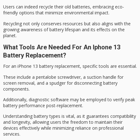
Users can indeed recycle their old batteries, embracing eco-
friendly options that minimize
environmental impact
.
Recycling not only conserves resources but also aligns with the
growing awareness of battery lifespan and its effects on the
planet.
What Tools Are Needed For An Iphone 13
Battery Replacement?
For an
iPhone 13 battery replacement
,
specific tools
are essential.
These include a pentalobe screwdriver, a suction handle for
screen removal, and a spudger for disconnecting battery
components.
Additionally,
diagnostic software
may be employed to verify peak
battery performance post-replacement.
Understanding battery types is vital, as it guarantees compatibility
and longevity, allowing users the freedom to maintain their
devices effectively while minimizing reliance on professional
services.