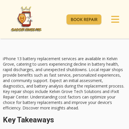
BOOK REPAIR
iPhone 13
battery replacement
services are available in Kelvin
Grove, catering to users experiencing decline in battery health,
rapid discharges, and unexpected shutdowns.
Local repair shops
provide benefits such as fast service, personalized experiences,
and community support. Expect an initial assessment,
diagnostics, and battery analysis during the replacement process.
Key repair shops
include Kelvin Grove Tech Solutions and iFixIt
Repair Center. Understanding
cost factors
can optimize your
choice for battery replacements and improve your device’s
efficiency. Discover more insights ahead.
Key Takeaways