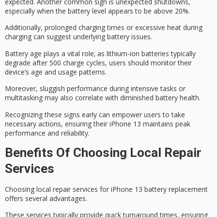
expected. Another common sign is
unexpected shutdowns
,
especially when the battery level appears to be above 20%.
Additionally,
prolonged charging times
or
excessive heat
during
charging can suggest underlying battery issues.
Battery age plays a vital role; as lithium-ion batteries typically
degrade after 500 charge cycles, users should monitor their
device’s age and usage patterns.
Moreover,
sluggish performance during intensive tasks
or
multitasking may also correlate with diminished battery health.
Recognizing these signs early can empower users to take
necessary actions, ensuring their iPhone 13 maintains peak
performance and reliability.
Benefits Of Choosing Local Repair
Services
Choosing
local repair
services for iPhone 13 battery replacement
offers several advantages.
These services typically provide
quick turnaround
times, ensuring