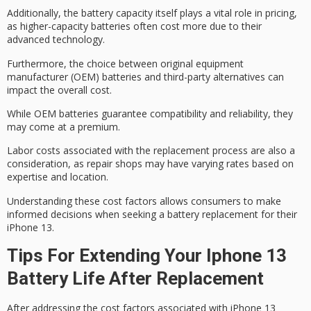
Additionally, the
battery capacity
itself plays a vital role in pricing,
as higher-capacity batteries often cost more due to their
advanced technology.
Furthermore, the choice between
original equipment
manufacturer
(OEM) batteries and third-party alternatives can
impact the overall cost.
While
OEM batteries
guarantee compatibility and reliability, they
may come at a premium.
Labor costs associated with the replacement process are also a
consideration, as repair shops may have varying rates based on
expertise and location.
Understanding these
cost factors
allows consumers to make
informed decisions when seeking a battery replacement for their
iPhone 13.
Tips For Extending Your Iphone 13
Battery Life After Replacement
After addressing the cost factors associated with iPhone 13