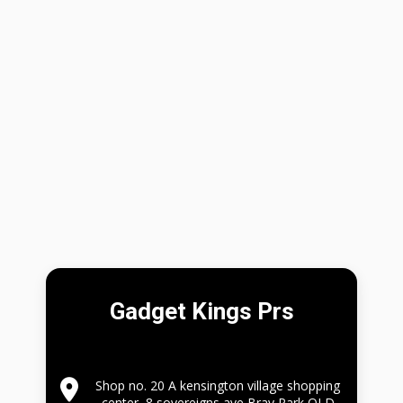
Gadget Kings Prs
Shop no. 20 A kensington village shopping
center, 8 sovereigns ave,Bray Park QLD