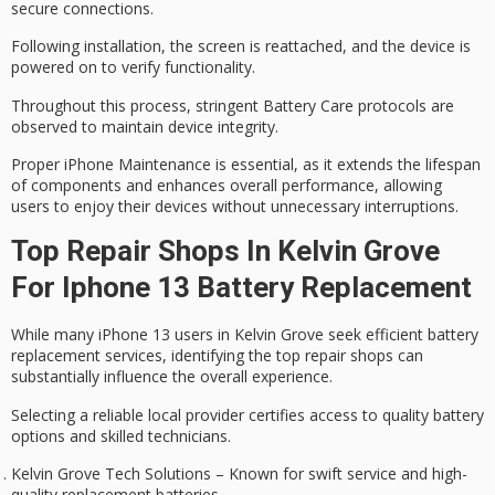
secure connections.
Following installation, the screen is reattached, and the device is
powered on to
verify functionality
.
Throughout this process, stringent
Battery Care protocols
are
observed to maintain device integrity.
Proper iPhone Maintenance is essential, as it
extends the lifespan
of components and enhances overall performance, allowing
users to enjoy their devices without unnecessary interruptions.
Top Repair Shops In Kelvin Grove
For Iphone 13 Battery Replacement
While many
iPhone 13
users in
Kelvin Grove
seek efficient
battery
replacement
services, identifying the top
repair shops
can
substantially influence the overall experience.
Selecting a reliable local provider certifies access to quality
battery
options
and skilled technicians.
Kelvin Grove Tech Solutions – Known for swift service and high-
quality replacement batteries.