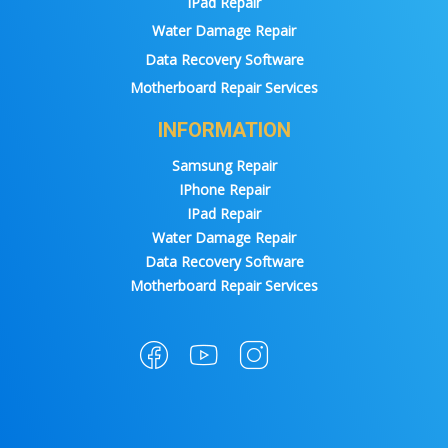
IPad Repair
Water Damage Repair
Data Recovery Software
Motherboard Repair Services
INFORMATION
Samsung Repair
IPhone Repair
IPad Repair
Water Damage Repair
Data Recovery Software
Motherboard Repair Services