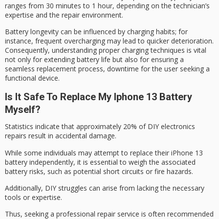
ranges from 30 minutes to 1 hour, depending on the technician’s
expertise and the repair environment.
Battery longevity can be influenced by charging habits; for
instance, frequent overcharging may lead to quicker deterioration.
Consequently, understanding proper charging techniques is vital
not only for extending battery life but also for ensuring a
seamless replacement process
, downtime for the user seeking a
functional device.
Is It Safe To Replace My Iphone 13 Battery
Myself?
Statistics indicate that approximately 20% of
DIY electronics
repairs
result in accidental damage.
While some individuals may attempt to replace their iPhone 13
battery independently, it is essential to weigh the associated
battery risks
, such as potential short circuits or fire hazards.
Additionally,
DIY struggles
can arise from lacking the necessary
tools or expertise.
Thus, seeking a professional repair service is often recommended