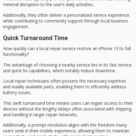
minimal disruption to the user’s daily activities.
Additionally, they often deliver a personalized service experience
while contributing to community support through local business
engagement.
Quick Turnaround Time
How quickly can a
local repair service
restore an iPhone 13 to full
functionality?
The advantage of choosing a nearby service lies in its
fast service
and
quick fix
capabilities, which notably reduce downtime.
Local repair technicians often possess the necessary expertise
and readily available parts, enabling them to efficiently address
battery issues.
This
swift turnaround time
means users can regain access to their
devices without the lengthy delays often associated with shipping
and handling in larger repair networks.
Additionally, a prompt resolution aligns with the freedom many
users seek in their mobile experience, allowing them to maintain