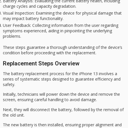
Battery Analysis
: Evaluating the current battery health, including
charge cycles and capacity degradation.
Visual Inspection
: Examining the device for physical damage that
may impact battery functionality.
User Feedback
: Collecting information from the user regarding
symptoms experienced, aiding in pinpointing the underlying
problems.
These steps guarantee a thorough understanding of the device’s
condition before proceeding with the replacement.
Replacement Steps Overview
The
battery replacement process
for the
iPhone 13
involves a
series of systematic steps designed to guarantee efficiency and
safety.
Initially, technicians will
power down
the device and remove the
screen, ensuring careful handling to avoid damage.
Next, they will disconnect the battery, followed by the removal of
the old unit.
The new battery is then installed, ensuring proper alignment and