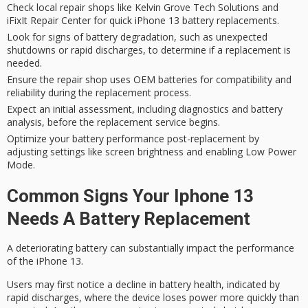
Check local repair shops like Kelvin Grove Tech Solutions and
iFixIt Repair Center for quick iPhone 13 battery replacements.
Look for signs of battery degradation, such as unexpected
shutdowns or rapid discharges, to determine if a replacement is
needed.
Ensure the repair shop uses OEM batteries for compatibility and
reliability during the replacement process.
Expect an initial assessment, including diagnostics and battery
analysis, before the replacement service begins.
Optimize your battery performance post-replacement by
adjusting settings like screen brightness and enabling Low Power
Mode.
Common Signs Your Iphone 13
Needs A Battery Replacement
A deteriorating battery can substantially impact the performance
of the iPhone 13.
Users may first notice a
decline in battery health
, indicated by
rapid discharges
, where the device loses power more quickly than