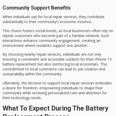
Community Support Benefits
When individuals opt for
local repair services
, they
contribute
substantially
to their community’s economic essence.
This choice fosters
social bonds
, as local businesses often rely on
repeat customers who become part of a familiar network. Such
interactions enhance community engagement, creating an
environment where residents support one another.
By choosing nearby repair services, individuals are not only
ensuring a convenient and accessible solution for their iPhone 13
battery replacement but also reinforcing
local economies
. This
commitment to local commerce can lead to
job creation
and
sustainability within the community.
Ultimately, the decision to support local repair services embodies
a desire for
freedom
, empowering individuals to shape their
community while receiving personalized care and attention for
their technology needs.
What To Expect During The Battery