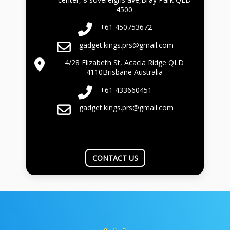
4500
+61 450753672
gadget.kings.prs@gmail.com
4/28 Elizabeth St, Acacia Ridge QLD
4110Brisbane Australia
+61 433660451
gadget.kings.prs@gmail.com
CONTACT US