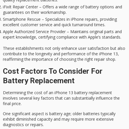
iFixIt Repair Center – Offers a wide range of battery options and
guarantees on their workmanship.
Smartphone Rescue – Specializes in iPhone repairs, providing
excellent customer service and quick turnaround times.
Apple Authorized Service Provider – Maintains original parts and
expert knowledge, certifying compliance with Apple’s standards.
These establishments not only enhance user satisfaction but also
contribute to the longevity and performance of the iPhone 13,
reaffirming the importance of choosing the right repair shop.
Cost Factors To Consider For
Battery Replacement
Determining the cost of an iPhone 13
battery replacement
involves several key factors that can substantially influence the
final price.
One significant aspect is
battery age
; older batteries typically
exhibit diminished capacity and may require more extensive
diagnostics or repairs.