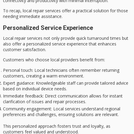
connectivity and productivity with
minimal interruption
.
To recap, local repair services offer a
practical solution
for those
needing immediate assistance.
Personalized Service Experience
Local repair services not only provide quick turnaround times but
also offer a
personalized service
experience that enhances
customer satisfaction.
Customers who choose local providers benefit from:
Personal touch
: Local technicians often remember returning
customers, creating a warm environment.
Expert guidance
: Knowledgeable staff can provide tailored advice
based on individual device needs.
Immediate feedback
: Direct communication allows for instant
clarification of issues and repair processes.
Community engagement
: Local services understand regional
preferences and challenges, ensuring solutions are relevant.
This
personalized approach
fosters trust and loyalty, as
customers feel valued and understood.