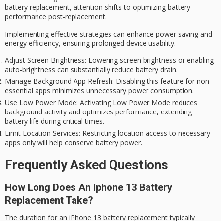
battery replacement, attention shifts to optimizing
battery
performance post-replacement
.
Implementing effective strategies can enhance power saving and
energy efficiency, ensuring prolonged device usability.
Adjust Screen Brightness
: Lowering screen brightness or enabling
auto-brightness can substantially reduce battery drain.
Manage Background App Refresh
: Disabling this feature for non-
essential apps minimizes unnecessary power consumption.
Use Low Power Mode
: Activating Low Power Mode reduces
background activity and optimizes performance, extending
battery life during critical times.
Limit Location Services
: Restricting location access to necessary
apps only will help conserve battery power.
Frequently Asked Questions
How Long Does An Iphone 13 Battery
Replacement Take?
The duration for an
iPhone 13
battery replacement
typically