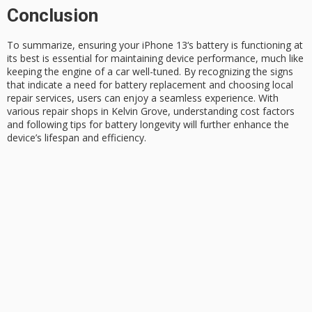
Conclusion
To summarize, ensuring your
iPhone 13
‘s battery is functioning at
its best is essential for maintaining device performance, much like
keeping the engine of a car well-tuned. By recognizing the signs
that indicate a need for
battery replacement
and choosing local
repair services, users can enjoy a seamless experience. With
various repair shops in Kelvin Grove, understanding cost factors
and following tips for
battery longevity
will further enhance the
device’s lifespan and efficiency.