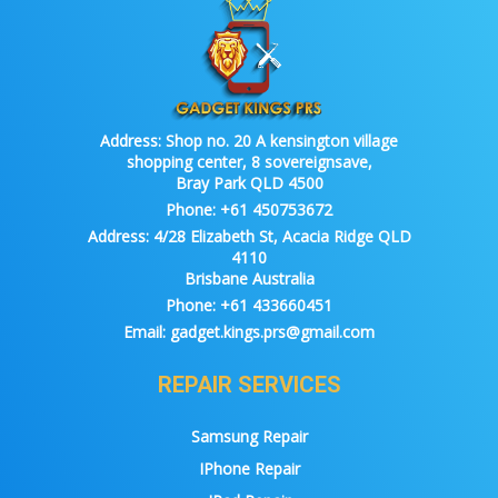
Address:
Shop no. 20 A kensington village
shopping center, 8 sovereignsave,
Bray Park QLD 4500
Phone:
+61 450753672
Address:
4/28 Elizabeth St, Acacia Ridge QLD
4110
Brisbane Australia
Phone:
+61 433660451
Email:
gadget.kings.prs@gmail.com
REPAIR SERVICES
Samsung Repair
IPhone Repair