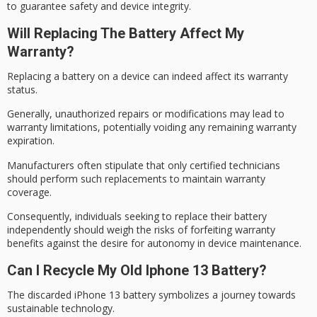
to guarantee safety and device integrity.
Will Replacing The Battery Affect My
Warranty?
Replacing a battery on a device can indeed affect its
warranty
status
.
Generally,
unauthorized repairs
or modifications may lead to
warranty limitations, potentially voiding any remaining warranty
expiration.
Manufacturers often stipulate that only certified technicians
should perform such replacements to maintain
warranty
coverage
.
Consequently, individuals seeking to replace their battery
independently should weigh the risks of forfeiting
warranty
benefits
against the desire for autonomy in device maintenance.
Can I Recycle My Old Iphone 13 Battery?
The discarded iPhone 13 battery symbolizes a journey towards
sustainable technology
.