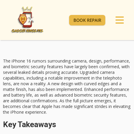
BOOK REPAIR
The
iPhone 16 rumors
surrounding camera, design,
performance
,
and
biometric security features
have largely been confirmed, with
several leaked details proving accurate. Upgraded
camera
capabilities
, including a notable improvement in the telephoto
lens, are now a reality. A new design with curved edges and a
matte finish, has also been implemented. Enhanced performance
and battery life, as well as advanced biometric security features,
are additional confirmations. As the full picture emerges, it
becomes clear that Apple has made significant strides in elevating
the iPhone experience.
Key Takeaways