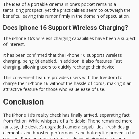
The idea of a
portable cinema
in one’s pocket remains a
tantalizing prospect, yet the practicalities seem to outweigh the
benefits, leaving this rumor firmly in the domain of speculation.
Does Iphone 16 Support Wireless Charging?
The iPhone 16’s
wireless charging
capabilities have been a subject
of interest.
It has been confirmed that the iPhone 16 supports wireless
charging, being
Qi enabled
. In addition, it also features Fast
charging, allowing users to quickly recharge their device.
This convenient feature provides users with the freedom to
charge their iPhone 16 without the hassle of cords, making it an
attractive feature for those who value
ease of use
.
Conclusion
The
iPhone 16’s
reality check
has finally arrived, separating fact
from fiction. While whispers of a foldable iPhone remained mere
fantasy, the device’s upgraded camera capabilities,
fresh design
elements, and boosted performance and battery life proved to be
spot on. Perhaps most strikingly, advanced biometric security