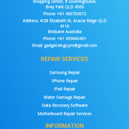
shopping center, 8 sovereignsave,
Bray Park QLD 4500
Phone:
+61 450753672
Address:
4/28 Elizabeth St, Acacia Ridge QLD
4110
Brisbane Australia
Phone:
+61 433660451
Email:
gadget.kings.prs@gmail.com
REPAIR SERVICES
Samsung Repair
IPhone Repair
IPad Repair
Water Damage Repair
Data Recovery Software
Motherboard Repair Services
INFORMATION