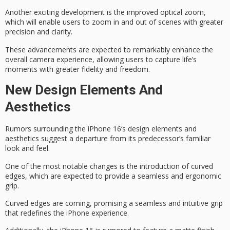
Another exciting development is the
improved optical zoom
,
which will enable users to zoom in and out of scenes with greater
precision and clarity.
These advancements are expected to
remarkably enhance
the
overall camera experience, allowing users to capture life’s
moments with greater fidelity and freedom.
New Design Elements And
Aesthetics
Rumors surrounding the
iPhone 16
‘s design elements and
aesthetics suggest a departure from its predecessor’s familiar
look and feel.
One of the most notable changes is the introduction of
curved
edges
, which are expected to provide a seamless and
ergonomic
grip
.
Curved edges are coming, promising a seamless and intuitive grip
that redefines the iPhone experience.