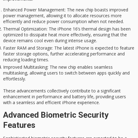
Enhanced Power Management
: The new chip boasts improved
power management, allowing it to allocate resources more
efficiently and reduce power consumption when not needed.
Thermal Optimization
: The iPhone 16’s thermal design has been
optimized to dissipate heat more effectively, ensuring that the
device remains cool even during intense usage.
Faster RAM and Storage
: The latest iPhone is expected to feature
faster storage options, further accelerating performance and
reducing loading times.
Improved Multitasking
: The new chip enables seamless
multitasking, allowing users to switch between apps quickly and
effortlessly.
These advancements collectively contribute to a significant
enhancement in performance and battery life, providing users
with a seamless and efficient iPhone experience.
Advanced Biometric Security
Features