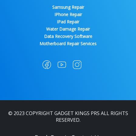
Samsung Repair
IPhone Repair
IPad Repair
Water Damage Repair
Data Recovery Software
Motherboard Repair Services
© 2023 COPYRIGHT GADGET KINGS PRS ALL RIGHTS
RESERVED.