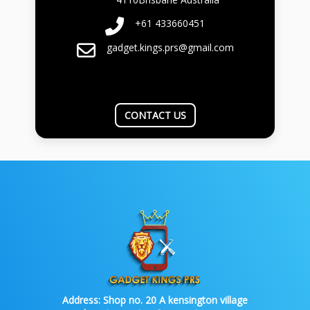
+61 433660451
gadget.kings.prs@gmail.com
CONTACT US
Address:
Shop no. 20 A kensington village