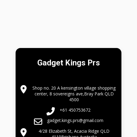
Gadget Kings Prs
Shop no. 20 A kensington village shopping
center, 8 sovereigns ave,Bray Park QLD
4500
+61 450753672
gadget.kings.prs@gmail.com
4/28 Elizabeth St, Acacia Ridge QLD
4110Brisbane Australia