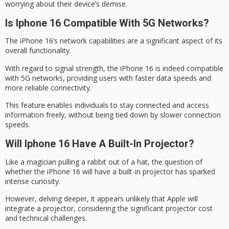
worrying about their device’s demise.
Is Iphone 16 Compatible With 5G Networks?
The
iPhone 16
‘s network capabilities are a significant aspect of its
overall functionality.
With regard to
signal strength
, the iPhone 16 is indeed compatible
with
5G networks
, providing users with faster data speeds and
more reliable connectivity.
This feature enables individuals to stay connected and access
information freely, without being tied down by slower connection
speeds.
Will Iphone 16 Have A Built-In Projector?
Like a magician pulling a rabbit out of a hat, the question of
whether the iPhone 16 will have a
built-in projector
has sparked
intense curiosity.
However, delving deeper, it appears unlikely that Apple will
integrate a projector, considering the
significant projector cost
and technical challenges.