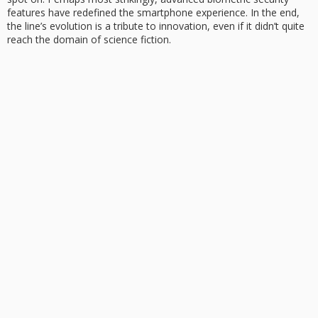
features have redefined the smartphone experience. In the end,
the line’s evolution is a tribute to innovation, even if it didn’t quite
reach the domain of science fiction.