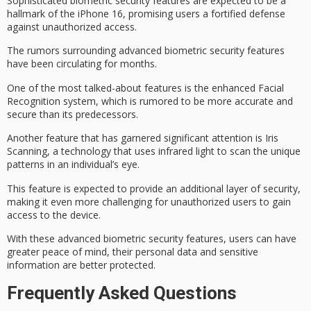
Sophisticated
biometric security features
are expected to be a
hallmark of the iPhone 16, promising users a fortified defense
against
unauthorized access
.
The rumors surrounding advanced biometric security features
have been circulating for months.
One of the most talked-about features is the enhanced
Facial
Recognition system
, which is rumored to be more accurate and
secure than its predecessors.
Another feature that has garnered significant attention is
Iris
Scanning
, a technology that uses infrared light to scan the unique
patterns in an individual’s eye.
This feature is expected to provide an additional layer of security,
making it even more challenging for unauthorized users to gain
access to the device.
With these advanced biometric security features, users can have
greater peace of mind, their
personal data
and
sensitive
information
are better protected.
Frequently Asked Questions