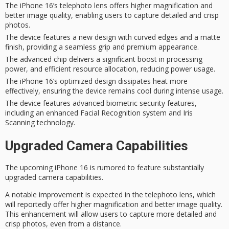
The iPhone 16’s telephoto lens offers higher magnification and
better image quality, enabling users to capture detailed and crisp
photos.
The device features a new design with curved edges and a matte
finish, providing a seamless grip and premium appearance.
The advanced chip delivers a significant boost in processing
power, and efficient resource allocation, reducing power usage.
The iPhone 16’s optimized design dissipates heat more
effectively, ensuring the device remains cool during intense usage.
The device features advanced biometric security features,
including an enhanced Facial Recognition system and Iris
Scanning technology.
Upgraded Camera Capabilities
The
upcoming iPhone 16
is rumored to feature substantially
upgraded camera capabilities.
A
notable improvement
is expected in the telephoto lens, which
will reportedly offer higher magnification and better image quality.
This enhancement will allow users to capture more detailed and
crisp photos, even from a distance.