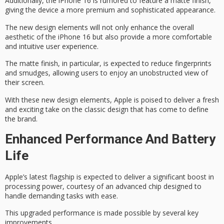
Additionally, the iPhone 16 is rumored to feature a
matte finish
,
giving the device a more
premium and sophisticated
appearance.
The new design elements will not only enhance the overall
aesthetic of the iPhone 16 but also provide a more comfortable
and intuitive user experience.
The matte finish, in particular, is expected to reduce fingerprints
and smudges, allowing users to enjoy an
unobstructed view
of
their screen.
With these new design elements, Apple is poised to deliver a fresh
and exciting take on the classic design that has come to define
the brand.
Enhanced Performance And Battery
Life
Apple’s latest flagship is expected to deliver a
significant boost
in
processing power, courtesy of an
advanced chip
designed to
handle
demanding tasks
with ease.
This upgraded performance is made possible by several key
improvements.