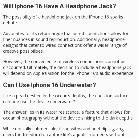
Will Iphone 16 Have A Headphone Jack?
The possibility of a
headphone jack
on the iPhone 16 sparks
debate.
Advocates for its return argue that wired connections allow for
finer nuances
in sound reproduction. Additionally, headphone
designs that cater to wired connections offer a wider range of
creative possibilities.
However, the convenience of wireless connections cannot be
discounted. Ultimately, the decision to include a headphone jack
will depend on Apple’s vision for the iPhone 16’s
audio experience
.
Can I Use Iphone 16 Underwater?
Like a pearl nestled in the ocean’s depths, the question surfaces:
can one use the device underwater?
The answer lies in its
water resistance
, a feature that allows for
ocean photography
without the device sinking to the dark depths.
While not fully submersible, it can withstand brief dips, giving
users the freedom to capture life’s
aquatic moments
without