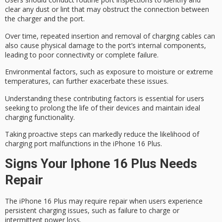
clear any dust or lint that may obstruct the connection between
the charger and the port.
Over time,
repeated insertion
and removal of charging cables can
also cause physical damage to the port’s internal components,
leading to poor connectivity or complete failure.
Environmental factors, such as exposure to moisture or extreme
temperatures, can further exacerbate these issues.
Understanding these contributing factors is essential for users
seeking to
prolong the life
of their devices and maintain
ideal
charging functionality
.
Taking proactive steps can markedly reduce the likelihood of
charging port malfunctions
in the iPhone 16 Plus.
Signs Your Iphone 16 Plus Needs
Repair
The iPhone 16 Plus may require repair when users experience
persistent charging issues
, such as failure to charge or
intermittent power loss.