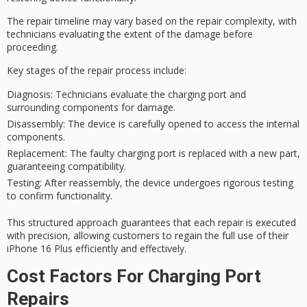
The
repair timeline
may vary based on the
repair complexity
, with
technicians evaluating the extent of the damage before
proceeding.
Key stages of the repair process include:
Diagnosis
: Technicians evaluate the charging port and
surrounding components for damage.
Disassembly
: The device is carefully opened to access the internal
components.
Replacement
: The faulty charging port is replaced with a new part,
guaranteeing compatibility.
Testing
: After reassembly, the device undergoes rigorous testing
to confirm functionality.
This
structured approach
guarantees that each repair is executed
with precision, allowing customers to regain the full use of their
iPhone 16 Plus efficiently and effectively.
Cost Factors For Charging Port
Repairs