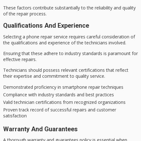
These factors contribute substantially to the reliability and quality
of the repair process.
Qualifications And Experience
Selecting a phone repair service requires
careful consideration
of
the qualifications and experience of the technicians involved.
Ensuring that these adhere to
industry standards
is paramount for
effective repairs
.
Technicians should possess relevant certifications that reflect
their expertise and commitment to
quality service
.
Demonstrated proficiency in smartphone repair techniques
Compliance with industry standards and best practices
Valid technician certifications from recognized organizations
Proven track record of successful repairs and customer
satisfaction
Warranty And Guarantees
A thorough
warranty and guarantees policy
is essential when