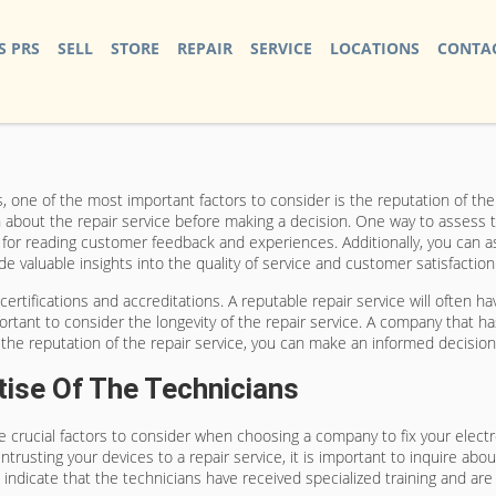
S PRS
SELL
STORE
REPAIR
SERVICE
LOCATIONS
CONTAC
 one of the most important factors to consider is the reputation of the co
n about the repair service before making a decision. One way to assess t
s for reading customer feedback and experiences. Additionally, you can 
e valuable insights into the quality of service and customer satisfaction
certifications and accreditations. A reputable repair service will often h
rtant to consider the longevity of the repair service. A company that has
g the reputation of the repair service, you can make an informed decisio
tise Of The Technicians
re crucial factors to consider when choosing a company to fix your elect
ntrusting your devices to a repair service, it is important to inquire abou
e indicate that the technicians have received specialized training and a