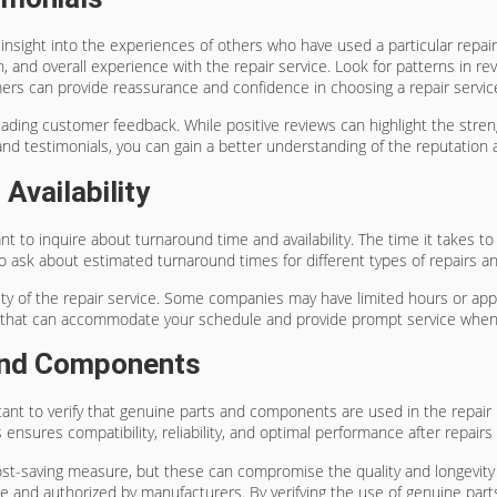
insight into the experiences of others who have used a particular repa
n, and overall experience with the repair service. Look for patterns in re
omers can provide reassurance and confidence in choosing a repair servic
ading customer feedback. While positive reviews can highlight the strengt
 testimonials, you can gain a better understanding of the reputation an
Availability
ant to inquire about turnaround time and availability. The time it takes 
ial to ask about estimated turnaround times for different types of repairs
ility of the repair service. Some companies may have limited hours or appo
vice that can accommodate your schedule and provide prompt service whe
 And Components
rtant to verify that genuine parts and components are used in the repair
ensures compatibility, reliability, and optimal performance after repair
st-saving measure, but these can compromise the quality and longevity of
e and authorized by manufacturers. By verifying the use of genuine par