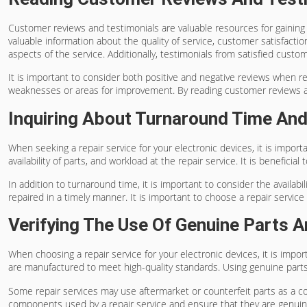
Customer reviews and testimonials are valuable resources for gaining 
valuable information about the quality of service, customer satisfactio
aspects of the service. Additionally, testimonials from satisfied cust
It is important to consider both positive and negative reviews when re
weaknesses or areas for improvement. By reading customer reviews and
Inquiring About Turnaround Time And 
When seeking a repair service for your electronic devices, it is import
availability of parts, and workload at the repair service. It is benefic
In addition to turnaround time, it is important to consider the availab
repaired in a timely manner. It is important to choose a repair ser
Verifying The Use Of Genuine Parts
When choosing a repair service for your electronic devices, it is impo
are manufactured to meet high-quality standards. Using genuine parts 
Some repair services may use aftermarket or counterfeit parts as a co
components used by a repair service and ensure that they are genuin