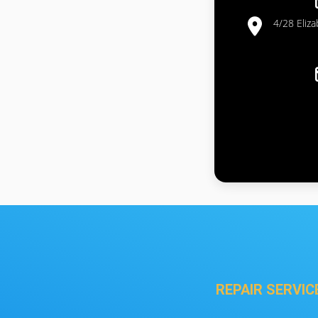
4/28 Eliz
REPAIR SERVIC