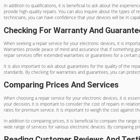
In addition to qualifications, it is beneficial to ask about the experi
provide high-quality repairs. You can also inquire about the types of 
technicians, you can have confidence that your devices will be in cap
Checking For Warranty And Guarante
When seeking a repair service for your electronic devices, it is import
Warranties provide peace of mind and assurance that if something goes
repair services offer extended warranties or guarantees for a certain p
It is also important to ask about guarantees for the quality of the re
standards. By checking for warranties and guarantees, you can protect
Comparing Prices And Services
When choosing a repair service for your electronic devices, it is esse
your decision, it is important to consider the cost of repairs in relat
rates for premium service. It is important to weigh the cost against th
In addition to comparing prices, it is beneficial to compare the range 
wide range of services for various electronic devices. By comparing 
Reading Customer Reviews And Test