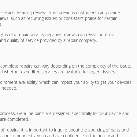
ir service. Reading reviews from previous customers can provide
views, such as recurring issues or consistent praise for certain
e.
hs of a repair service, negative reviews can reveal potential
d quality of service provided by a repair company.
to complete repairs can vary depending on the complexity of the issue,
 and whether expedited services are available for urgent issues.
intment availability, which can impact your ability to get your devices
n needed.
 process. Genuine parts are designed specifically for your device and
s are completed.
 repairs. It is important to inquire about the sourcing of parts and
ts and components, you can have confidence in the quality and