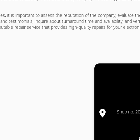
ces, it is important to assess the reputation of the company, evaluate t
nd testimonials, inquire about turnaround time and availability, and ve
table repair service that provides high-quality repairs for your electron
Shop no. 20