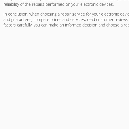
reliability of the repairs performed on your electronic devices.
In conclusion, when choosing a repair service for your electronic devi
and guarantees, compare prices and services, read customer reviews a
factors carefully, you can make an informed decision and choose a repu