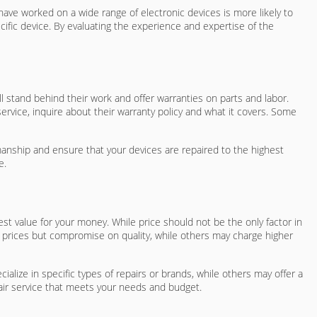
 have worked on a wide range of electronic devices is more likely to
cific device. By evaluating the experience and expertise of the
ll stand behind their work and offer warranties on parts and labor.
ervice, inquire about their warranty policy and what it covers. Some
rkmanship and ensure that your devices are repaired to the highest
e.
est value for your money. While price should not be the only factor in
wer prices but compromise on quality, while others may charge higher
ialize in specific types of repairs or brands, while others may offer a
air service that meets your needs and budget.