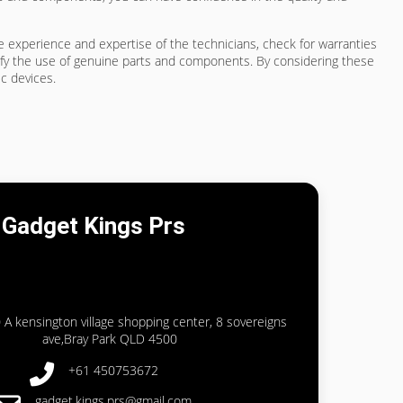
he experience and expertise of the technicians, check for warranties
rify the use of genuine parts and components. By considering these
ic devices.
Gadget Kings Prs
 A kensington village shopping center, 8 sovereigns
ave,Bray Park QLD 4500
+61 450753672
gadget.kings.prs@gmail.com