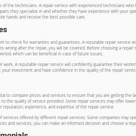
ence of the technicians. A repair service with experienced technicians who
repairs they specialize in and whether they have experience with your spe
able hands and receive the best possible care.
es
ant to check for warranties and guarantees. A reputable repair service wi
 wrong after the repair, you will be covered. Before choosing a repair s
eriod, which can be beneficial in case of future issues.
pair work. A reputable repair service will confidently guarantee their wo
 your investment and have confidence in the quality of the repair servic
ntial to compare prices and services to ensure that you are getting the b
ion to the quality of service provided. Some repair services may offer lo
e reputation, experience, and expertise of the repair service.
of services offered by different repair services. Some companies may spec
prices and services, you can make an informed decision and choose a rep
imonials