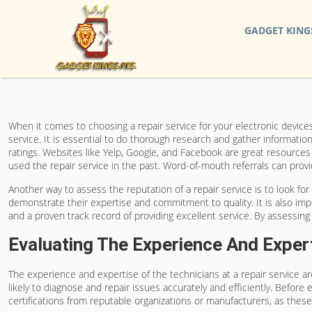
GADGET KING
When it comes to choosing a repair service for your electronic devices,
service. It is essential to do thorough research and gather informatio
ratings. Websites like Yelp, Google, and Facebook are great resource
used the repair service in the past. Word-of-mouth referrals can provid
Another way to assess the reputation of a repair service is to look for 
demonstrate their expertise and commitment to quality. It is also impo
and a proven track record of providing excellent service. By assessin
Evaluating The Experience And Exper
The experience and expertise of the technicians at a repair service a
likely to diagnose and repair issues accurately and efficiently. Before e
certifications from reputable organizations or manufacturers, as thes