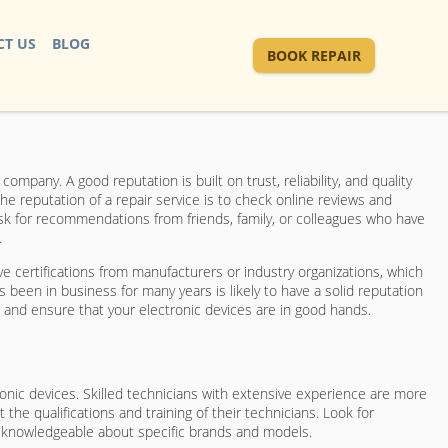
T US
BLOG
BOOK REPAIR
mpany. A good reputation is built on trust, reliability, and quality
he reputation of a repair service is to check online reviews and
ask for recommendations from friends, family, or colleagues who have
.
ave certifications from manufacturers or industry organizations, which
 been in business for many years is likely to have a solid reputation
n and ensure that your electronic devices are in good hands.
ronic devices. Skilled technicians with extensive experience are more
t the qualifications and training of their technicians. Look for
re knowledgeable about specific brands and models.