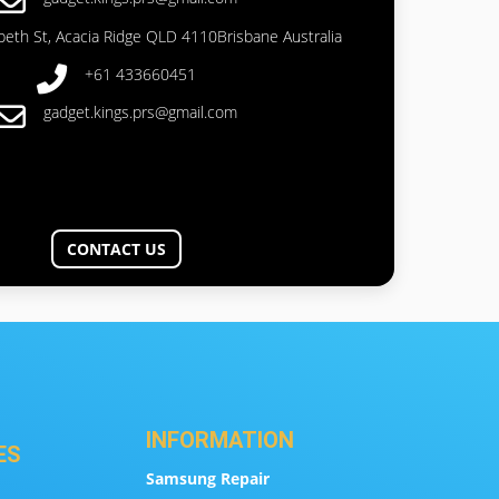
abeth St, Acacia Ridge QLD 4110Brisbane Australia
+61 433660451
gadget.kings.prs@gmail.com
CONTACT US
INFORMATION
ES
Samsung Repair