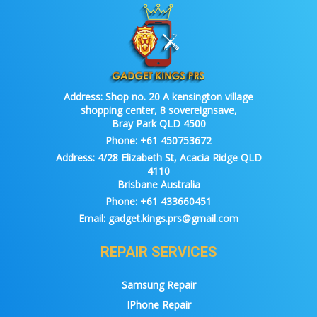
Address:
Shop no. 20 A kensington village
shopping center, 8 sovereignsave,
Bray Park QLD 4500
Phone:
+61 450753672
Address:
4/28 Elizabeth St, Acacia Ridge QLD
4110
Brisbane Australia
Phone:
+61 433660451
Email:
gadget.kings.prs@gmail.com
REPAIR SERVICES
Samsung Repair
IPhone Repair