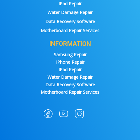
IPad Repair
Water Damage Repair
Data Recovery Software
Motherboard Repair Services
INFORMATION
Samsung Repair
IPhone Repair
IPad Repair
Water Damage Repair
Data Recovery Software
Motherboard Repair Services