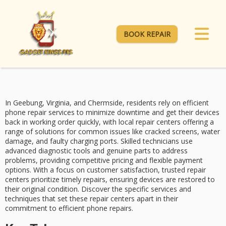
BOOK REPAIR
In Geebung, Virginia, and Chermside, residents rely on
efficient
phone repair services
to minimize downtime and get their devices
back in working order quickly, with local repair centers offering a
range of solutions for common issues like
cracked screens
,
water
damage
, and
faulty charging ports
. Skilled technicians use
advanced diagnostic tools and genuine parts to address
problems, providing competitive pricing and flexible payment
options. With a focus on
customer satisfaction
, trusted repair
centers prioritize timely repairs, ensuring devices are restored to
their original condition. Discover the specific services and
techniques that set these repair centers apart in their
commitment to efficient phone repairs.