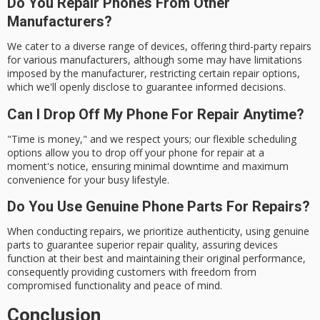
Do You Repair Phones From Other
Manufacturers?
We cater to a diverse range of devices, offering third-party repairs
for various manufacturers, although some may have limitations
imposed by the manufacturer, restricting certain repair options,
which we'll openly disclose to guarantee informed decisions.
Can I Drop Off My Phone For Repair Anytime?
"Time is money," and we respect yours; our flexible scheduling
options allow you to drop off your phone for repair at a
moment's notice, ensuring minimal downtime and maximum
convenience for your busy lifestyle.
Do You Use Genuine Phone Parts For Repairs?
When conducting repairs, we prioritize authenticity, using genuine
parts to guarantee superior repair quality, assuring devices
function at their best and maintaining their original performance,
consequently providing customers with freedom from
compromised functionality and peace of mind.
Conclusion