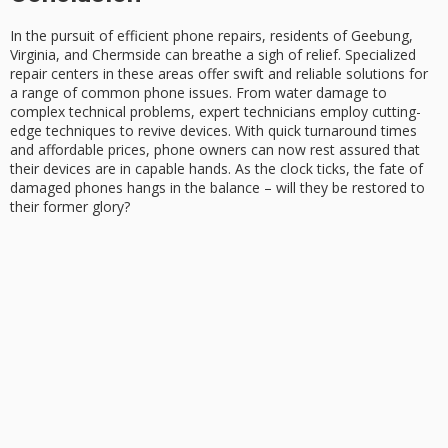
In the pursuit of
efficient phone repairs
, residents of Geebung,
Virginia, and Chermside can breathe a sigh of relief. Specialized
repair centers in these areas offer
swift and reliable solutions
for
a range of common phone issues. From water damage to
complex technical problems,
expert technicians
employ cutting-
edge techniques to revive devices. With
quick turnaround times
and affordable prices, phone owners can now rest assured that
their devices are in capable hands. As the clock ticks, the fate of
damaged phones hangs in the balance – will they be restored to
their former glory?