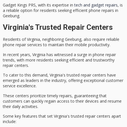
Gadget Kings PRS, with its expertise in
tech and gadget repairs
, is
a reliable option for residents seeking efficient phone repairs in
Geebung.
Virginia's Trusted Repair Centers
Residents of Virginia, neighboring Geebung, also require
reliable
phone repair services
to maintain their mobile productivity.
In recent years, Virginia has witnessed a surge in phone repair
trends, with more residents seeking
efficient and trustworthy
repair centers
.
To cater to this demand, Virginia's trusted repair centers have
emerged as leaders in the industry, offering
exceptional customer
service excellence
.
These centers prioritize
timely repairs
, guaranteeing that
customers can quickly regain access to their devices and resume
their daily activities.
Some key features that set Virginia's trusted repair centers apart
include: