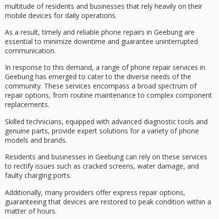
multitude of residents and businesses that rely heavily on their
mobile devices for daily operations.
As a result,
timely and reliable
phone repairs in Geebung
are
essential to
minimize downtime
and guarantee uninterrupted
communication.
In response to this demand, a range of phone repair services in
Geebung has emerged to cater to the
diverse needs of the
community
. These services encompass a broad spectrum of
repair options, from routine maintenance to complex component
replacements.
Skilled technicians, equipped with advanced diagnostic tools and
genuine parts, provide expert solutions for a variety of phone
models and brands.
Residents and businesses in Geebung can rely on these services
to rectify issues such as
cracked screens
, water damage, and
faulty charging ports.
Additionally, many providers offer
express repair options
,
guaranteeing that devices are restored to peak condition within a
matter of hours.