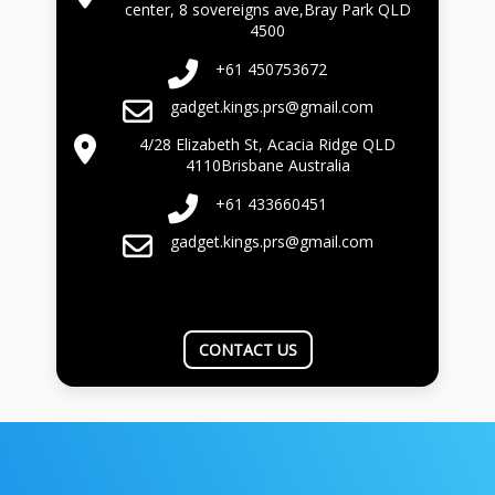
center, 8 sovereigns ave,Bray Park QLD
4500
+61 450753672
gadget.kings.prs@gmail.com
4/28 Elizabeth St, Acacia Ridge QLD
4110Brisbane Australia
+61 433660451
gadget.kings.prs@gmail.com
CONTACT US