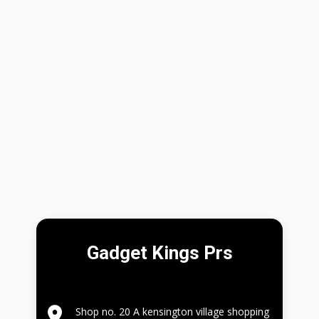
Gadget Kings Prs
Shop no. 20 A kensington village shopping