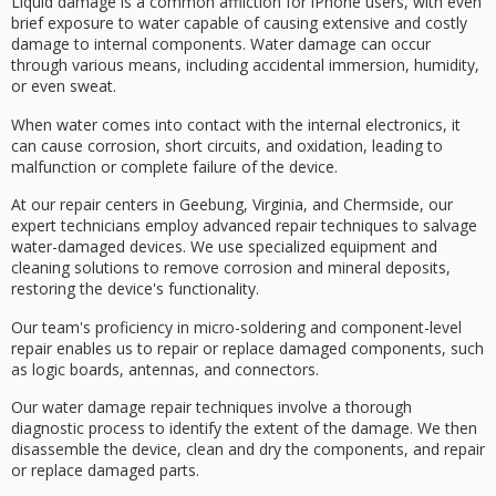
Liquid damage is a common affliction for
iPhone users
, with even
brief exposure to water capable of causing
extensive and costly
damage
to
internal components
. Water damage can occur
through various means, including
accidental immersion
, humidity,
or even sweat.
When water comes into contact with the internal electronics, it
can cause
corrosion
,
short circuits
, and oxidation, leading to
malfunction or complete failure of the device.
At our repair centers in Geebung, Virginia, and Chermside, our
expert technicians
employ
advanced repair techniques
to salvage
water-damaged devices. We use specialized equipment and
cleaning solutions to remove corrosion and mineral deposits,
restoring the device's functionality.
Our team's proficiency in micro-soldering and component-level
repair enables us to repair or replace damaged components, such
as logic boards, antennas, and connectors.
Our
water damage repair
techniques involve a thorough
diagnostic process to identify the extent of the damage. We then
disassemble the device, clean and dry the components, and repair
or replace damaged parts.