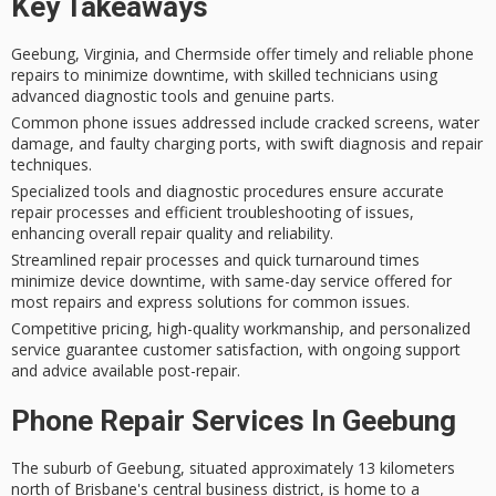
Key Takeaways
Geebung, Virginia, and Chermside offer timely and reliable phone
repairs to minimize downtime, with skilled technicians using
advanced diagnostic tools and genuine parts.
Common phone issues addressed include cracked screens, water
damage, and faulty charging ports, with swift diagnosis and repair
techniques.
Specialized tools and diagnostic procedures ensure accurate
repair processes and efficient troubleshooting of issues,
enhancing overall repair quality and reliability.
Streamlined repair processes and quick turnaround times
minimize device downtime, with same-day service offered for
most repairs and express solutions for common issues.
Competitive pricing, high-quality workmanship, and personalized
service guarantee customer satisfaction, with ongoing support
and advice available post-repair.
Phone Repair Services In Geebung
The suburb of Geebung, situated approximately 13 kilometers
north of Brisbane's central business district, is home to a