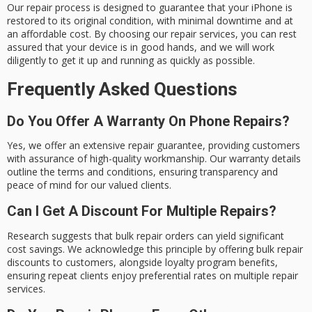
Our repair process is designed to guarantee that your iPhone is
restored to its
original condition
, with minimal downtime and at
an affordable cost. By choosing our repair services, you can rest
assured that your device is in good hands, and we will work
diligently to get it up and running as quickly as possible.
Frequently Asked Questions
Do You Offer A Warranty On Phone Repairs?
Yes, we offer an extensive repair guarantee, providing customers
with assurance of high-quality workmanship. Our warranty details
outline the terms and conditions, ensuring transparency and
peace of mind for our valued clients.
Can I Get A Discount For Multiple Repairs?
Research suggests that bulk repair orders can yield significant
cost savings. We acknowledge this principle by offering bulk repair
discounts to customers, alongside loyalty program benefits,
ensuring repeat clients enjoy preferential rates on multiple repair
services.