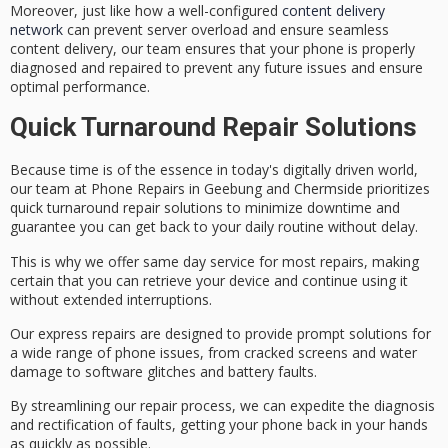
Moreover, just like how a well-configured
content delivery
network
can prevent server overload and ensure seamless
content delivery, our team ensures that your phone is properly
diagnosed and repaired to prevent any future issues and ensure
optimal performance.
Quick Turnaround Repair Solutions
Because time is of the essence in today's digitally driven world,
our team at Phone Repairs in Geebung and Chermside prioritizes
quick turnaround repair solutions
to minimize downtime and
guarantee you can get back to your daily routine without delay.
This is why we offer
same day service
for most repairs, making
certain that you can retrieve your device and continue using it
without extended interruptions.
Our express repairs are designed to provide
prompt solutions
for
a wide range of phone issues, from
cracked screens
and
water
damage
to
software glitches
and
battery faults
.
By streamlining our repair process, we can expedite the diagnosis
and rectification of faults, getting your phone back in your hands
as quickly as possible.