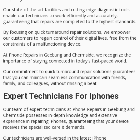
Our
state-of-the-art facilities
and cutting-edge diagnostic tools
enable our technicians to work efficiently and accurately,
guaranteeing that repairs are completed to the highest standards.
By focusing on quick turnaround repair solutions, we empower
our customers to regain control of their digital lives, free from the
constraints of a malfunctioning device.
At Phone Repairs in Geebung and Chermside, we recognize the
importance of staying connected in today's fast-paced world.
Our commitment to quick turnaround repair solutions guarantees
that you can maintain
seamless communication
with friends,
family, and colleagues, without missing a beat.
Expert Technicians For Iphones
Our team of
expert technicians
at Phone Repairs in Geebung and
Chermside possesses
in-depth knowledge
and extensive
experience in repairing iPhones, guaranteeing that your device
receives the
specialized care
it demands.
Our technicians are well-versed in the
latest iPhone