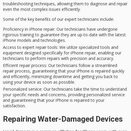
troubleshooting techniques
, allowing them to diagnose and repair
even the most
complex issues
efficiently.
Some of the key benefits of our expert technicians include:
Proficiency in iPhone repair
: Our technicians have undergone
rigorous training to guarantee they are up-to-date with the latest
iPhone models and technologies.
Access to expert repair tools
: We utilize specialized tools and
equipment designed specifically for iPhone repair, enabling our
technicians to perform repairs with precision and accuracy.
Efficient repair process
: Our technicians follow a streamlined
repair process, guaranteeing that your iPhone is repaired quickly
and efficiently, minimizing downtime and getting you back to
using your device as soon as possible.
Personalized service
: Our technicians take the time to understand
your specific needs and concerns, providing personalized service
and guaranteeing that your iPhone is repaired to your
satisfaction.
Repairing Water-Damaged Devices