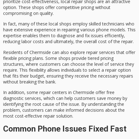
prioritize cost-effectiveness,
local repair shops
are an attractive
option. These shops offer
competitive pricing
without
compromising on quality.
In fact, many of these local shops employ
skilled technicians
who
have
extensive experience
in repairing various phone models. This
expertise enables them to diagnose and fix issues efficiently,
reducing labor costs and ultimately, the overall cost of the repair.
Residents of Chermside can also explore repair services that offer
flexible pricing plans
. Some shops provide tiered pricing
structures, where customers can choose the level of service they
require. This flexibility allows individuals to select a repair option
that fits their budget, ensuring they receive the necessary repairs
without breaking the bank.
In addition, some repair centers in Chermside offer
free
diagnostic services
, which can help customers save money by
identifying the root cause of the issue. By understanding the
problem, customers can make informed decisions about the
most
cost-effective repair solution
.
Common Phone Issues Fixed Fast