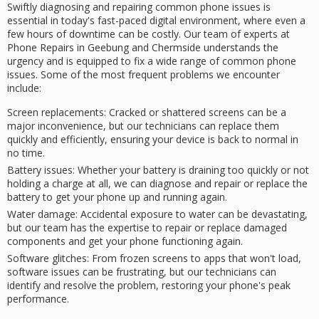
Swiftly diagnosing and repairing
common phone issues
is
essential in today's fast-paced digital environment, where even a
few hours of
downtime
can be costly. Our team of experts at
Phone Repairs in Geebung and Chermside understands the
urgency
and is equipped to fix a wide range of common phone
issues. Some of the most frequent problems we encounter
include:
Screen replacements
: Cracked or shattered screens can be a
major inconvenience, but our technicians can replace them
quickly and efficiently, ensuring your device is back to normal in
no time.
Battery issues
: Whether your battery is draining too quickly or not
holding a charge at all, we can diagnose and repair or replace the
battery to get your phone up and running again.
Water damage
: Accidental exposure to water can be devastating,
but our team has the expertise to repair or replace damaged
components and get your phone functioning again.
Software glitches
: From frozen screens to apps that won't load,
software issues can be frustrating, but our technicians can
identify and resolve the problem, restoring your phone's peak
performance.