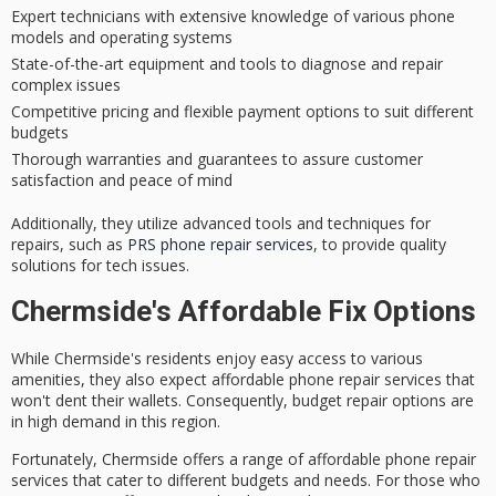
Expert technicians with extensive knowledge of various phone
models and operating systems
State-of-the-art equipment and tools to diagnose and repair
complex issues
Competitive pricing and flexible payment options to suit different
budgets
Thorough warranties and guarantees to assure customer
satisfaction and peace of mind
Additionally, they utilize advanced tools and techniques for
repairs, such as
PRS phone repair services
, to provide quality
solutions for tech issues.
Chermside's Affordable Fix Options
While Chermside's residents enjoy easy access to various
amenities, they also expect
affordable phone repair services
that
won't dent their wallets. Consequently,
budget repair options
are
in high demand in this region.
Fortunately, Chermside offers a range of affordable phone repair
services that cater to different budgets and needs. For those who