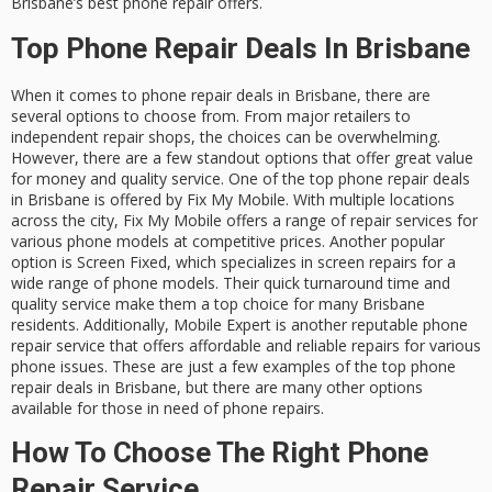
Brisbane’s best phone repair offers.
Top Phone Repair Deals In Brisbane
When it comes to phone repair deals in Brisbane, there are
several options to choose from. From major retailers to
independent repair shops, the choices can be overwhelming.
However, there are a few standout options that offer great value
for money and quality service. One of the top phone repair deals
in Brisbane is offered by Fix My Mobile. With multiple locations
across the city, Fix My Mobile offers a range of repair services for
various phone models at competitive prices. Another popular
option is Screen Fixed, which specializes in screen repairs for a
wide range of phone models. Their quick turnaround time and
quality service make them a top choice for many Brisbane
residents. Additionally, Mobile Expert is another reputable phone
repair service that offers affordable and reliable repairs for various
phone issues. These are just a few examples of the top phone
repair deals in Brisbane, but there are many other options
available for those in need of phone repairs.
How To Choose The Right Phone
Repair Service