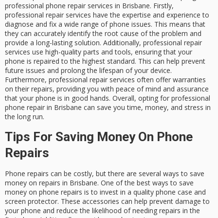
professional phone repair services in Brisbane. Firstly,
professional repair services have the expertise and experience to
diagnose and fix a wide range of phone issues. This means that
they can accurately identify the root cause of the problem and
provide a long-lasting solution. Additionally, professional repair
services use high-quality parts and tools, ensuring that your
phone is repaired to the highest standard. This can help prevent
future issues and prolong the lifespan of your device.
Furthermore, professional repair services often offer warranties
on their repairs, providing you with peace of mind and assurance
that your phone is in good hands. Overall, opting for professional
phone repair in Brisbane can save you time, money, and stress in
the long run.
Tips For Saving Money On Phone
Repairs
Phone repairs can be costly, but there are several ways to save
money on repairs in Brisbane. One of the best ways to save
money on phone repairs is to invest in a quality phone case and
screen protector. These accessories can help prevent damage to
your phone and reduce the likelihood of needing repairs in the