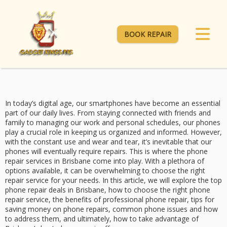
BOOK REPAIR
In today’s digital age, our smartphones have become an essential
part of our daily lives. From staying connected with friends and
family to managing our work and personal schedules, our phones
play a crucial role in keeping us organized and informed. However,
with the constant use and wear and tear, it’s inevitable that our
phones will eventually require repairs. This is where the phone
repair services in Brisbane come into play. With a plethora of
options available, it can be overwhelming to choose the right
repair service for your needs. In this article, we will explore the top
phone repair deals in Brisbane, how to choose the right phone
repair service, the benefits of professional phone repair, tips for
saving money on phone repairs, common phone issues and how
to address them, and ultimately, how to take advantage of