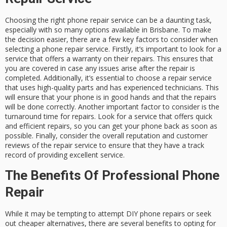
Choosing the right phone repair service can be a daunting task,
especially with so many options available in Brisbane. To make
the decision easier, there are a few key factors to consider when
selecting a phone repair service. Firstly, it’s important to look for a
service that offers a warranty on their repairs. This ensures that
you are covered in case any issues arise after the repair is
completed. Additionally, it’s essential to choose a repair service
that uses high-quality parts and has experienced technicians. This
will ensure that your phone is in good hands and that the repairs
will be done correctly. Another important factor to consider is the
turnaround time for repairs. Look for a service that offers quick
and efficient repairs, so you can get your phone back as soon as
possible. Finally, consider the overall reputation and customer
reviews of the repair service to ensure that they have a track
record of providing excellent service.
The Benefits Of Professional Phone
Repair
While it may be tempting to attempt DIY phone repairs or seek
out cheaper alternatives, there are several benefits to opting for