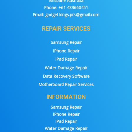
Brisbane Australia
Phone:
+61 433660451
Email:
gadget.kings.prs@gmail.com
REPAIR SERVICES
Samsung Repair
IPhone Repair
IPad Repair
Water Damage Repair
Data Recovery Software
Motherboard Repair Services
INFORMATION
Samsung Repair
IPhone Repair
IPad Repair
Water Damage Repair