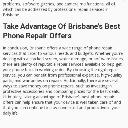
problems, software glitches, and camera malfunctions, all of
which can be addressed by professional repair services in
Brisbane.
Take Advantage Of Brisbane’s Best
Phone Repair Offers
In conclusion, Brisbane offers a wide range of phone repair
services that cater to various needs and budgets. Whether you’re
dealing with a cracked screen, water damage, or software issues,
there are plenty of reputable repair services available to help get
your phone back in working order. By choosing the right repair
service, you can benefit from professional expertise, high-quality
parts, and warranties on repairs. Additionally, there are several
ways to save money on phone repairs, such as investing in
protective accessories and comparing prices for the best deals.
Ultimately, taking advantage of Brisbane’s best phone repair
offers can help ensure that your device is well taken care of and
that you can continue to stay connected and productive in your
daily life.