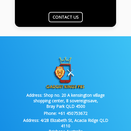
CONTACT US
Address:
Shop no. 20 A kensington village
shopping center, 8 sovereignsave,
Bray Park QLD 4500
Phone:
+61 450753672
Address:
4/28 Elizabeth St, Acacia Ridge QLD
4110