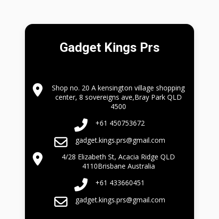
Gadget Kings Prs
Shop no. 20 A kensington village shopping
center, 8 sovereigns ave,Bray Park QLD
4500
+61 450753672
gadget.kings.prs@gmail.com
4/28 Elizabeth St, Acacia Ridge QLD
4110Brisbane Australia
+61 433660451
gadget.kings.prs@gmail.com