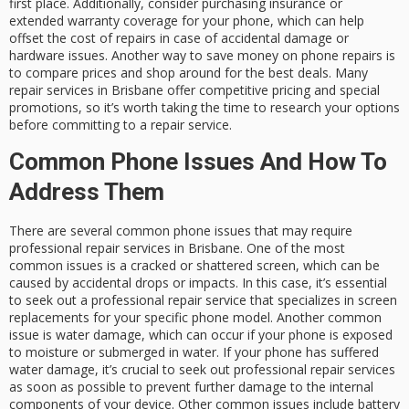
first place. Additionally, consider purchasing insurance or
extended warranty coverage for your phone, which can help
offset the cost of repairs in case of accidental damage or
hardware issues. Another way to save money on phone repairs is
to compare prices and shop around for the best deals. Many
repair services in Brisbane offer competitive pricing and special
promotions, so it’s worth taking the time to research your options
before committing to a repair service.
Common Phone Issues And How To
Address Them
There are several common phone issues that may require
professional repair services in Brisbane. One of the most
common issues is a cracked or shattered screen, which can be
caused by accidental drops or impacts. In this case, it’s essential
to seek out a professional repair service that specializes in screen
replacements for your specific phone model. Another common
issue is water damage, which can occur if your phone is exposed
to moisture or submerged in water. If your phone has suffered
water damage, it’s crucial to seek out professional repair services
as soon as possible to prevent further damage to the internal
components of your device. Other common issues include battery