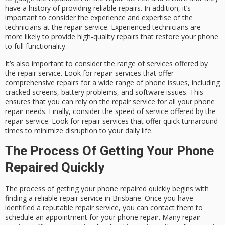
have a history of providing reliable repairs. In addition, it’s
important to consider the experience and expertise of the
technicians at the repair service. Experienced technicians are
more likely to provide high-quality repairs that restore your phone
to full functionality.
It’s also important to consider the range of services offered by
the repair service. Look for repair services that offer
comprehensive repairs for a wide range of phone issues, including
cracked screens, battery problems, and software issues. This
ensures that you can rely on the repair service for all your phone
repair needs. Finally, consider the speed of service offered by the
repair service. Look for repair services that offer quick turnaround
times to minimize disruption to your daily life.
The Process Of Getting Your Phone
Repaired Quickly
The process of getting your phone repaired quickly begins with
finding a reliable repair service in Brisbane. Once you have
identified a reputable repair service, you can contact them to
schedule an appointment for your phone repair. Many repair