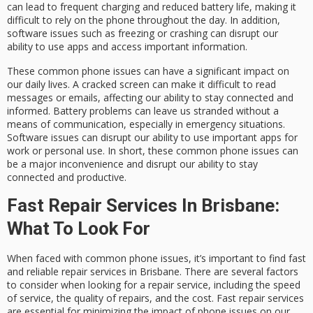
can lead to frequent charging and reduced battery life, making it
difficult to rely on the phone throughout the day. In addition,
software issues such as freezing or crashing can disrupt our
ability to use apps and access important information.
These common phone issues can have a significant impact on
our daily lives. A cracked screen can make it difficult to read
messages or emails, affecting our ability to stay connected and
informed. Battery problems can leave us stranded without a
means of communication, especially in emergency situations.
Software issues can disrupt our ability to use important apps for
work or personal use. In short, these common phone issues can
be a major inconvenience and disrupt our ability to stay
connected and productive.
Fast Repair Services In Brisbane:
What To Look For
When faced with common phone issues, it’s important to find fast
and reliable repair services in Brisbane. There are several factors
to consider when looking for a repair service, including the speed
of service, the quality of repairs, and the cost. Fast repair services
are essential for minimizing the impact of phone issues on our