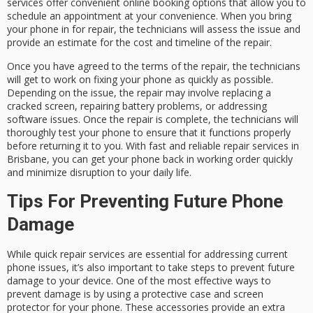
services offer convenient online booking options that allow you to
schedule an appointment at your convenience. When you bring
your phone in for repair, the technicians will assess the issue and
provide an estimate for the cost and timeline of the repair.
Once you have agreed to the terms of the repair, the technicians
will get to work on fixing your phone as quickly as possible.
Depending on the issue, the repair may involve replacing a
cracked screen, repairing battery problems, or addressing
software issues. Once the repair is complete, the technicians will
thoroughly test your phone to ensure that it functions properly
before returning it to you. With fast and reliable repair services in
Brisbane, you can get your phone back in working order quickly
and minimize disruption to your daily life.
Tips For Preventing Future Phone
Damage
While quick repair services are essential for addressing current
phone issues, it’s also important to take steps to prevent future
damage to your device. One of the most effective ways to
prevent damage is by using a protective case and screen
protector for your phone. These accessories provide an extra