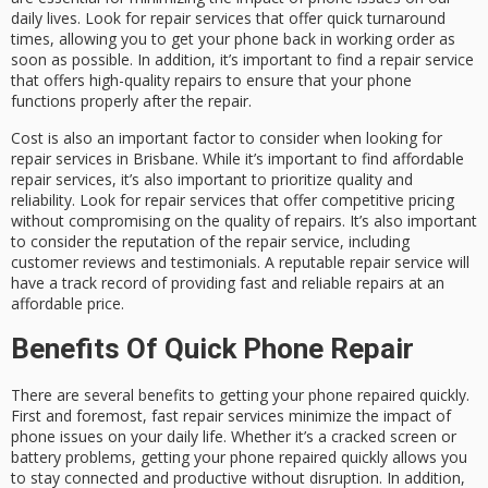
daily lives. Look for repair services that offer quick turnaround
times, allowing you to get your phone back in working order as
soon as possible. In addition, it’s important to find a repair service
that offers high-quality repairs to ensure that your phone
functions properly after the repair.
Cost is also an important factor to consider when looking for
repair services in Brisbane. While it’s important to find affordable
repair services, it’s also important to prioritize quality and
reliability. Look for repair services that offer competitive pricing
without compromising on the quality of repairs. It’s also important
to consider the reputation of the repair service, including
customer reviews and testimonials. A reputable repair service will
have a track record of providing fast and reliable repairs at an
affordable price.
Benefits Of Quick Phone Repair
There are several benefits to getting your phone repaired quickly.
First and foremost, fast repair services minimize the impact of
phone issues on your daily life. Whether it’s a cracked screen or
battery problems, getting your phone repaired quickly allows you
to stay connected and productive without disruption. In addition,