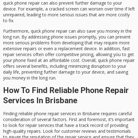
quick phone repair can also prevent further damage to your
device. For example, a cracked screen can worsen over time if left
unrepaired, leading to more serious issues that are more costly
to fix.
Furthermore, quick phone repair can also save you money in the
long run. By addressing phone issues promptly, you can prevent
more serious problems from developing that may require more
extensive repairs or even a replacement device. In addition, fast
repair services often offer competitive pricing, allowing you to get
your phone fixed at an affordable cost. Overall, quick phone repair
offers several benefits, including minimizing disruption to your
daily life, preventing further damage to your device, and saving
you money in the long run.
How To Find Reliable Phone Repair
Services In Brisbane
Finding reliable phone repair services in Brisbane requires careful
consideration of several factors. First and foremost, it’s important
to look for repair services that have a track record of providing
high-quality repairs. Look for customer reviews and testimonials
to gauge the reputation of the repair service and ensure that they