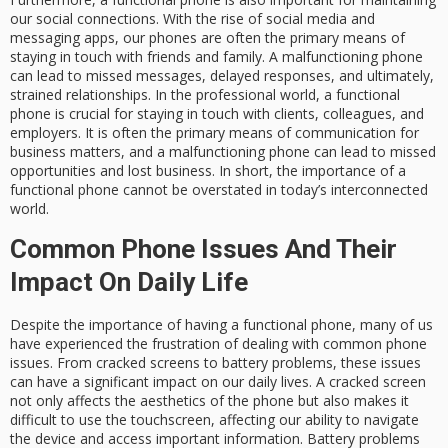
our social connections. With the rise of social media and
messaging apps, our phones are often the primary means of
staying in touch with friends and family. A malfunctioning phone
can lead to missed messages, delayed responses, and ultimately,
strained relationships. In the professional world, a functional
phone is crucial for staying in touch with clients, colleagues, and
employers. It is often the primary means of communication for
business matters, and a malfunctioning phone can lead to missed
opportunities and lost business. In short, the importance of a
functional phone cannot be overstated in today’s interconnected
world.
Common Phone Issues And Their
Impact On Daily Life
Despite the importance of having a functional phone, many of us
have experienced the frustration of dealing with common phone
issues. From cracked screens to battery problems, these issues
can have a significant impact on our daily lives. A cracked screen
not only affects the aesthetics of the phone but also makes it
difficult to use the touchscreen, affecting our ability to navigate
the device and access important information. Battery problems