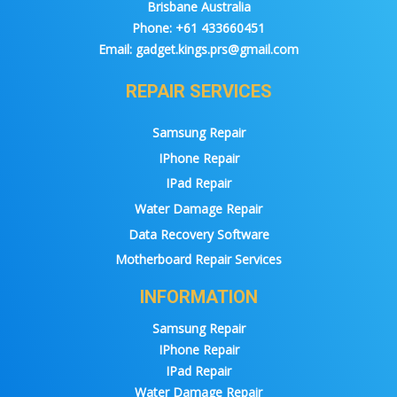
Brisbane Australia
Phone:
+61 433660451
Email:
gadget.kings.prs@gmail.com
REPAIR SERVICES
Samsung Repair
IPhone Repair
IPad Repair
Water Damage Repair
Data Recovery Software
Motherboard Repair Services
INFORMATION
Samsung Repair
IPhone Repair
IPad Repair
Water Damage Repair