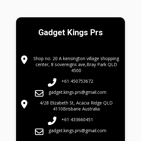
Gadget Kings Prs
Shop no. 20 A kensington village shopping
center, 8 sovereigns ave,Bray Park QLD
4500
+61 450753672
gadget.kings.prs@gmail.com
4/28 Elizabeth St, Acacia Ridge QLD
4110Brisbane Australia
+61 433660451
gadget.kings.prs@gmail.com