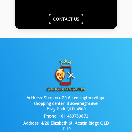
CONTACT US
Address:
Shop no. 20 A kensington village
shopping center, 8 sovereignsave,
Bray Park QLD 4500
Phone:
+61 450753672
Address:
4/28 Elizabeth St, Acacia Ridge QLD
4110