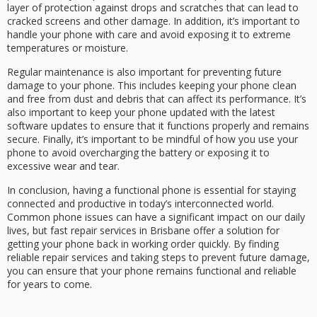
layer of protection against drops and scratches that can lead to
cracked screens and other damage. In addition, it’s important to
handle your phone with care and avoid exposing it to extreme
temperatures or moisture.
Regular maintenance is also important for preventing future
damage to your phone. This includes keeping your phone clean
and free from dust and debris that can affect its performance. It’s
also important to keep your phone updated with the latest
software updates to ensure that it functions properly and remains
secure. Finally, it’s important to be mindful of how you use your
phone to avoid overcharging the battery or exposing it to
excessive wear and tear.
In conclusion, having a functional phone is essential for staying
connected and productive in today’s interconnected world.
Common phone issues can have a significant impact on our daily
lives, but fast repair services in Brisbane offer a solution for
getting your phone back in working order quickly. By finding
reliable repair services and taking steps to prevent future damage,
you can ensure that your phone remains functional and reliable
for years to come.