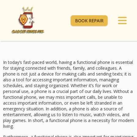
BOOK REPAIR
In today’s fast-paced world, having a functional phone is essential
for staying connected with friends, family, and colleagues. A
phone is not just a device for making calls and sending texts; it is
also a tool for accessing important information, managing
schedules, and staying organized. Whether it’s for work or
personal use, a phone is a crucial part of our daily lives. Without a
functional phone, we may miss important calls, be unable to
access important information, or even be left stranded in an
emergency situation. In addition, a phone is also a source of
entertainment, allowing us to listen to music, watch videos, and
play games. In short, a functional phone is a necessity for modern
living.
Furthermore, a functional phone is also important for maintaining