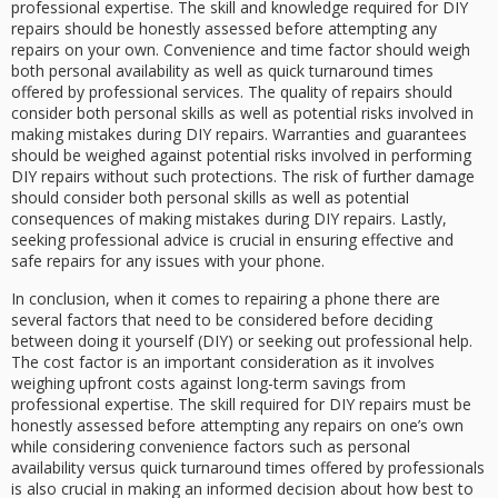
professional expertise. The skill and knowledge required for DIY
repairs should be honestly assessed before attempting any
repairs on your own. Convenience and time factor should weigh
both personal availability as well as quick turnaround times
offered by professional services. The quality of repairs should
consider both personal skills as well as potential risks involved in
making mistakes during DIY repairs. Warranties and guarantees
should be weighed against potential risks involved in performing
DIY repairs without such protections. The risk of further damage
should consider both personal skills as well as potential
consequences of making mistakes during DIY repairs. Lastly,
seeking professional advice is crucial in ensuring effective and
safe repairs for any issues with your phone.
In conclusion, when it comes to repairing a phone there are
several factors that need to be considered before deciding
between doing it yourself (DIY) or seeking out professional help.
The cost factor is an important consideration as it involves
weighing upfront costs against long-term savings from
professional expertise. The skill required for DIY repairs must be
honestly assessed before attempting any repairs on one’s own
while considering convenience factors such as personal
availability versus quick turnaround times offered by professionals
is also crucial in making an informed decision about how best to