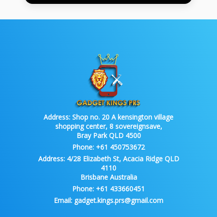
Address:
Shop no. 20 A kensington village
shopping center, 8 sovereignsave,
Bray Park QLD 4500
Phone:
+61 450753672
Address:
4/28 Elizabeth St, Acacia Ridge QLD
4110
Brisbane Australia
Phone:
+61 433660451
Email:
gadget.kings.prs@gmail.com