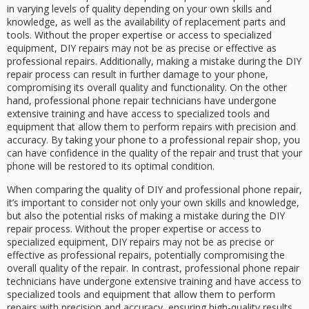
in varying levels of quality depending on your own skills and
knowledge, as well as the availability of replacement parts and
tools. Without the proper expertise or access to specialized
equipment, DIY repairs may not be as precise or effective as
professional repairs. Additionally, making a mistake during the DIY
repair process can result in further damage to your phone,
compromising its overall quality and functionality. On the other
hand, professional phone repair technicians have undergone
extensive training and have access to specialized tools and
equipment that allow them to perform repairs with precision and
accuracy. By taking your phone to a professional repair shop, you
can have confidence in the quality of the repair and trust that your
phone will be restored to its optimal condition.
When comparing the quality of DIY and professional phone repair,
it’s important to consider not only your own skills and knowledge,
but also the potential risks of making a mistake during the DIY
repair process. Without the proper expertise or access to
specialized equipment, DIY repairs may not be as precise or
effective as professional repairs, potentially compromising the
overall quality of the repair. In contrast, professional phone repair
technicians have undergone extensive training and have access to
specialized tools and equipment that allow them to perform
repairs with precision and accuracy, ensuring high-quality results.