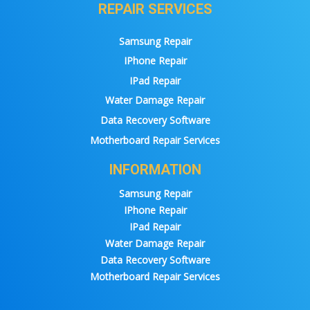
REPAIR SERVICES
Samsung Repair
IPhone Repair
IPad Repair
Water Damage Repair
Data Recovery Software
Motherboard Repair Services
INFORMATION
Samsung Repair
IPhone Repair
IPad Repair
Water Damage Repair
Data Recovery Software
Motherboard Repair Services