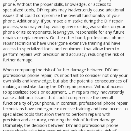
phone. Without the proper skills, knowledge, or access to
specialized tools, DIY repairs may inadvertently cause additional
issues that could compromise the overall functionality of your
phone. Additionally, if you make a mistake during the DIY repair
process, you may end up voiding any existing warranties on your
phone or its components, leaving you responsible for any future
repairs or replacements. On the other hand, professional phone
repair technicians have undergone extensive training and have
access to specialized tools and equipment that allow them to
perform repairs with precision and accuracy, reducing the risk of
further damage.
When comparing the risk of further damage between DIY and
professional phone repair, it’s important to consider not only your
own skills and knowledge, but also the potential consequences of
making a mistake during the DIY repair process. Without access
to specialized tools or equipment, DIY repairs may inadvertently
cause additional issues that could compromise the overall
functionality of your phone. In contrast, professional phone repair
technicians have undergone extensive training and have access to
specialized tools that allow them to perform repairs with
precision and accuracy, reducing the risk of further damage.
Ultimately, the decision between DIY and professional phone
repair should take into account not only the potential risk of