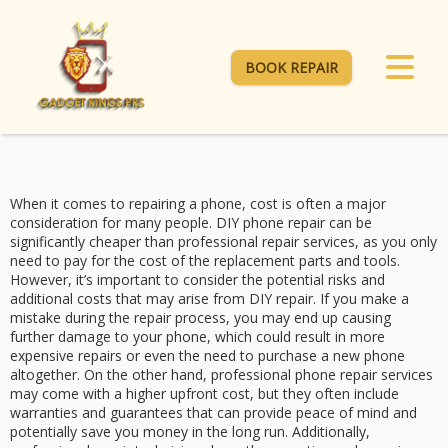
BOOK REPAIR
When it comes to repairing a phone, cost is often a major
consideration for many people. DIY phone repair can be
significantly cheaper than professional repair services, as you only
need to pay for the cost of the replacement parts and tools.
However, it’s important to consider the potential risks and
additional costs that may arise from DIY repair. If you make a
mistake during the repair process, you may end up causing
further damage to your phone, which could result in more
expensive repairs or even the need to purchase a new phone
altogether. On the other hand, professional phone repair services
may come with a higher upfront cost, but they often include
warranties and guarantees that can provide peace of mind and
potentially save you money in the long run. Additionally,