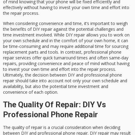
of mind knowing that your phone will be fixed efficiently and
effectively without having to invest your own time and effort into
the repair process.
When considering convenience and time, it’s important to weigh
the benefits of DIY repair against the potential challenges and
time investment involved. While DIY repair allows you to work on
your own schedule and in the comfort of your own home, it can
be time-consuming and may require additional time for sourcing
replacement parts and tools. In contrast, professional phone
repair services offer quick turnaround times and often same-day
repairs, providing convenience and peace of mind without having
to invest your own time and effort into the repair process.
Ultimately, the decision between DIY and professional phone
repair should take into account not only your own schedule and
availability, but also the potential time investment and
convenience of each option.
The Quality Of Repair: DIY Vs
Professional Phone Repair
The quality of repair is a crucial consideration when deciding
between DIY and professional phone repair. DIY repair may result