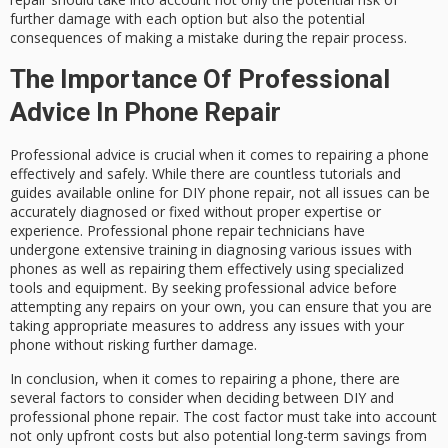
further damage with each option but also the potential
consequences of making a mistake during the repair process.
The Importance Of Professional
Advice In Phone Repair
Professional advice is crucial when it comes to repairing a phone
effectively and safely. While there are countless tutorials and
guides available online for DIY phone repair, not all issues can be
accurately diagnosed or fixed without proper expertise or
experience. Professional phone repair technicians have
undergone extensive training in diagnosing various issues with
phones as well as repairing them effectively using specialized
tools and equipment. By seeking professional advice before
attempting any repairs on your own, you can ensure that you are
taking appropriate measures to address any issues with your
phone without risking further damage.
In conclusion, when it comes to repairing a phone, there are
several factors to consider when deciding between DIY and
professional phone repair. The cost factor must take into account
not only upfront costs but also potential long-term savings from