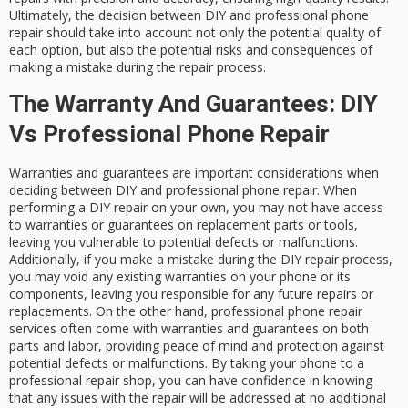
Ultimately, the decision between DIY and professional phone
repair should take into account not only the potential quality of
each option, but also the potential risks and consequences of
making a mistake during the repair process.
The Warranty And Guarantees: DIY
Vs Professional Phone Repair
Warranties and guarantees are important considerations when
deciding between DIY and professional phone repair. When
performing a DIY repair on your own, you may not have access
to warranties or guarantees on replacement parts or tools,
leaving you vulnerable to potential defects or malfunctions.
Additionally, if you make a mistake during the DIY repair process,
you may void any existing warranties on your phone or its
components, leaving you responsible for any future repairs or
replacements. On the other hand, professional phone repair
services often come with warranties and guarantees on both
parts and labor, providing peace of mind and protection against
potential defects or malfunctions. By taking your phone to a
professional repair shop, you can have confidence in knowing
that any issues with the repair will be addressed at no additional