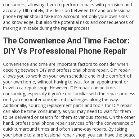
consumers, allowing them to perform repairs with precision and
accuracy. Ultimately, the decision between DIY and professional
phone repair should take into account not only your own skills
and knowledge, but also the potential risks and consequences of
making a mistake during the repair process.
The Convenience And Time Factor:
DIY Vs Professional Phone Repair
Convenience and time are important factors to consider when
deciding between DIY and professional phone repair. DIY repair
allows you to work on your own schedule and in the comfort of
your own home, without having to wait for an appointment or
travel to a repair shop. However, DIY repair can be time-
consuming, especially if you’re not familiar with the repair process
or if you encounter unexpected challenges along the way.
Additionally, sourcing replacement parts and tools for DIY repair
can also be time-consuming, as you may need to wait for them
to be delivered or search for them at various stores. On the other
hand, professional phone repair services offer the convenience of
quick turnaround times and often same-day repairs. By taking
your phone to a professional repair shop, you can have the peace