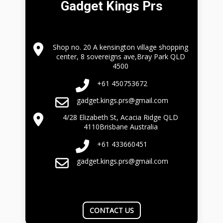
Gadget Kings Prs
Shop no. 20 A kensington village shopping
center, 8 sovereigns ave,Bray Park QLD
4500
+61 450753672
gadget.kings.prs@gmail.com
4/28 Elizabeth St, Acacia Ridge QLD
4110Brisbane Australia
+61 433660451
gadget.kings.prs@gmail.com
CONTACT US