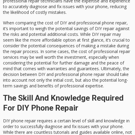
professional repair technicians have the expertise and experience
to accurately diagnose and fix issues with your phone, reducing
the likelihood of costly mistakes.
When comparing the cost of DIY and professional phone repair,
it’s important to weigh the potential savings of DIY repair against
the risks and potential additional costs. While DIY repair may
seem like the more affordable option at first glance, it’s crucial to
consider the potential consequences of making a mistake during
the repair process. In some cases, the cost of professional repair
services may be well worth the investment, especially when
considering the potential for further damage and the peace of
mind that comes with warranties and guarantees. Ultimately, the
decision between DIY and professional phone repair should take
into account not only the initial cost, but also the potential long-
term savings and benefits of professional expertise.
The Skill And Knowledge Required
For DIY Phone Repair
DIY phone repair requires a certain level of skill and knowledge in
order to successfully diagnose and fix issues with your phone.
While there are countless tutorials and guides available online, not