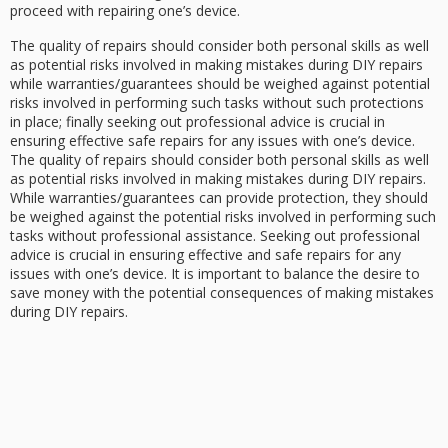
proceed with repairing one’s device.
The quality of repairs should consider both personal skills as well
as potential risks involved in making mistakes during DIY repairs
while warranties/guarantees should be weighed against potential
risks involved in performing such tasks without such protections
in place; finally seeking out professional advice is crucial in
ensuring effective safe repairs for any issues with one’s device.
The quality of repairs should consider both personal skills as well
as potential risks involved in making mistakes during DIY repairs.
While warranties/guarantees can provide protection, they should
be weighed against the potential risks involved in performing such
tasks without professional assistance. Seeking out professional
advice is crucial in ensuring effective and safe repairs for any
issues with one’s device. It is important to balance the desire to
save money with the potential consequences of making mistakes
during DIY repairs.