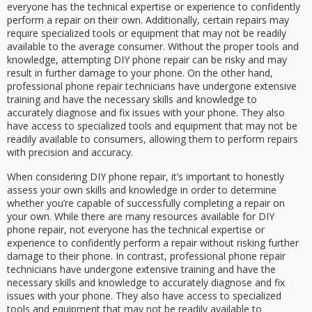
everyone has the technical expertise or experience to confidently
perform a repair on their own. Additionally, certain repairs may
require specialized tools or equipment that may not be readily
available to the average consumer. Without the proper tools and
knowledge, attempting DIY phone repair can be risky and may
result in further damage to your phone. On the other hand,
professional phone repair technicians have undergone extensive
training and have the necessary skills and knowledge to
accurately diagnose and fix issues with your phone. They also
have access to specialized tools and equipment that may not be
readily available to consumers, allowing them to perform repairs
with precision and accuracy.
When considering DIY phone repair, it’s important to honestly
assess your own skills and knowledge in order to determine
whether you’re capable of successfully completing a repair on
your own. While there are many resources available for DIY
phone repair, not everyone has the technical expertise or
experience to confidently perform a repair without risking further
damage to their phone. In contrast, professional phone repair
technicians have undergone extensive training and have the
necessary skills and knowledge to accurately diagnose and fix
issues with your phone. They also have access to specialized
tools and equipment that may not be readily available to