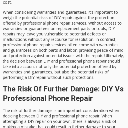
cost.
When considering warranties and guarantees, it’s important to
weigh the potential risks of DIY repair against the protection
offered by professional phone repair services. Without access to
warranties or guarantees on replacement parts or tools, DIY
repairs may leave you vulnerable to potential defects or
malfunctions without any recourse for resolution. In contrast,
professional phone repair services often come with warranties
and guarantees on both parts and labor, providing peace of mind
and protection against potential issues with the repair. Ultimately,
the decision between DIY and professional phone repair should
take into account not only the potential protection offered by
warranties and guarantees, but also the potential risks of
performing a DIY repair without such protections.
The Risk Of Further Damage: DIY Vs
Professional Phone Repair
The risk of further damage is an important consideration when
deciding between DIY and professional phone repair. When
attempting a DIY repair on your own, there is always a risk of
making a mistake that could result in further damage to your