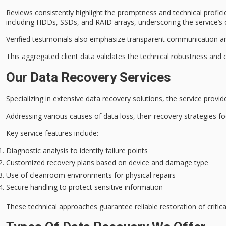
Reviews consistently highlight the
promptness and technical profici
including HDDs, SSDs, and RAID arrays, underscoring the service’s c
Verified testimonials also emphasize
transparent communication
a
This aggregated client data validates the technical robustness an
Our Data Recovery Services
Specializing in extensive
data recovery solutions
, the service provi
Addressing various causes of data loss, their recovery strategies 
Key service features include:
Diagnostic analysis to identify failure points
Customized recovery plans based on device and damage type
Use of cleanroom environments for physical repairs
Secure handling to protect sensitive information
These technical approaches guarantee
reliable restoration
of critic