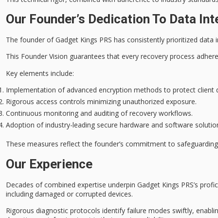
Our Founder’s Dedication To Data Int
The founder of Gadget Kings PRS has consistently prioritized
data i
This Founder Vision guarantees that every
recovery process
adheres
Key elements include:
Implementation of advanced encryption methods to protect client 
Rigorous access controls minimizing unauthorized exposure.
Continuous monitoring and auditing of recovery workflows.
Adoption of industry-leading secure hardware and software solutio
These measures reflect the founder’s commitment to safeguardin
Our Experience
Decades of combined expertise underpin Gadget Kings PRS’s profic
including damaged or corrupted devices.
Rigorous diagnostic protocols identify failure modes swiftly, enablin