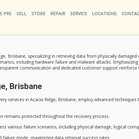
S PRS
SELL
STORE
REPAIR
SERVICE
LOCATIONS
CONTAC
ge, Brisbane, specializing in retrieving data from
physically damaged
o
narios, including hardware failure and malware attacks. Emphasizin
ansparent communication and dedicated customer support reinforce thei
ge, Brisbane
ery services
in Acacia Ridge, Brisbane, employ
advanced techniques
t
on
remains protected throughout the recovery process.
s various failure scenarios, including physical damage, logical corru
 failure mode, maximizing data retrieval success rates.