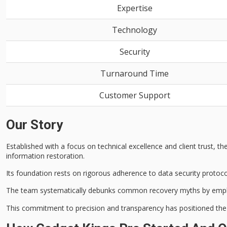
Expertise
Technology
Security
Turnaround Time
Customer Support
Our Story
Established with a focus on technical excellence and
client trust
, t
information restoration.
Its foundation rests on rigorous adherence to
data security protoc
The team systematically debunks common recovery myths by emp
This commitment to precision and transparency has positioned t