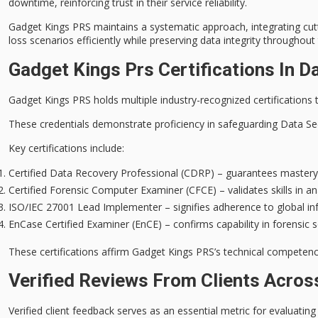
downtime, reinforcing trust in their service reliability.
Gadget Kings PRS maintains a systematic approach, integrating cutt
loss scenarios efficiently while preserving
data integrity
throughout 
Gadget Kings Prs Certifications In D
Gadget Kings PRS holds multiple
industry-recognized certifications
t
These credentials demonstrate proficiency in safeguarding
Data Se
Key certifications include:
Certified Data Recovery Professional (CDRP) – guarantees mastery i
Certified Forensic Computer Examiner (CFCE) – validates skills in ana
ISO/IEC 27001 Lead Implementer – signifies adherence to global i
EnCase Certified Examiner (EnCE) – confirms capability in forensic so
These certifications affirm Gadget Kings PRS’s technical competence 
Verified Reviews From Clients Acros
Verified client feedback serves as an essential metric for evaluating 