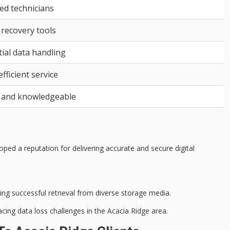
ied technicians
 recovery tools
ial data handling
efficient service
 and knowledgeable
ped a reputation for delivering accurate and secure digital
g successful retrieval from diverse storage media.
acing data loss challenges in the Acacia Ridge area.