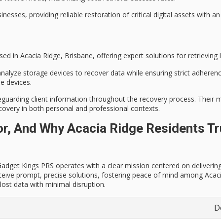
sses, providing reliable restoration of critical digital assets with an
ed in Acacia Ridge, Brisbane, offering expert solutions for retrieving l
 analyze storage devices to recover data while ensuring strict adheren
e devices.
eguarding client information throughout the recovery process. Their 
ecovery
in both personal and professional contexts.
, And Why Acacia Ridge Residents Tru
dget Kings PRS operates with a clear mission centered on delivering rel
ceive prompt, precise solutions, fostering peace of mind among Acacia
ost data with minimal disruption.
D