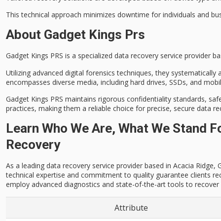
This technical approach minimizes downtime for individuals and busine
About Gadget Kings Prs
Gadget Kings PRS is a specialized
data recovery service provider
bas
Utilizing
advanced digital forensics techniques
, they systematically
encompasses diverse media, including hard drives, SSDs, and mobil
Gadget Kings PRS maintains
rigorous confidentiality standards
, saf
practices, making them a reliable choice for
precise, secure data r
Learn Who We Are, What We Stand For
Recovery
As a leading data recovery service provider based in Acacia Ridge, Ga
technical expertise and commitment to quality guarantee clients re
employ advanced diagnostics and state-of-the-art tools to recover l
Attribute