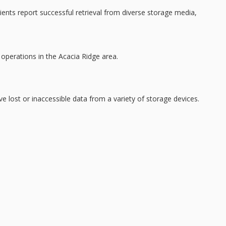
ients report successful retrieval from diverse storage media,
operations in the Acacia Ridge area.
ve lost or inaccessible data from a variety of storage devices.