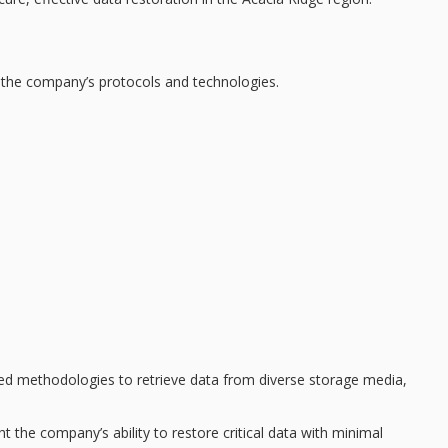
 the company’s protocols and technologies.
ed methodologies
to retrieve data from diverse storage media,
ht the company’s ability to restore critical data with minimal