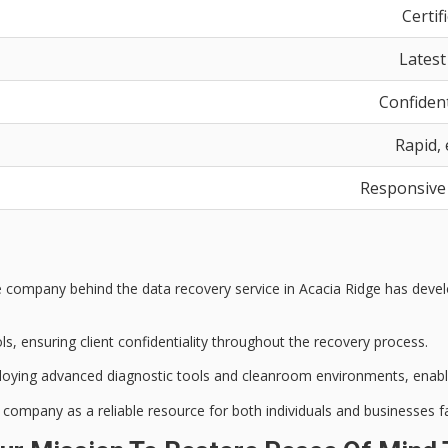
Certif
Latest
Confident
Rapid, 
Responsive
he company behind the
data recovery service
in Acacia Ridge has develo
ols
, ensuring client confidentiality throughout the recovery process.
loying
advanced diagnostic tools
and cleanroom environments, enablin
he company as a
reliable resource
for both individuals and businesses f