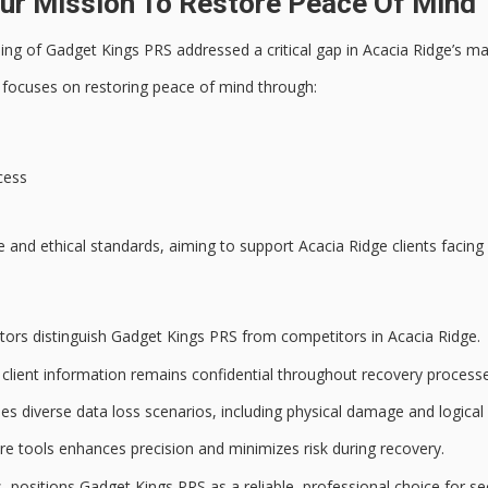
r Mission To Restore Peace Of Mind T
ing of Gadget Kings PRS addressed a critical gap in Acacia Ridge’s m
 focuses on restoring peace of mind through:
cess
e
and ethical standards, aiming to support Acacia Ridge clients facing 
actors distinguish Gadget Kings PRS from competitors in Acacia Ridge.
client information remains confidential throughout recovery processe
ses diverse
data loss scenarios
, including physical damage and logical
e tools enhances precision and minimizes risk during recovery.
s
, positions Gadget Kings PRS as a reliable, professional choice for se