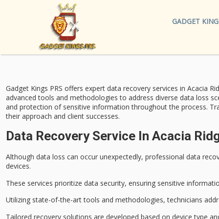
GADGET KING
Gadget Kings PRS offers expert
data recovery services
in Acacia Rid
advanced tools
and methodologies to address diverse data loss sce
and protection of sensitive information throughout the process. Tr
their approach and client successes.
Data Recovery Service In Acacia Rid
Although data loss can occur unexpectedly, professional
data recov
devices.
These services prioritize
data security
, ensuring
sensitive informati
Utilizing
state-of-the-art tools
and methodologies, technicians addres
Tailored recovery solutions are developed based on device type and