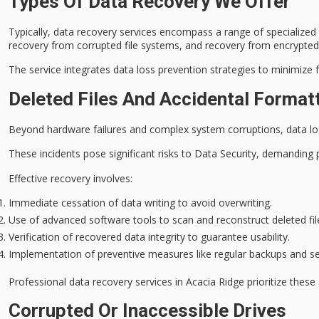
Types Of Data Recovery We Offer
Typically,
data recovery services
encompass a range of specialized t
recovery from corrupted file systems, and recovery from encrypted
The service integrates
data loss prevention
strategies to minimize 
Deleted Files And Accidental Format
Beyond hardware failures and complex system corruptions,
data lo
These incidents pose significant risks to Data Security, demandin
Effective recovery involves:
Immediate cessation of data writing to avoid overwriting.
Use of advanced software tools to scan and reconstruct deleted file
Verification of recovered data integrity to guarantee usability.
Implementation of preventive measures like regular backups and s
Professional data recovery services in Acacia Ridge prioritize thes
Corrupted Or Inaccessible Drives