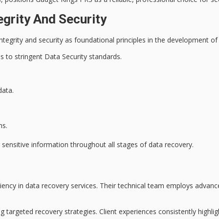
egrity And Security
ntegrity
and
security
as foundational principles in the development of
 to stringent Data Security standards.
data.
ns.
g
sensitive information
throughout all stages of data recovery.
iency in
data recovery services
. Their technical team employs
advanc
g targeted recovery strategies. Client experiences consistently highlig