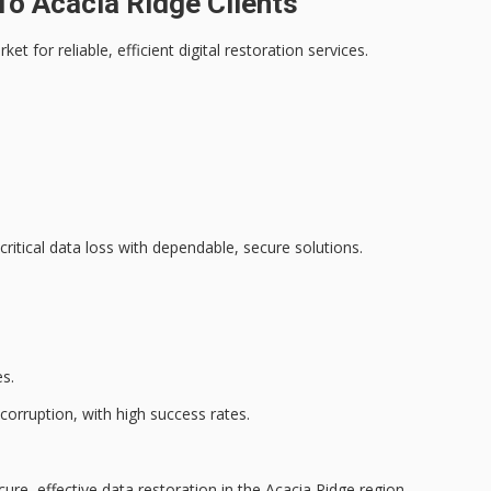
o Acacia Ridge Clients
arket for
reliable, efficient digital restoration services
.
critical data loss with dependable, secure solutions.
s.
 corruption, with high success rates.
cure, effective data restoration in the Acacia Ridge region.