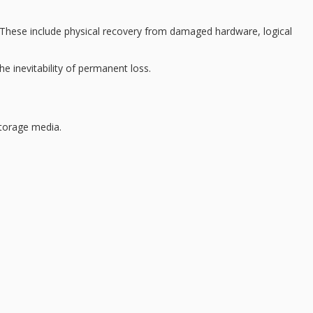
. These include
physical recovery
from damaged hardware, logical
 inevitability of permanent loss.
storage media.