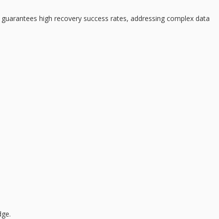
ce guarantees
high recovery success rates
, addressing complex data
dge.