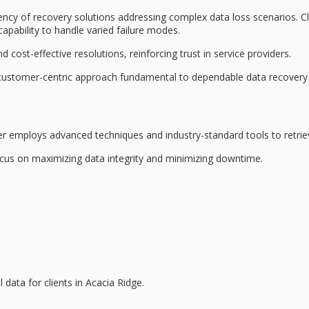
ency
of recovery solutions addressing complex data loss scenarios. Cl
apability to handle varied failure modes.
nd
cost-effective resolutions
, reinforcing trust in service providers.
d customer-centric approach fundamental to dependable data recovery 
der employs
advanced techniques
and industry-standard tools to retrie
focus on maximizing
data integrity
and minimizing downtime.
al data for clients in Acacia Ridge.