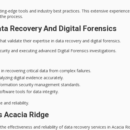
ing-edge tools and industry best practices. This extensive experien
the process.
ata Recovery And Digital Forensics
hat validate their expertise in data recovery and digital forensics.
curity
and executing advanced
Digital Forensics investigations
.
n recovering critical data from complex failures.
lyzing digital evidence accurately.
nformation security management standards.
ftware tools for data integrity.
and reliability.
s Acacia Ridge
the effectiveness and reliability of
data recovery services
in Acacia Ri