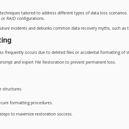
echniques tailored to address different types of data loss scenarios
 or RAID configurations.
future incidents and debunks common data recovery myths, such as the
ting
ss
frequently occurs due to deleted files or accidental formatting of 
g prompt and expert
File Restoration
to prevent permanent loss.
 structures.
ecure formatting procedures.
e steps to maximize restoration success.