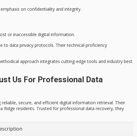
 emphasis on confidentiality and integrity.
ost or inaccessible digital information.
ce to
data privacy protocols
. Their technical proficiency
methodical approach integrates cutting-edge tools and industry best
st Us For Professional Data
iable, secure, and efficient digital information retrieval. Their
 Ridge residents. Trusted for professional data recovery, they
escription