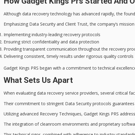
How Gadget Kings Prs Started And Ou
Although
data recovery technology
has advanced rapidly, the found
Emphasizing
Data Security
and Client Trust, the company’s mission
Implementing industry-leading recovery protocols
Ensuring strict confidentiality and data protection
Providing transparent communication throughout the recovery pro
Delivering consistent, timely results under rigorous quality controls
Gadget Kings PRS began with a commitment to
technical excellenc
What Sets Us Apart
When evaluating data recovery service providers, several critical f
Their commitment to stringent
Data Security
protocols guarantees 
Utilizing advanced
Recovery Techniques
, Gadget Kings PRS addres
The integration of
cleanroom environments
and proprietary softwar
This technical rigor, combined with adherence to
industry standard