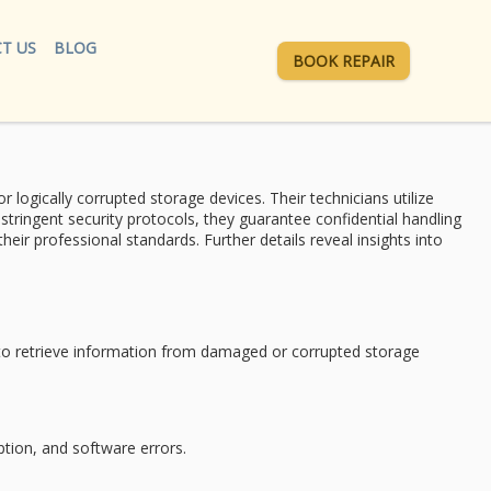
T US
BLOG
BOOK REPAIR
r logically corrupted storage devices. Their technicians utilize
g
stringent security protocols
, they guarantee confidential handling
r professional standards. Further details reveal insights into
o retrieve information from damaged or corrupted storage
ption, and software errors.