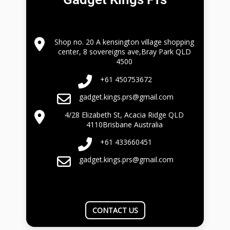
Shop no. 20 A kensington village shopping
center, 8 sovereigns ave,Bray Park QLD
4500
+61 450753672
gadget.kings.prs@gmail.com
4/28 Elizabeth St, Acacia Ridge QLD
4110Brisbane Australia
+61 433660451
gadget.kings.prs@gmail.com
CONTACT US