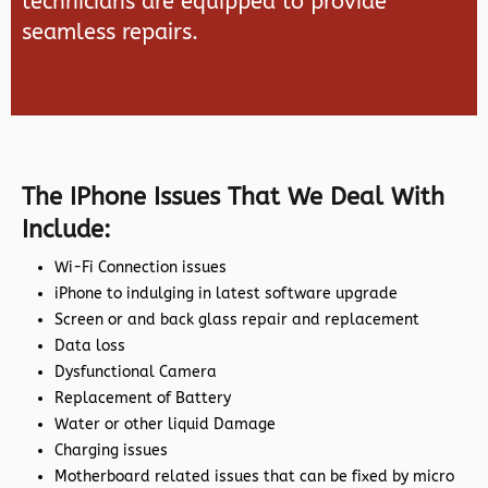
technicians are equipped to provide
seamless repairs.
The IPhone Issues That We Deal With
Include:
Wi-Fi Connection issues
iPhone to indulging in latest software upgrade
Screen or and back glass repair and replacement
Data loss
Dysfunctional Camera
Replacement of Battery
Water or other liquid Damage
Charging issues
Motherboard related issues that can be fixed by micro