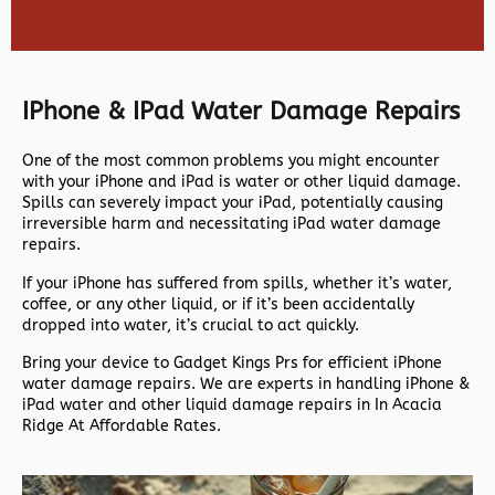
IPhone & IPad Water Damage Repairs
One of the most common problems you might encounter
with your iPhone and iPad is water or other liquid damage.
Spills can severely impact your iPad, potentially causing
irreversible harm and necessitating iPad water damage
repairs.
If your iPhone has suffered from spills, whether it’s water,
coffee, or any other liquid, or if it’s been accidentally
dropped into water, it’s crucial to act quickly.
Bring your device to Gadget Kings Prs for efficient iPhone
water damage repairs. We are experts in handling iPhone &
iPad water and other liquid damage repairs in In Acacia
Ridge At Affordable Rates.