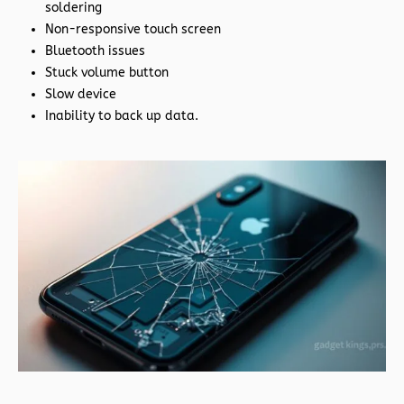
soldering
Non-responsive touch screen
Bluetooth issues
Stuck volume button
Slow device
Inability to back up data.