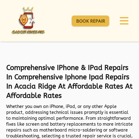
BOOK REPAIR
Comprehensive IPhone & IPad Repairs
In Comprehensive Iphone Ipad Repairs
In Acacia Ridge At Affordable Rates At
Affordable Rates
Whether you own an iPhone, iPad, or any other Apple
product, addressing technical issues promptly is essential
to maintaining optimal performance. From straightforward
fixes like screen and battery replacements to more intricate
repairs such as motherboard micro-soldering or software
troubleshooting, selecting a trusted repair service is crucial.