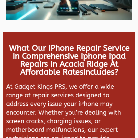
What Our IPhone Repair Service
In Comprehensive Iphone Ipad
Repairs In Acacia Ridge At
Affordable RatesIncludes?
At
Gadget Kings PRS
, we offer a wide
range of repair services designed to
address every issue your iPhone may
encounter. Whether you’re dealing with
screen cracks, charging issues, or
motherboard malfunctions, our expert