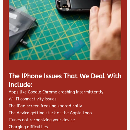
The IPhone Issues That We Deal With
Include:
Apps like Google Chrome crashing intermittently
Wi-Fi connectivity issues
The iPad screen freezing sporadically
The device getting stuck at the Apple Logo
iTunes not recognizing your device
Charging difficulties