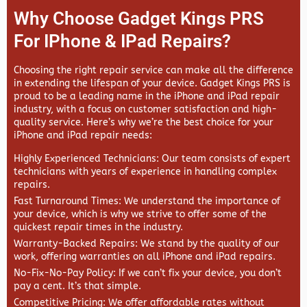
Why Choose Gadget Kings PRS
For IPhone & IPad Repairs?
Choosing the right repair service can make all the difference
in extending the lifespan of your device.
Gadget Kings PRS
is
proud to be a leading name in the iPhone and iPad repair
industry, with a focus on customer satisfaction and high-
quality service. Here’s why we’re the best choice for your
iPhone and iPad repair needs:
Highly Experienced Technicians
: Our team consists of expert
technicians with years of experience in handling complex
repairs.
Fast Turnaround Times
: We understand the importance of
your device, which is why we strive to offer some of the
quickest repair times in the industry.
Warranty-Backed Repairs
: We stand by the quality of our
work, offering warranties on all iPhone and iPad repairs.
No-Fix-No-Pay Policy
: If we can’t fix your device, you don’t
pay a cent. It’s that simple.
Competitive Pricing
: We offer affordable rates without