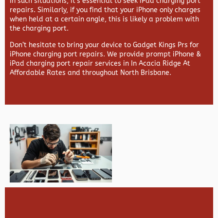
In such situations, it’s essential to seek iPad charging port
repairs. Similarly, if you find that your iPhone only charges
when held at a certain angle, this is likely a problem with
the charging port.
Don’t hesitate to bring your device to Gadget Kings Prs for
iPhone charging port repairs. We provide prompt iPhone &
iPad charging port repair services in In Acacia Ridge At
Affordable Rates and throughout North Brisbane.