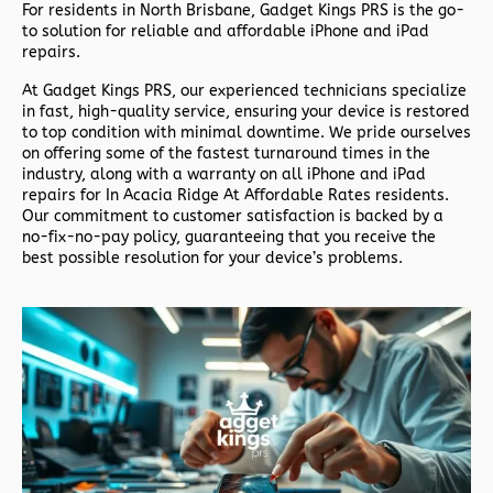
For residents in North Brisbane,
Gadget Kings PRS
is the go-
to solution for reliable and affordable iPhone and iPad
repairs.
At
Gadget Kings PRS
, our experienced technicians specialize
in fast, high-quality service, ensuring your device is restored
to top condition with minimal downtime. We pride ourselves
on offering some of the fastest turnaround times in the
industry, along with a warranty on all iPhone and iPad
repairs for In Acacia Ridge At Affordable Rates residents.
Our commitment to customer satisfaction is backed by a
no-fix-no-pay policy, guaranteeing that you receive the
best possible resolution for your device’s problems.