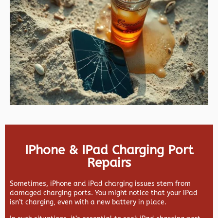
IPhone & IPad Charging Port
Repairs
Sometimes, iPhone and iPad charging issues stem from
damaged charging ports. You might notice that your iPad
isn’t charging, even with a new battery in place.