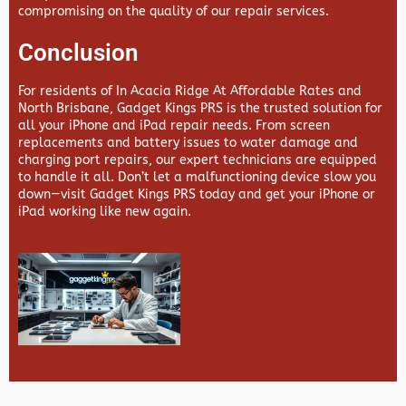
compromising on the quality of our repair services.
Conclusion
For residents of In Acacia Ridge At Affordable Rates and
North Brisbane,
Gadget Kings PRS
is the trusted solution for
all your iPhone and iPad repair needs. From screen
replacements and battery issues to water damage and
charging port repairs, our expert technicians are equipped
to handle it all. Don’t let a malfunctioning device slow you
down—visit
Gadget Kings PRS
today and get your iPhone or
iPad working like new again.