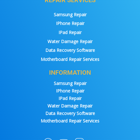
Samsung Repair
IPhone Repair
IPad Repair
Water Damage Repair
Data Recovery Software
Motherboard Repair Services
INFORMATION
Samsung Repair
IPhone Repair
IPad Repair
Water Damage Repair
Data Recovery Software
Motherboard Repair Services