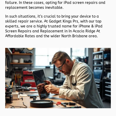
failure. In these cases, opting for iPad screen repairs and
replacement becomes inevitable.
In such situations, it’s crucial to bring your device to a
skilled repair service. At Gadget Kings Prs, with our top
experts, we are a highly trusted name for iPhone & iPad
Screen Repairs and Replacement in In Acacia Ridge At
Affordable Rates and the wider North Brisbane area.