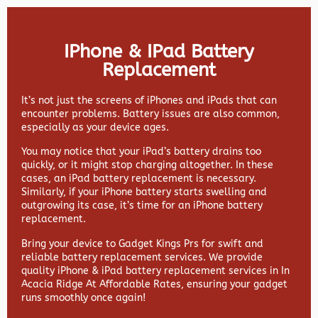
IPhone & IPad Battery
Replacement
It’s not just the screens of iPhones and iPads that can
encounter problems. Battery issues are also common,
especially as your device ages.
You may notice that your iPad’s battery drains too
quickly, or it might stop charging altogether. In these
cases, an iPad battery replacement is necessary.
Similarly, if your iPhone battery starts swelling and
outgrowing its case, it’s time for an iPhone battery
replacement.
Bring your device to Gadget Kings Prs for swift and
reliable battery replacement services. We provide
quality iPhone & iPad battery replacement services in In
Acacia Ridge At Affordable Rates, ensuring your gadget
runs smoothly once again!