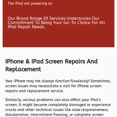
The iPad not powering on
Our Broad Range Of Services Underscores Our
Commitment To Being Your Go-To Choice For All
IPad Repair Needs.
IPhone & IPad Screen Repairs And
Replacement
Your iPhone may not always function flawlessly! Sometimes,
screen issues may necessitate a visit for iPhone screen
repairs and replacement service.
Similarly, various problems can also affect your iPad’s
screen. It might become completely damaged or experience
cracks and other technical issues like slow responsiveness,
discoloration, intermittent freezing, or complete screen