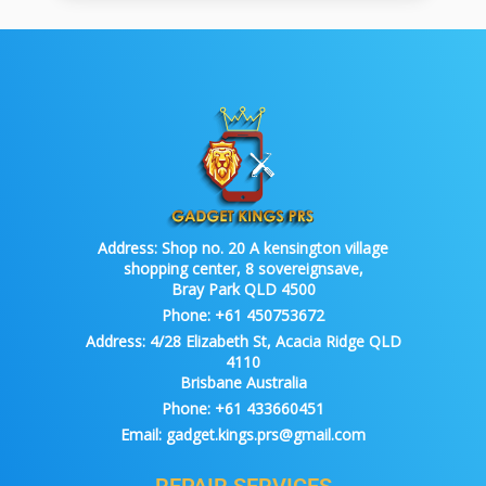
Address:
Shop no. 20 A kensington village
shopping center, 8 sovereignsave,
Bray Park QLD 4500
Phone:
+61 450753672
Address:
4/28 Elizabeth St, Acacia Ridge QLD
4110
Brisbane Australia
Phone:
+61 433660451
Email:
gadget.kings.prs@gmail.com
REPAIR SERVICES