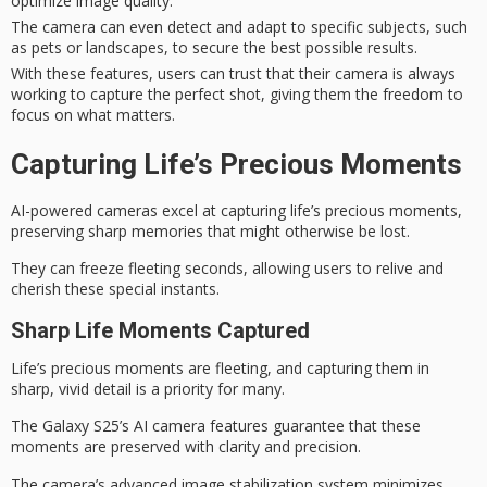
optimize image quality.
The camera can even detect and adapt to specific subjects, such
as pets or landscapes, to secure the best possible results.
With these features, users can trust that their camera is always
working to capture the perfect shot, giving them the freedom to
focus on what matters.
Capturing Life’s Precious Moments
AI-powered cameras excel at capturing life’s
precious moments
,
preserving sharp memories that might otherwise be lost.
They can freeze fleeting seconds, allowing users to relive and
cherish these special instants.
Sharp Life Moments Captured
Life’s precious moments are fleeting, and
capturing them in
sharp
,
vivid detail
is a priority for many.
The
Galaxy S25’s AI camera
features guarantee that these
moments are preserved with clarity and precision.
The camera’s advanced image stabilization system minimizes