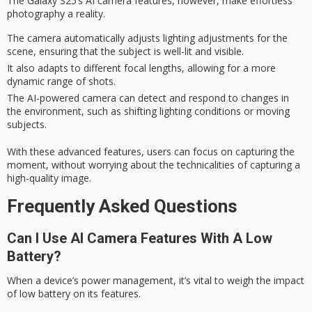
The
Galaxy S25’s
AI camera features, however, make
effortless
photography
a reality.
The camera automatically adjusts lighting adjustments for the
scene, ensuring that the subject is well-lit and visible.
It also adapts to different focal lengths, allowing for a more
dynamic range of shots.
The AI-powered camera can detect and respond to changes in
the environment, such as shifting lighting conditions or moving
subjects.
With these advanced features, users can focus on capturing the
moment
, without worrying about the technicalities of capturing a
high-quality image.
Frequently Asked Questions
Can I Use AI Camera Features With A Low
Battery?
When a device’s power management, it’s vital to weigh the impact
of
low battery
on its features.