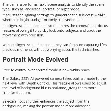
The camera performs rapid scene analysis to identify the scene
type, such as landscape, portrait, or night mode.
It adjusts the lighting settings to guarantee the subject is well-lit,
whether in bright sunlight or dimly lit environments.
Intelligent scene detection also optimizes the camera’s autofocus
feature, allowing it to quickly lock onto subjects and track their
movement with precision.
With intelligent scene detection, they can focus on capturing
life’s
precious moments
without worrying about the technicalities.
Portrait Mode Evolved
Precise control over
portrait mode
is now within reach.
The Galaxy S25’s AI-powered camera takes portrait mode to the
next level with
Depth Control
. This feature allows users to adjust
the level of background blur in
real-time
, giving them more
creative freedom.
Selective Focus further enhances the subject from the
background, making the portrait mode more advanced.