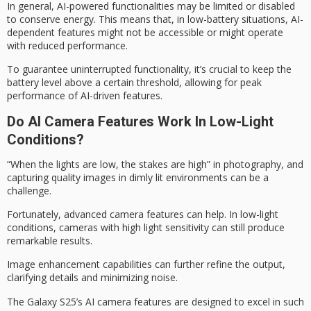
In general,
AI-powered functionalities
may be limited or disabled
to conserve energy. This means that, in low-battery situations, AI-
dependent features might not be accessible or might operate
with reduced performance.
To guarantee uninterrupted functionality, it’s crucial to keep the
battery level above a certain threshold, allowing for
peak
performance
of AI-driven features.
Do AI Camera Features Work In Low-Light
Conditions?
“When the lights are low, the stakes are high” in photography, and
capturing quality images in dimly lit environments can be a
challenge.
Fortunately, advanced camera features can help. In low-light
conditions, cameras with
high light sensitivity
can still produce
remarkable results.
Image enhancement capabilities can further refine the output,
clarifying details and minimizing noise.
The
Galaxy S25’s AI camera
features are designed to excel in such