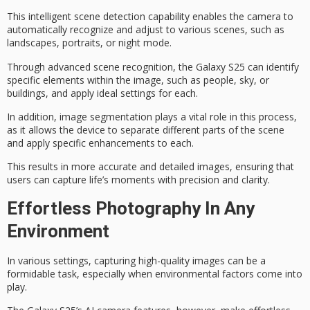
This intelligent
scene detection
capability enables the camera to
automatically recognize and adjust to various scenes, such as
landscapes
, portraits, or
night mode
.
Through advanced scene recognition, the Galaxy S25 can identify
specific elements within the image, such as people, sky, or
buildings, and apply ideal settings for each.
In addition,
image segmentation
plays a vital role in this process,
as it allows the device to separate different parts of the scene
and apply specific enhancements to each.
This results in more accurate and detailed images, ensuring that
users can capture life’s moments with precision and clarity.
Effortless Photography In Any
Environment
In various settings,
capturing high-quality images
can be a
formidable task, especially when
environmental factors
come into
play.