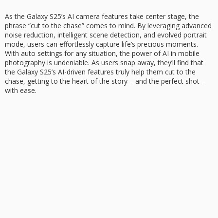
As the
Galaxy S25’s
AI camera features
take center stage, the
phrase “cut to the chase” comes to mind. By leveraging advanced
noise reduction, intelligent scene detection, and evolved portrait
mode, users can effortlessly capture life’s precious moments.
With auto settings for any situation, the power of AI in mobile
photography is undeniable. As users snap away, they’ll find that
the Galaxy S25’s AI-driven features truly help them
cut to the
chase
, getting to the heart of the story – and the perfect shot –
with ease.