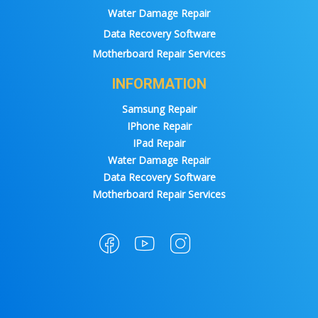
Water Damage Repair
Data Recovery Software
Motherboard Repair Services
INFORMATION
Samsung Repair
IPhone Repair
IPad Repair
Water Damage Repair
Data Recovery Software
Motherboard Repair Services