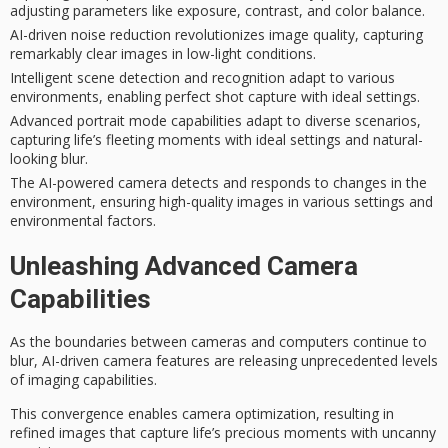
adjusting parameters like exposure, contrast, and color balance.
AI-driven noise reduction revolutionizes image quality, capturing
remarkably clear images in low-light conditions.
Intelligent scene detection and recognition adapt to various
environments, enabling perfect shot capture with ideal settings.
Advanced portrait mode capabilities adapt to diverse scenarios,
capturing life’s fleeting moments with ideal settings and natural-
looking blur.
The AI-powered camera detects and responds to changes in the
environment, ensuring high-quality images in various settings and
environmental factors.
Unleashing Advanced Camera
Capabilities
As the boundaries between cameras and computers continue to
blur,
AI-driven camera features
are releasing unprecedented levels
of imaging capabilities.
This convergence enables
camera optimization
, resulting in
refined images that capture life’s precious moments with
uncanny