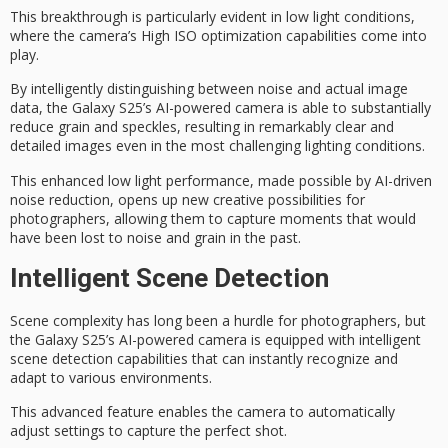
This breakthrough is particularly evident in
low light conditions
,
where the camera’s
High ISO optimization
capabilities come into
play.
By intelligently distinguishing between noise and actual image
data, the Galaxy S25’s
AI-powered camera
is able to substantially
reduce grain and speckles, resulting in remarkably clear and
detailed images even in the most challenging lighting conditions.
This enhanced
low light performance
, made possible by AI-driven
noise reduction, opens up new creative possibilities for
photographers, allowing them to capture moments that would
have been lost to noise and grain in the past.
Intelligent Scene Detection
Scene complexity has long been a hurdle for photographers, but
the
Galaxy S25’s AI-powered camera
is equipped with
intelligent
scene detection
capabilities that can instantly recognize and
adapt to various environments.
This advanced feature enables
the camera
to automatically
adjust settings to capture the
perfect shot
.