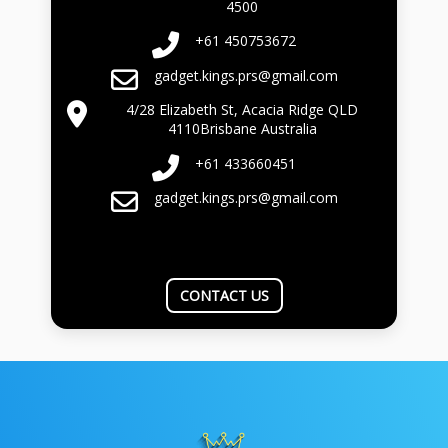
4500
+61 450753672
gadget.kings.prs@gmail.com
4/28 Elizabeth St, Acacia Ridge QLD
4110Brisbane Australia
+61 433660451
gadget.kings.prs@gmail.com
CONTACT US