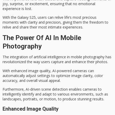
joy
, surprise, or excitement, ensuring that no emotional
experience is lost.
With the Galaxy S25, users can
relive life’s most precious
moments with clarity and precision, giving them the freedom to
relive and share their most intimate experiences.
The Power Of AI In Mobile
Photography
The integration of
artificial intelligence
in mobile photography has
revolutionized the way users capture and enhance their photos.
With enhanced
image quality
, AI-powered cameras can
automatically adjust settings to optimize image clarity, color
accuracy, and overall visual appeal.
Furthermore, AI-driven
scene detection
enables cameras to
intelligently identify and adapt to various environments, such as
landscapes, portraits, or motion, to produce stunning results.
Enhanced Image Quality