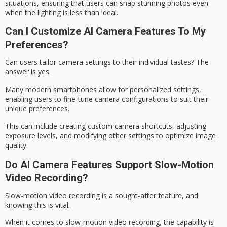
situations, ensuring that users can snap stunning photos even
when the lighting is less than ideal.
Can I Customize AI Camera Features To My
Preferences?
Can users tailor
camera settings
to their individual tastes? The
answer is yes.
Many modern smartphones allow for personalized settings,
enabling users to fine-tune camera configurations to suit their
unique preferences.
This can include creating custom camera shortcuts, adjusting
exposure levels, and modifying other settings to optimize
image
quality
.
Do AI Camera Features Support Slow-Motion
Video Recording?
Slow-motion video recording is a sought-after feature, and
knowing this is vital.
When it comes to slow-motion video recording, the capability is