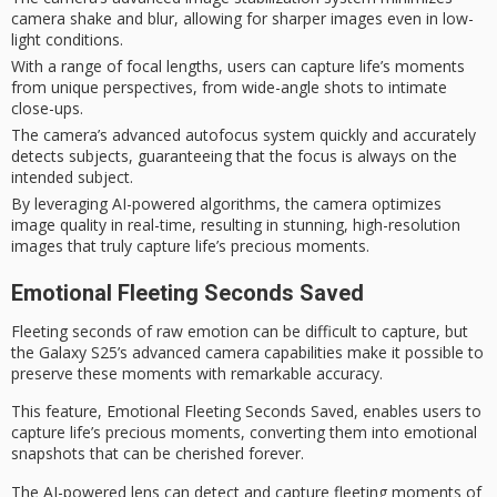
camera shake and blur, allowing for sharper images even in low-
light conditions.
With a range of focal lengths, users can capture life’s moments
from unique perspectives, from wide-angle shots to intimate
close-ups.
The camera’s advanced autofocus system quickly and accurately
detects subjects, guaranteeing that the focus is always on the
intended subject.
By leveraging AI-powered algorithms, the camera optimizes
image quality in real-time, resulting in stunning, high-resolution
images that truly capture life’s precious moments.
Emotional Fleeting Seconds Saved
Fleeting seconds of raw emotion can be difficult to capture, but
the Galaxy S25’s advanced camera capabilities make it possible to
preserve these moments with remarkable accuracy.
This feature,
Emotional Fleeting Seconds Saved
, enables users to
capture life’s precious moments
, converting them into emotional
snapshots that can be cherished forever.
The AI-powered lens can detect and capture
fleeting moments of