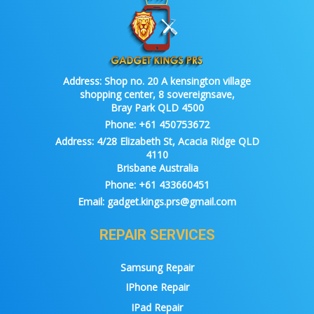
Address:
Shop no. 20 A kensington village
shopping center, 8 sovereignsave,
Bray Park QLD 4500
Phone:
+61 450753672
Address:
4/28 Elizabeth St, Acacia Ridge QLD
4110
Brisbane Australia
Phone:
+61 433660451
Email:
gadget.kings.prs@gmail.com
REPAIR SERVICES
Samsung Repair
IPhone Repair
IPad Repair