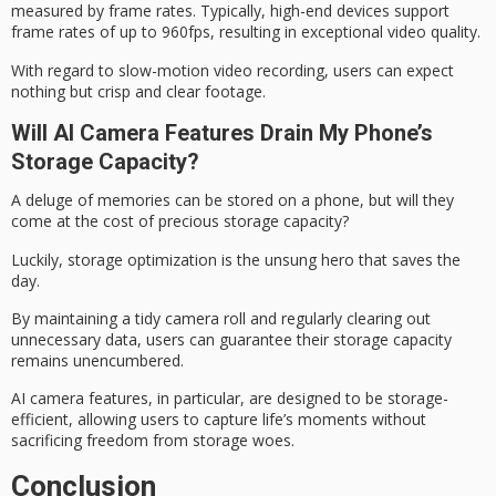
measured by frame rates. Typically, high-end devices support
frame rates of up to 960fps, resulting in exceptional video quality.
With regard to slow-motion video recording, users can expect
nothing but crisp and clear footage.
Will AI Camera Features Drain My Phone’s
Storage Capacity?
A deluge of memories can be stored on a phone, but will they
come at the cost of precious
storage capacity
?
Luckily,
storage optimization
is the unsung hero that saves the
day.
By maintaining a tidy camera roll and regularly clearing out
unnecessary data, users can guarantee their storage capacity
remains unencumbered.
AI camera features, in particular, are designed to be storage-
efficient, allowing users to capture life’s moments without
sacrificing freedom from
storage woes
.
Conclusion