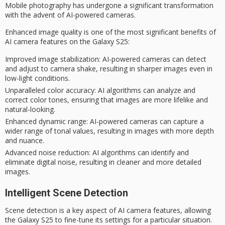
Mobile photography has undergone a significant transformation
with the advent of
AI-powered cameras
.
Enhanced image quality is one of the most significant benefits of
AI camera features on the Galaxy S25:
Improved image stabilization
: AI-powered cameras can detect
and adjust to camera shake, resulting in sharper images even in
low-light conditions.
Unparalleled color accuracy
: AI algorithms can analyze and
correct color tones, ensuring that images are more lifelike and
natural-looking.
Enhanced dynamic range
: AI-powered cameras can capture a
wider range of tonal values, resulting in images with more depth
and nuance.
Advanced noise reduction
: AI algorithms can identify and
eliminate digital noise, resulting in cleaner and more detailed
images.
Intelligent Scene Detection
Scene detection is a key aspect of AI camera features, allowing
the
Galaxy S25
to fine-tune its settings for a particular situation.