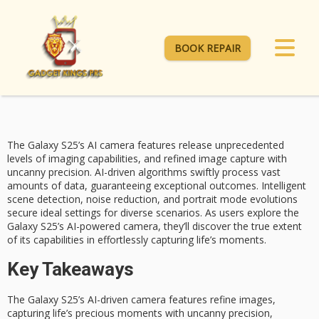
BOOK REPAIR
The Galaxy S25’s
AI camera features
release unprecedented
levels of imaging capabilities, and refined image capture with
uncanny precision. AI-driven algorithms swiftly process vast
amounts of data, guaranteeing exceptional outcomes.
Intelligent
scene detection
, noise reduction, and
portrait mode evolutions
secure ideal settings for diverse scenarios. As users explore the
Galaxy S25’s AI-powered camera, they’ll discover the true extent
of its capabilities in effortlessly capturing life’s moments.
Key Takeaways
The Galaxy S25’s AI-driven camera features refine images,
capturing life’s precious moments with uncanny precision,