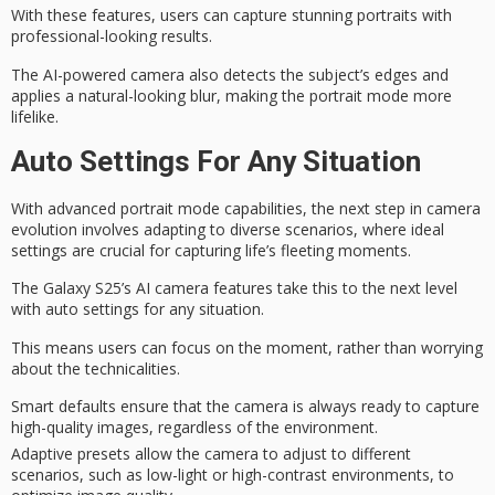
With these features, users can capture stunning portraits with
professional-looking results
.
The AI-powered camera also detects the subject’s edges and
applies a natural-looking blur, making the portrait mode more
lifelike.
Auto Settings For Any Situation
With
advanced portrait mode capabilities
, the
next step in camera
evolution
involves adapting to diverse scenarios, where ideal
settings are crucial for capturing
life’s fleeting moments
.
The Galaxy S25’s AI camera features take this to the next level
with auto settings for any situation.
This means users can focus on the moment, rather than worrying
about the technicalities.
Smart defaults ensure that the camera is always ready to capture
high-quality images, regardless of the environment.
Adaptive presets allow the camera to adjust to different
scenarios, such as low-light or high-contrast environments, to