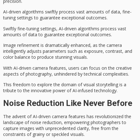
precision
.
AI-driven algorithms swiftly process vast amounts of data, fine-
tuning settings to guarantee
exceptional outcomes
.
Swiftly fine-tuning settings, AI-driven algorithms process vast
amounts of data to guarantee exceptional outcomes.
Image refinement is dramatically enhanced, as the camera
intelligently adjusts parameters such as exposure, contrast, and
color balance to produce stunning visuals.
With AI-driven camera features, users can focus on the creative
aspects of photography, unhindered by technical complexities.
This freedom to explore the domain of
visual storytelling
is a
tribute to the
innovative power
of AI-infused technology.
Noise Reduction Like Never Before
The advent of
AI-driven camera features
has revolutionized the
landscape of
noise reduction
, empowering photographers to
capture images with unprecedented clarity, free from the
constraints of grainy or speckled visuals.