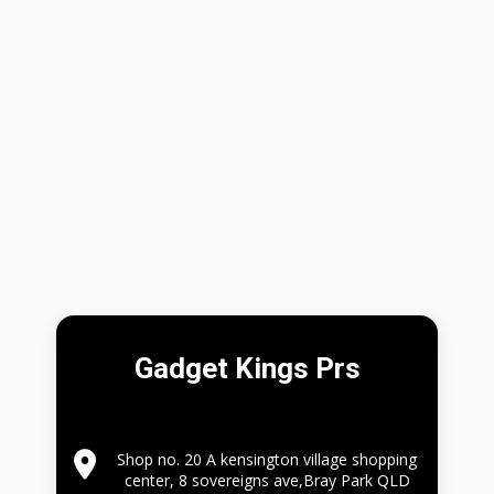
Gadget Kings Prs
Shop no. 20 A kensington village shopping
center, 8 sovereigns ave,Bray Park QLD