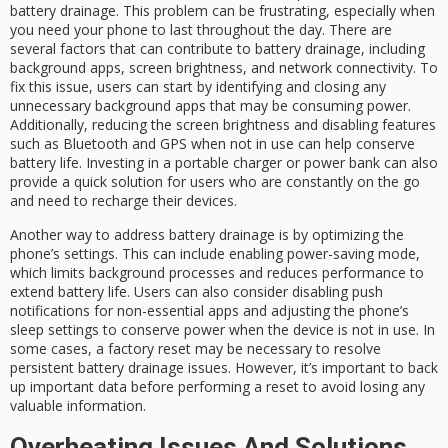
battery drainage. This problem can be frustrating, especially when
you need your phone to last throughout the day. There are
several factors that can contribute to battery drainage, including
background apps, screen brightness, and network connectivity. To
fix this issue, users can start by identifying and closing any
unnecessary background apps that may be consuming power.
Additionally, reducing the screen brightness and disabling features
such as Bluetooth and GPS when not in use can help conserve
battery life. Investing in a portable charger or power bank can also
provide a quick solution for users who are constantly on the go
and need to recharge their devices.
Another way to address battery drainage is by optimizing the
phone’s settings. This can include enabling power-saving mode,
which limits background processes and reduces performance to
extend battery life. Users can also consider disabling push
notifications for non-essential apps and adjusting the phone’s
sleep settings to conserve power when the device is not in use. In
some cases, a factory reset may be necessary to resolve
persistent battery drainage issues. However, it’s important to back
up important data before performing a reset to avoid losing any
valuable information.
Overheating Issues And Solutions