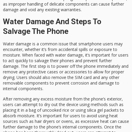
as improper handling of delicate components can cause further
damage and void any existing warranties.
Water Damage And Steps To
Salvage The Phone
Water damage is a common issue that smartphone users may
encounter, whether it’s from accidental spills or exposure to
moisture. When faced with water damage, it’s important for users
to act quickly to salvage their phones and prevent further
damage. The first step is to power off the phone immediately and
remove any protective cases or accessories to allow for proper
drying. Users should also remove the SIM card and any other
removable components to prevent corrosion and damage to
internal components.
After removing any excess moisture from the phone’s exterior,
users can attempt to dry out the device using methods such as
placing it in a bag of uncooked rice or using silica gel packets to
absorb moisture. It’s important for users to avoid using heat
sources such as hair dryers or ovens, as excessive heat can cause
further damage to the phone’s internal components. Once the