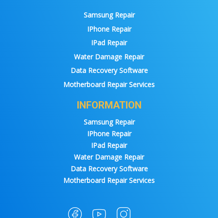
Samsung Repair
IPhone Repair
IPad Repair
Water Damage Repair
Data Recovery Software
Motherboard Repair Services
INFORMATION
Samsung Repair
IPhone Repair
IPad Repair
Water Damage Repair
Data Recovery Software
Motherboard Repair Services