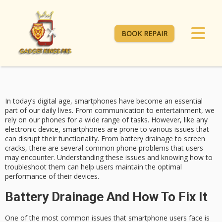
BOOK REPAIR
In today’s digital age, smartphones have become an essential
part of our daily lives. From communication to entertainment, we
rely on our phones for a wide range of tasks. However, like any
electronic device, smartphones are prone to various issues that
can disrupt their functionality. From battery drainage to screen
cracks, there are several common phone problems that users
may encounter. Understanding these issues and knowing how to
troubleshoot them can help users maintain the optimal
performance of their devices.
Battery Drainage And How To Fix It
One of the most common issues that smartphone users face is