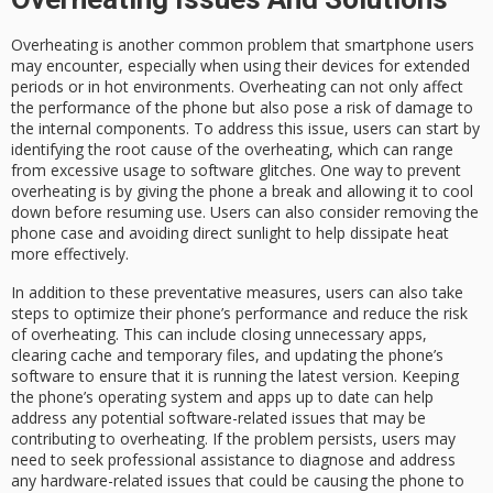
Overheating is another common problem that smartphone users
may encounter, especially when using their devices for extended
periods or in hot environments. Overheating can not only affect
the performance of the phone but also pose a risk of damage to
the internal components. To address this issue, users can start by
identifying the root cause of the overheating, which can range
from excessive usage to software glitches. One way to prevent
overheating is by giving the phone a break and allowing it to cool
down before resuming use. Users can also consider removing the
phone case and avoiding direct sunlight to help dissipate heat
more effectively.
In addition to these preventative measures, users can also take
steps to optimize their phone’s performance and reduce the risk
of overheating. This can include closing unnecessary apps,
clearing cache and temporary files, and updating the phone’s
software to ensure that it is running the latest version. Keeping
the phone’s operating system and apps up to date can help
address any potential software-related issues that may be
contributing to overheating. If the problem persists, users may
need to seek professional assistance to diagnose and address
any hardware-related issues that could be causing the phone to