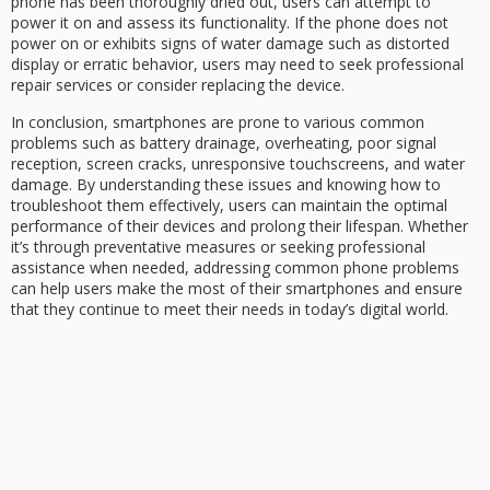
phone has been thoroughly dried out, users can attempt to
power it on and assess its functionality. If the phone does not
power on or exhibits signs of water damage such as distorted
display or erratic behavior, users may need to seek professional
repair services or consider replacing the device.
In conclusion, smartphones are prone to various common
problems such as battery drainage, overheating, poor signal
reception, screen cracks, unresponsive touchscreens, and water
damage. By understanding these issues and knowing how to
troubleshoot them effectively, users can maintain the optimal
performance of their devices and prolong their lifespan. Whether
it’s through preventative measures or seeking professional
assistance when needed, addressing common phone problems
can help users make the most of their smartphones and ensure
that they continue to meet their needs in today’s digital world.