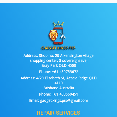
Address:
Shop no. 20 A kensington village
shopping center, 8 sovereignsave,
Bray Park QLD 4500
Phone:
+61 450753672
Address:
4/28 Elizabeth St, Acacia Ridge QLD
4110
Brisbane Australia
Phone:
+61 433660451
Email:
gadget.kings.prs@gmail.com
REPAIR SERVICES