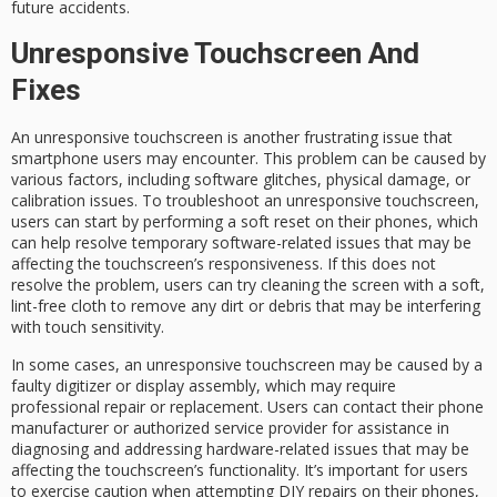
future accidents.
Unresponsive Touchscreen And
Fixes
An unresponsive touchscreen is another frustrating issue that
smartphone users may encounter. This problem can be caused by
various factors, including software glitches, physical damage, or
calibration issues. To troubleshoot an unresponsive touchscreen,
users can start by performing a soft reset on their phones, which
can help resolve temporary software-related issues that may be
affecting the touchscreen’s responsiveness. If this does not
resolve the problem, users can try cleaning the screen with a soft,
lint-free cloth to remove any dirt or debris that may be interfering
with touch sensitivity.
In some cases, an unresponsive touchscreen may be caused by a
faulty digitizer or display assembly, which may require
professional repair or replacement. Users can contact their phone
manufacturer or authorized service provider for assistance in
diagnosing and addressing hardware-related issues that may be
affecting the touchscreen’s functionality. It’s important for users
to exercise caution when attempting DIY repairs on their phones,