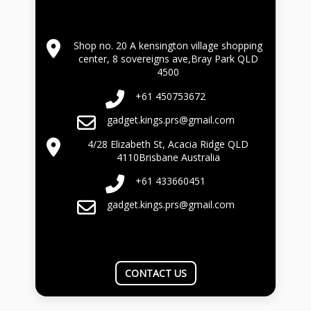
Shop no. 20 A kensington village shopping
center, 8 sovereigns ave,Bray Park QLD
4500
+61 450753672
gadget.kings.prs@gmail.com
4/28 Elizabeth St, Acacia Ridge QLD
4110Brisbane Australia
+61 433660451
gadget.kings.prs@gmail.com
CONTACT US