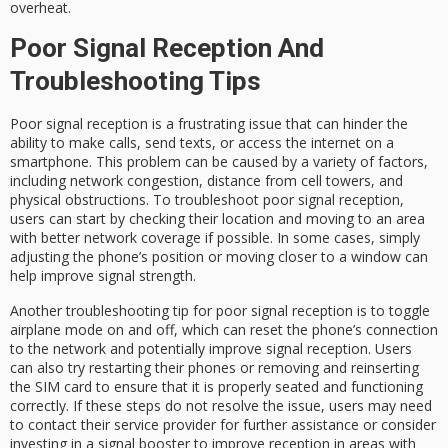
overheat.
Poor Signal Reception And
Troubleshooting Tips
Poor signal reception is a frustrating issue that can hinder the
ability to make calls, send texts, or access the internet on a
smartphone. This problem can be caused by a variety of factors,
including network congestion, distance from cell towers, and
physical obstructions. To troubleshoot poor signal reception,
users can start by checking their location and moving to an area
with better network coverage if possible. In some cases, simply
adjusting the phone’s position or moving closer to a window can
help improve signal strength.
Another troubleshooting tip for poor signal reception is to toggle
airplane mode on and off, which can reset the phone’s connection
to the network and potentially improve signal reception. Users
can also try restarting their phones or removing and reinserting
the SIM card to ensure that it is properly seated and functioning
correctly. If these steps do not resolve the issue, users may need
to contact their service provider for further assistance or consider
investing in a signal booster to improve reception in areas with