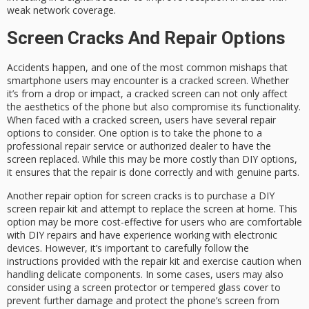
weak network coverage.
Screen Cracks And Repair Options
Accidents happen, and one of the most common mishaps that
smartphone users may encounter is a cracked screen. Whether
it’s from a drop or impact, a cracked screen can not only affect
the aesthetics of the phone but also compromise its functionality.
When faced with a cracked screen, users have several repair
options to consider. One option is to take the phone to a
professional repair service or authorized dealer to have the
screen replaced. While this may be more costly than DIY options,
it ensures that the repair is done correctly and with genuine parts.
Another repair option for screen cracks is to purchase a DIY
screen repair kit and attempt to replace the screen at home. This
option may be more cost-effective for users who are comfortable
with DIY repairs and have experience working with electronic
devices. However, it’s important to carefully follow the
instructions provided with the repair kit and exercise caution when
handling delicate components. In some cases, users may also
consider using a screen protector or tempered glass cover to
prevent further damage and protect the phone’s screen from