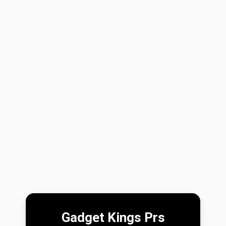
Gadget Kings Prs